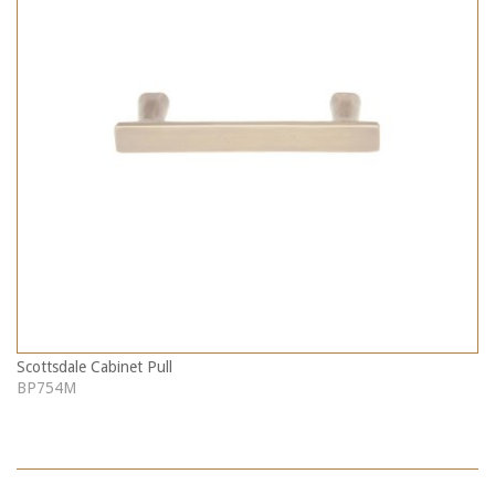
Scottsdale Cabinet Pull
BP754M