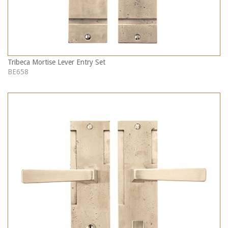
Tribeca Mortise Lever Entry Set
BE658