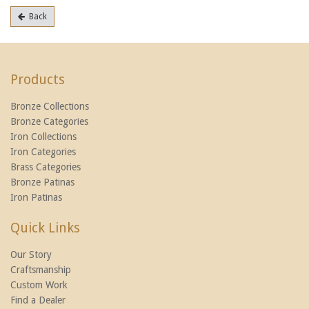
Back
Products
Bronze Collections
Bronze Categories
Iron Collections
Iron Categories
Brass Categories
Bronze Patinas
Iron Patinas
Quick Links
Our Story
Craftsmanship
Custom Work
Find a Dealer