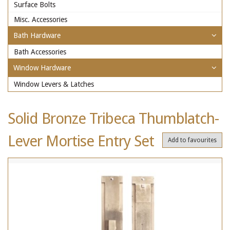
Surface Bolts
Misc. Accessories
Bath Hardware
Bath Accessories
Window Hardware
Window Levers & Latches
Solid Bronze Tribeca Thumblatch-
Lever Mortise Entry Set
Add to favourites