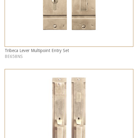
Tribeca Lever Multipoint Entry Set
BE658NS