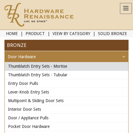
HOME
PRODUCT
VIEW BY CATEGORY
SOLID BRONZE
BRONZE
Door Hardware
Thumblatch Entry Sets - Mortise
Thumblatch Entry Sets - Tubular
Entry Door Pulls
Lever-Knob Entry Sets
Multipoint & Sliding Door Sets
Interior Door Sets
Door / Appliance Pulls
Pocket Door Hardware