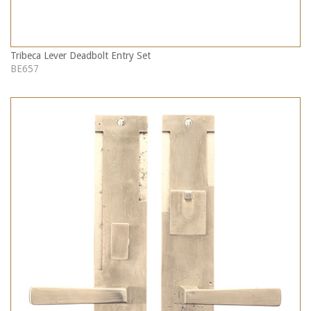
Tribeca Lever Deadbolt Entry Set
BE657