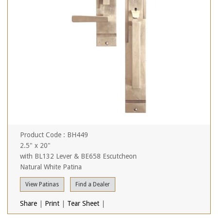
Product Code : BH449
2.5" x 20"
with BL132 Lever & BE658 Escutcheon
Natural White Patina
View Patinas
Find a Dealer
Share
|
Print
|
Tear Sheet
|