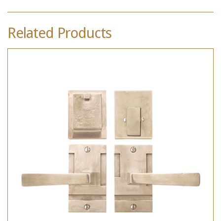
Related Products