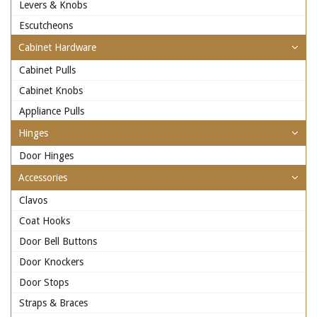
Levers & Knobs
Escutcheons
Cabinet Hardware
Cabinet Pulls
Cabinet Knobs
Appliance Pulls
Hinges
Door Hinges
Accessories
Clavos
Coat Hooks
Door Bell Buttons
Door Knockers
Door Stops
Straps & Braces