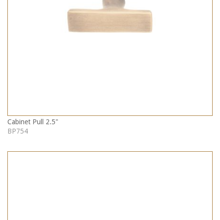
Cabinet Pull 2.5"
BP754