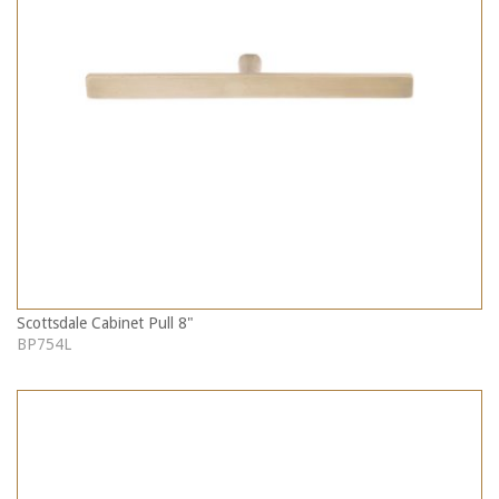
Scottsdale Cabinet Pull 8"
BP754L