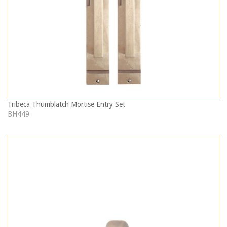
Tribeca Thumblatch Mortise Entry Set
BH449