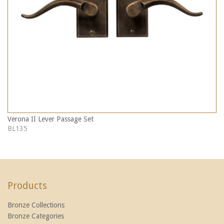
Verona II Lever Passage Set
BL135
Products
Bronze Collections
Bronze Categories