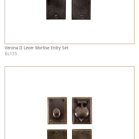
Verona II Lever Mortise Entry Set
BL135