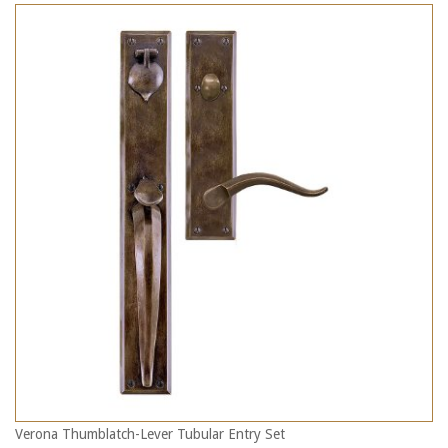
Verona Thumblatch-Lever Tubular Entry Set