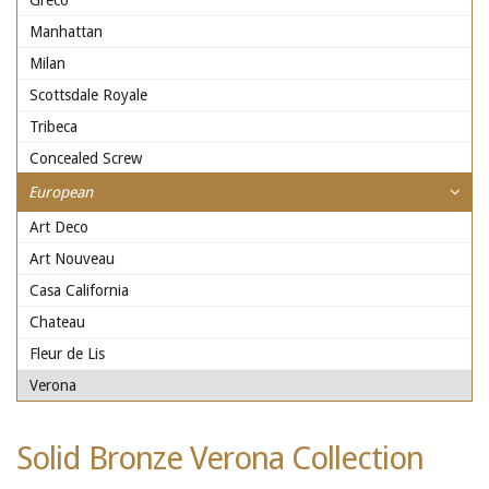
Greco
Manhattan
Milan
Scottsdale Royale
Tribeca
Concealed Screw
European
Art Deco
Art Nouveau
Casa California
Chateau
Fleur de Lis
Verona
Solid Bronze Verona Collection