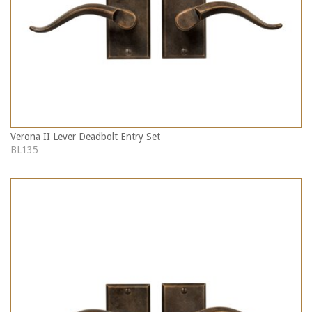
Verona II Lever Deadbolt Entry Set
BL135