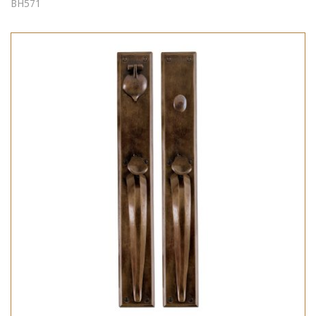
BH571