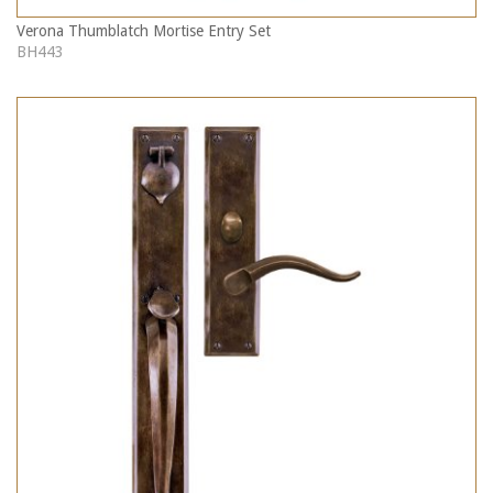
Verona Thumblatch Mortise Entry Set
BH443