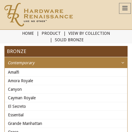
HOME
PRODUCT
VIEW BY COLLECTION
SOLID BRONZE
BRONZE
Contemporary
Amalfi
Amora Royale
Canyon
Cayman Royale
El Secreto
Essential
Grande Manhattan