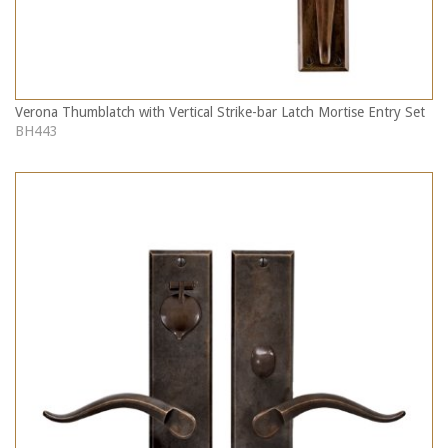
Verona Thumblatch with Vertical Strike-bar Latch Mortise Entry Set
BH443