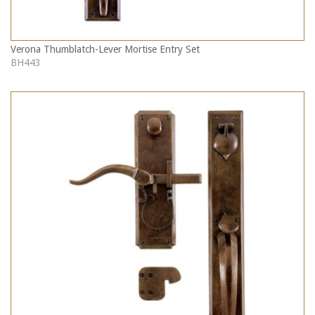
Verona Thumblatch-Lever Mortise Entry Set
BH443