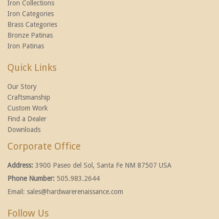
Iron Collections
Iron Categories
Brass Categories
Bronze Patinas
Iron Patinas
Quick Links
Our Story
Craftsmanship
Custom Work
Find a Dealer
Downloads
Corporate Office
Address:
3900 Paseo del Sol, Santa Fe NM 87507 USA
Phone Number:
505.983.2644
Email:
sales@hardwarerenaissance.com
Follow Us