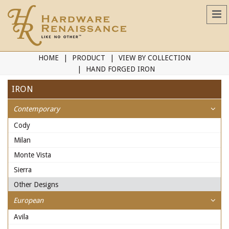
HOME
PRODUCT
VIEW BY COLLECTION
HAND FORGED IRON
IRON
Contemporary
Cody
Milan
Monte Vista
Sierra
Other Designs
European
Avila