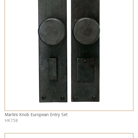
Martini Knob European Entry Set
HK758