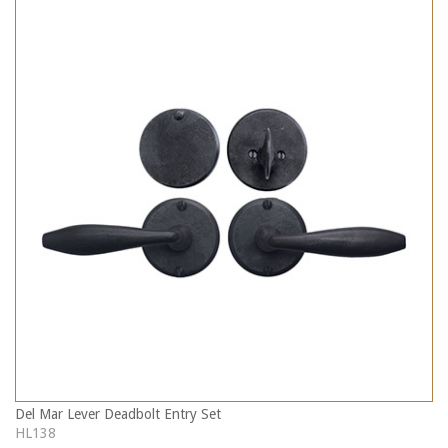
Del Mar Lever Deadbolt Entry Set
HL138