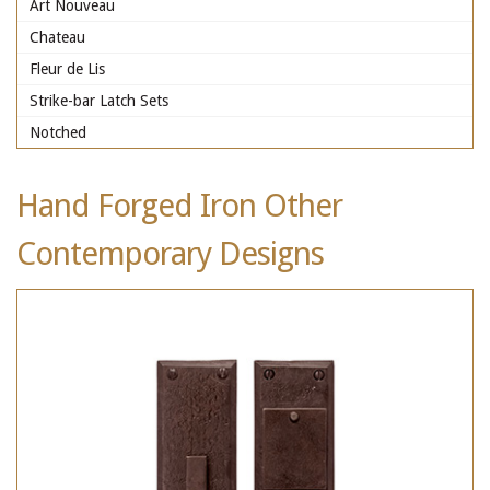
Art Nouveau
Chateau
Fleur de Lis
Strike-bar Latch Sets
Notched
Hand Forged Iron Other
Contemporary Designs