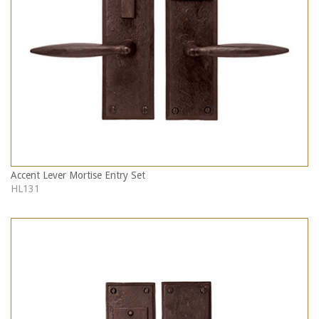
Accent Lever Mortise Entry Set
HL131