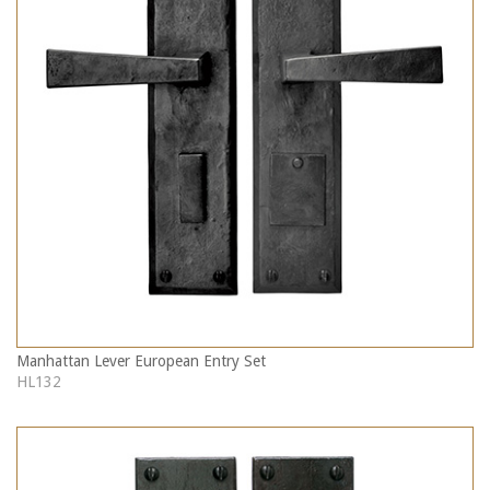
Manhattan Lever European Entry Set
HL132