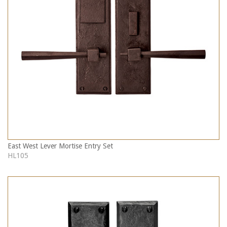
East West Lever Mortise Entry Set
HL105