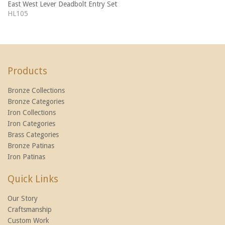
East West Lever Deadbolt Entry Set
HL105
Products
Bronze Collections
Bronze Categories
Iron Collections
Iron Categories
Brass Categories
Bronze Patinas
Iron Patinas
Quick Links
Our Story
Craftsmanship
Custom Work