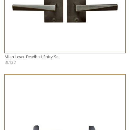
Milan Lever Deadbolt Entry Set
BL137