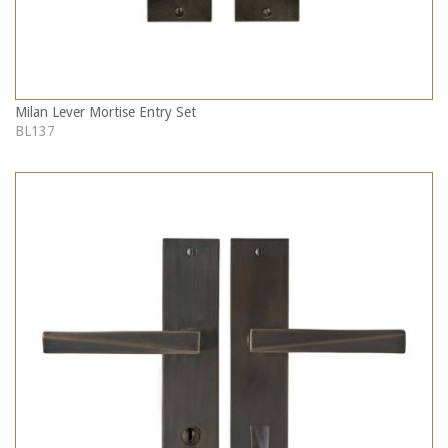
Milan Lever Mortise Entry Set
BL137