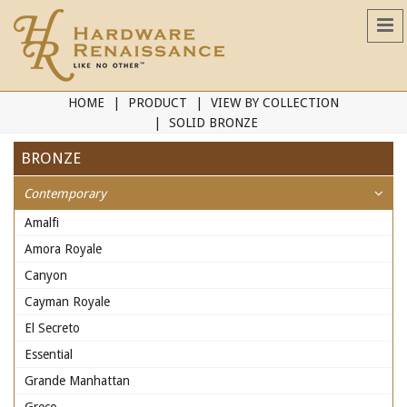
HOME
PRODUCT
VIEW BY COLLECTION
SOLID BRONZE
BRONZE
Contemporary
Amalfi
Amora Royale
Canyon
Cayman Royale
El Secreto
Essential
Grande Manhattan