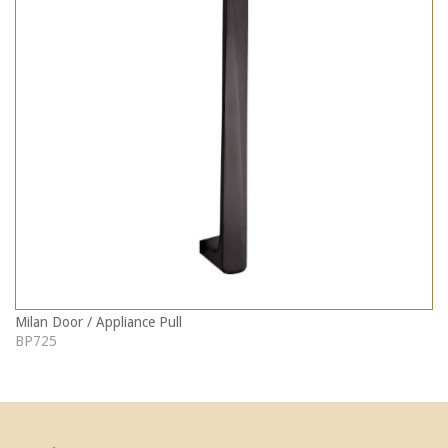
Milan Door / Appliance Pull
BP725