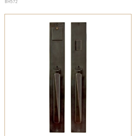
BH572