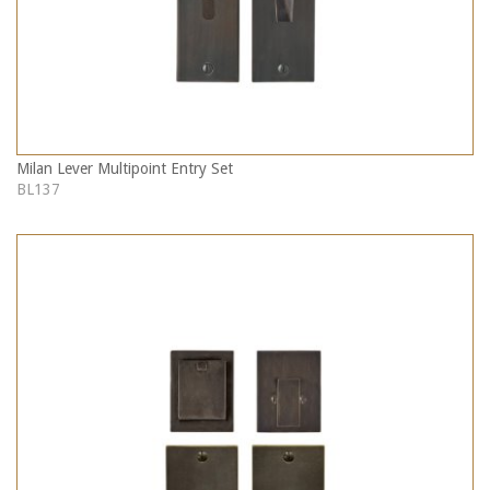
Milan Lever Multipoint Entry Set
BL137