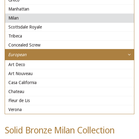
Greco
Manhattan
Milan
Scottsdale Royale
Tribeca
Concealed Screw
European
Art Deco
Art Nouveau
Casa California
Chateau
Fleur de Lis
Verona
Solid Bronze Milan Collection