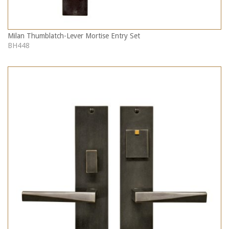
Milan Thumblatch-Lever Mortise Entry Set
BH448