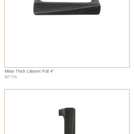
Milan Thick Cabinet Pull 4"
BP756