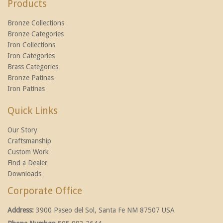
Products
Bronze Collections
Bronze Categories
Iron Collections
Iron Categories
Brass Categories
Bronze Patinas
Iron Patinas
Quick Links
Our Story
Craftsmanship
Custom Work
Find a Dealer
Downloads
Corporate Office
Address:
3900 Paseo del Sol, Santa Fe NM 87507 USA