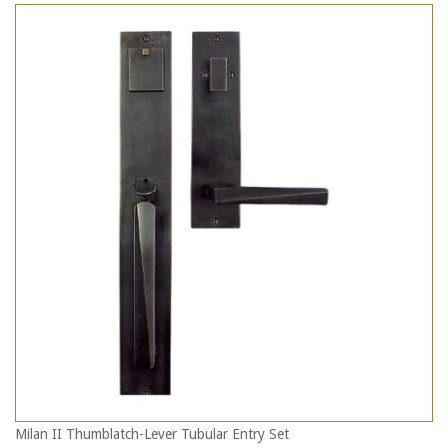
Milan II Thumblatch-Lever Tubular Entry Set