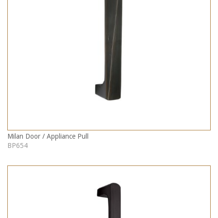
Milan Door / Appliance Pull
BP654