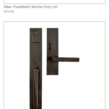
Milan Thumblatch Mortise Entry Set
BH448