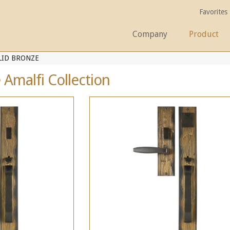
Favorites
Company
Product
LID BRONZE
 Amalfi Collection