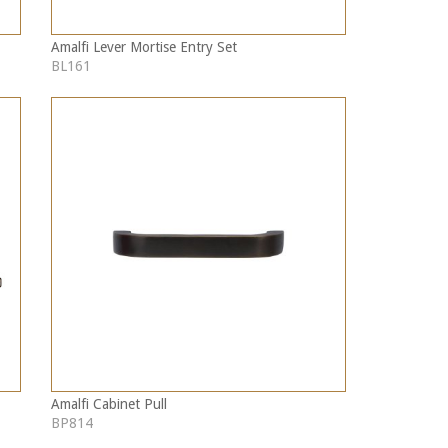
Amalfi Lever Mortise Entry Set
BL161
Amalfi Cabinet Pull
BP814