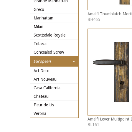
Grande Manhattan
Greco
Amalfi Thumblatch Morti
Manhattan
BH465
Milan
Scottsdale Royale
Tribeca
Concealed Screw
European
Art Deco
Art Nouveau
Casa California
Chateau
Fleur de Lis
Verona
Amalfi Lever Multipoint 
BL161