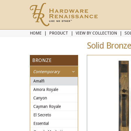
HOME
PRODUCT
VIEW BY COLLECTION
SO
Solid Bronze
BRONZE
Contemporary
Amalfi
Amora Royale
Canyon
Cayman Royale
El Secreto
Essential