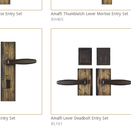
se Entry Set
Amalfi Thumblatch-Lever Mortise Entry Set
BH465
Entry Set
Amalfi Lever Deadbolt Entry Set
BL161