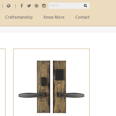
Craftsmanship
Know More
Contact