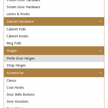
Pocket Door Hardware
Screen Door Hardware
Levers & Knobs
Cabinet Hardware
Cabinet Pulls
Cabinet Knobs
Ring Pulls
Hinges
Pintle Door Hinges
Strap Hinges
Accessories
Clavos
Coat Hooks
Door Bells Buttons
Door Knockers