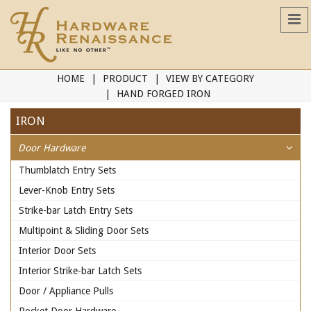
HOME
PRODUCT
VIEW BY CATEGORY
HAND FORGED IRON
IRON
Door Hardware
Thumblatch Entry Sets
Lever-Knob Entry Sets
Strike-bar Latch Entry Sets
Multipoint & Sliding Door Sets
Interior Door Sets
Interior Strike-bar Latch Sets
Door / Appliance Pulls