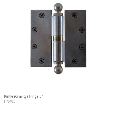
Pintle (Gravity) Hinge 5"
HN405