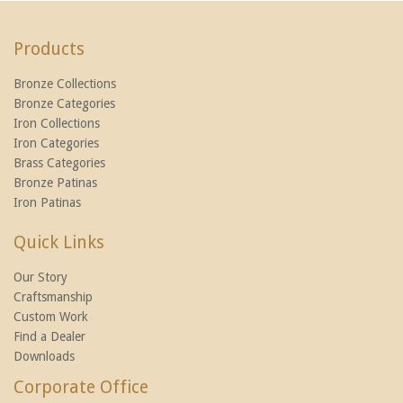
Products
Bronze Collections
Bronze Categories
Iron Collections
Iron Categories
Brass Categories
Bronze Patinas
Iron Patinas
Quick Links
Our Story
Craftsmanship
Custom Work
Find a Dealer
Downloads
Corporate Office