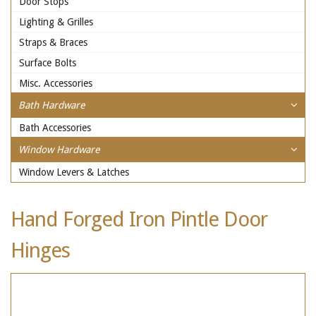
Door Stops
Lighting & Grilles
Straps & Braces
Surface Bolts
Misc. Accessories
Bath Hardware
Bath Accessories
Window Hardware
Window Levers & Latches
Hand Forged Iron Pintle Door
Hinges