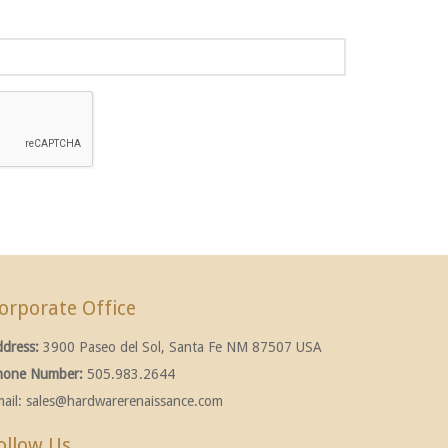
orporate Office
ddress:
3900 Paseo del Sol, Santa Fe NM 87507 USA
hone Number:
505.983.2644
ail:
sales@hardwarerenaissance.com
ollow Us