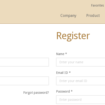
Favorites
Company
Product
Register
Name *
Email ID *
Password *
Forgot password?