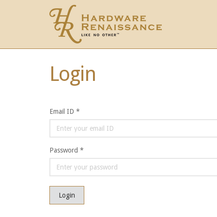
Login
Email ID *
Password *
Login