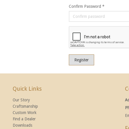
Confirm Password *
Register
Quick Links
C
Our Story
A
Craftsmanship
P
Custom Work
Em
Find a Dealer
Downloads
F