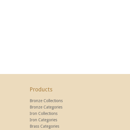
Products
Bronze Collections
Bronze Categories
Iron Collections
Iron Categories
Brass Categories