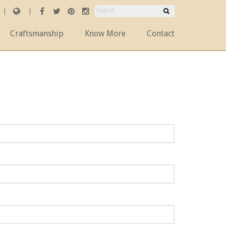
Craftsmanship
Know More
Contact