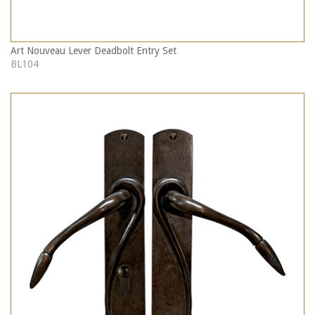
Art Nouveau Lever Deadbolt Entry Set
BL104