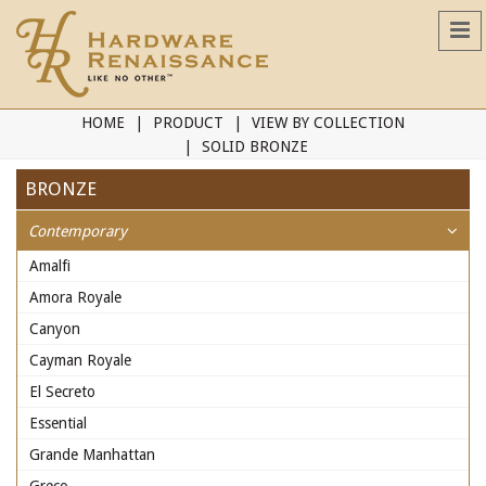
HOME
PRODUCT
VIEW BY COLLECTION
SOLID BRONZE
BRONZE
Contemporary
Amalfi
Amora Royale
Canyon
Cayman Royale
El Secreto
Essential
Grande Manhattan