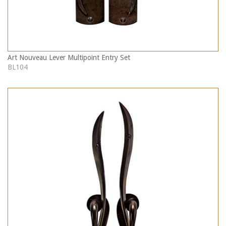
Art Nouveau Lever Multipoint Entry Set
BL104