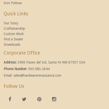
Iron Patinas
Quick Links
Our Story
Craftsmanship
Custom Work
Find a Dealer
Downloads
Corporate Office
Address:
3900 Paseo del Sol, Santa Fe NM 87507 USA
Phone Number:
505.983.2644
Email:
sales@hardwarerenaissance.com
Follow Us