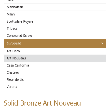
Greco
Manhattan
Milan
Scottsdale Royale
Tribeca
Concealed Screw
European
Art Deco
Art Nouveau
Casa California
Chateau
Fleur de Lis
Verona
Solid Bronze Art Nouveau