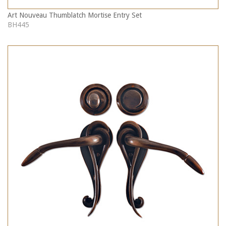
Art Nouveau Thumblatch Mortise Entry Set
BH445