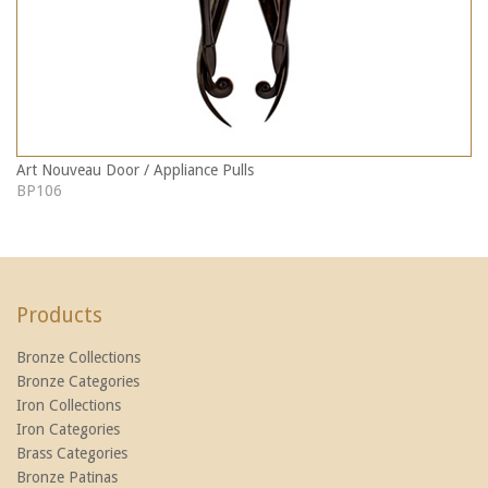
Art Nouveau Door / Appliance Pulls
BP106
Products
Bronze Collections
Bronze Categories
Iron Collections
Iron Categories
Brass Categories
Bronze Patinas