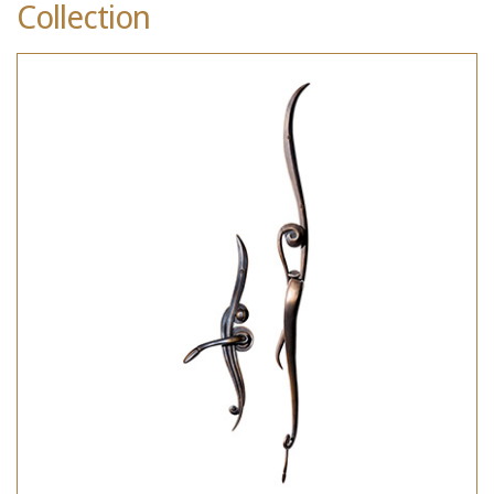
Collection