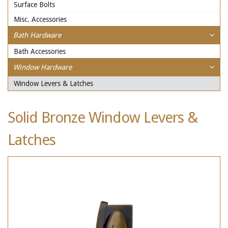
Surface Bolts
Misc. Accessories
Bath Hardware
Bath Accessories
Window Hardware
Window Levers & Latches
Solid Bronze Window Levers &
Latches