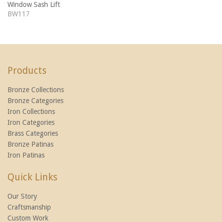
Window Sash Lift
BW117
Products
Bronze Collections
Bronze Categories
Iron Collections
Iron Categories
Brass Categories
Bronze Patinas
Iron Patinas
Quick Links
Our Story
Craftsmanship
Custom Work