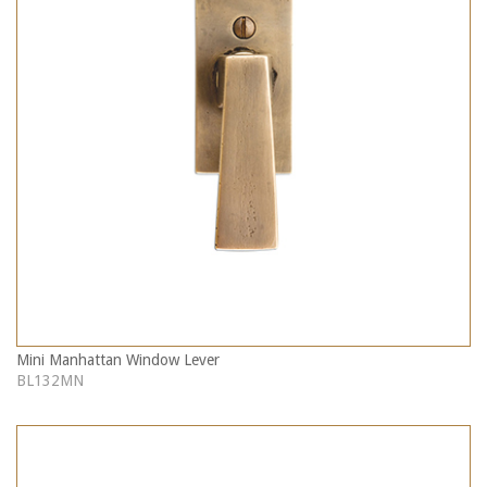
Mini Manhattan Window Lever
BL132MN