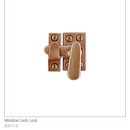
Window Sash Lock
BW114