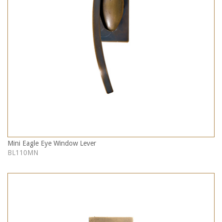
Mini Eagle Eye Window Lever
BL110MN