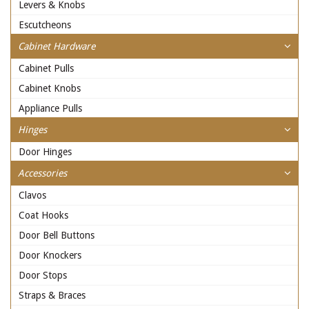
Levers & Knobs
Escutcheons
Cabinet Hardware
Cabinet Pulls
Cabinet Knobs
Appliance Pulls
Hinges
Door Hinges
Accessories
Clavos
Coat Hooks
Door Bell Buttons
Door Knockers
Door Stops
Straps & Braces