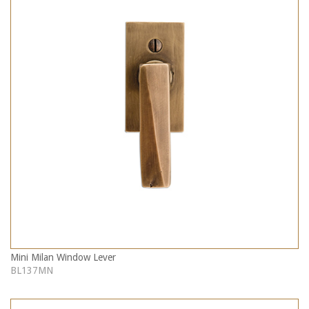
Mini Milan Window Lever
BL137MN