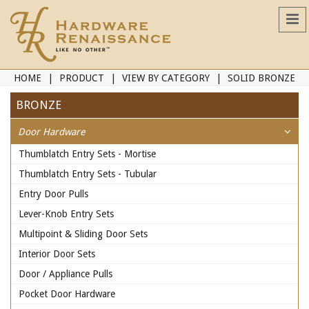
HOME
PRODUCT
VIEW BY CATEGORY
SOLID BRONZE
BRONZE
Door Hardware
Thumblatch Entry Sets - Mortise
Thumblatch Entry Sets - Tubular
Entry Door Pulls
Lever-Knob Entry Sets
Multipoint & Sliding Door Sets
Interior Door Sets
Door / Appliance Pulls
Pocket Door Hardware