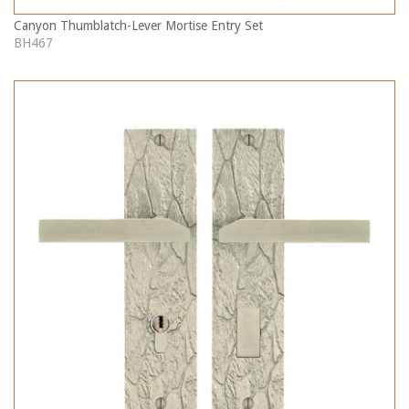
Canyon Thumblatch-Lever Mortise Entry Set
BH467