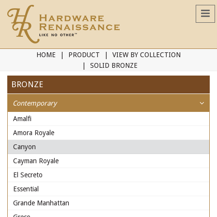
HOME
PRODUCT
VIEW BY COLLECTION
SOLID BRONZE
BRONZE
Contemporary
Amalfi
Amora Royale
Canyon
Cayman Royale
El Secreto
Essential
Grande Manhattan