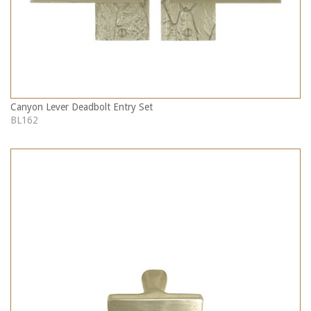
Canyon Lever Deadbolt Entry Set
BL162