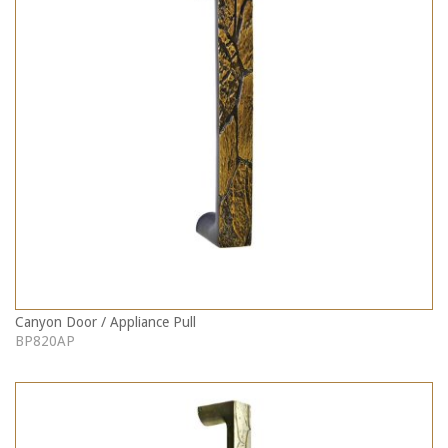
Canyon Door / Appliance Pull
BP820AP