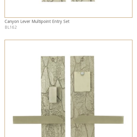
Canyon Lever Multipoint Entry Set
BL162