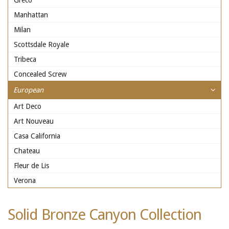
Greco
Manhattan
Milan
Scottsdale Royale
Tribeca
Concealed Screw
European
Art Deco
Art Nouveau
Casa California
Chateau
Fleur de Lis
Verona
Solid Bronze Canyon Collection