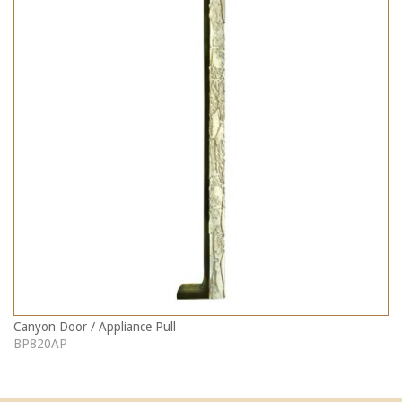
Canyon Door / Appliance Pull
BP820AP