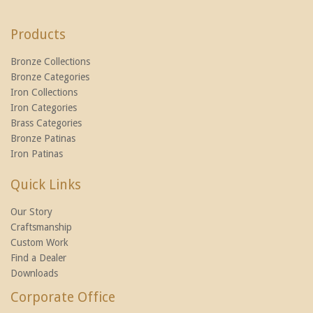
Products
Bronze Collections
Bronze Categories
Iron Collections
Iron Categories
Brass Categories
Bronze Patinas
Iron Patinas
Quick Links
Our Story
Craftsmanship
Custom Work
Find a Dealer
Downloads
Corporate Office