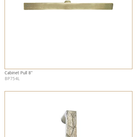
Cabinet Pull 8"
BP754L