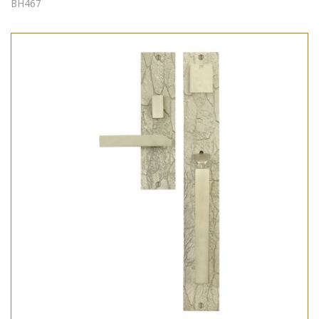
BH467