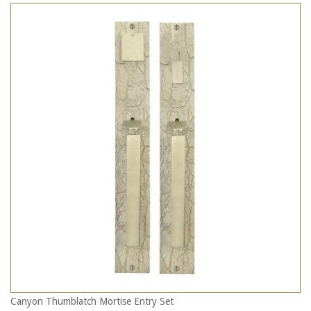
Canyon Thumblatch Mortise Entry Set