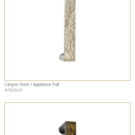
Canyon Door / Appliance Pull
BP820AP