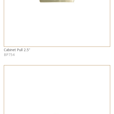
Cabinet Pull 2.5"
BP754