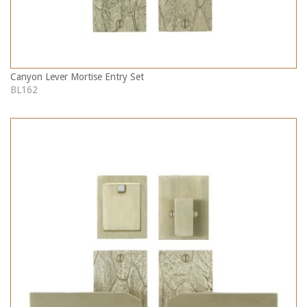
Canyon Lever Mortise Entry Set
BL162