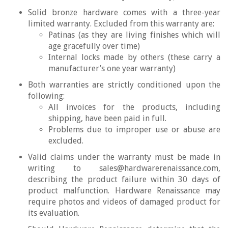
Solid bronze hardware comes with a three-year
limited warranty. Excluded from this warranty are:
Patinas (as they are living finishes which will
age gracefully over time)
Internal locks made by others (these carry a
manufacturer’s one year warranty)
Both warranties are strictly conditioned upon the
following:
All invoices for the products, including
shipping, have been paid in full.
Problems due to improper use or abuse are
excluded.
Valid claims under the warranty must be made in
writing to sales@hardwarerenaissance.com,
describing the product failure within 30 days of
product malfunction. Hardware Renaissance may
require photos and videos of damaged product for
its evaluation.