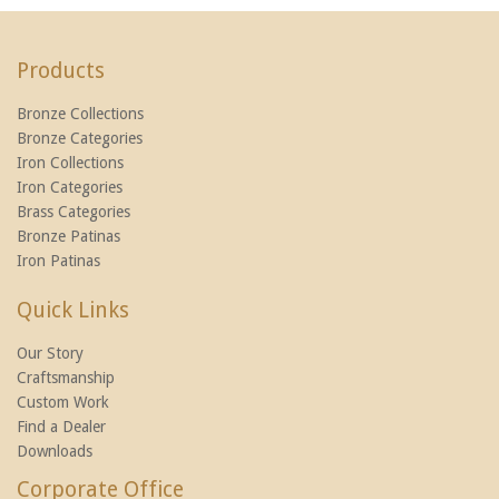
Products
Bronze Collections
Bronze Categories
Iron Collections
Iron Categories
Brass Categories
Bronze Patinas
Iron Patinas
Quick Links
Our Story
Craftsmanship
Custom Work
Find a Dealer
Downloads
Corporate Office