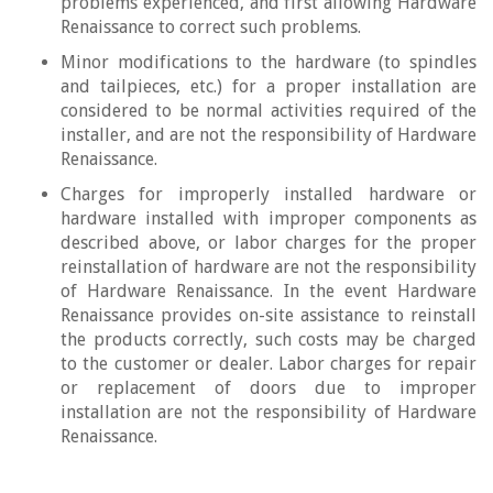
problems experienced, and first allowing Hardware
Renaissance to correct such problems.
Minor modifications to the hardware (to spindles
and tailpieces, etc.) for a proper installation are
considered to be normal activities required of the
installer, and are not the responsibility of Hardware
Renaissance.
Charges for improperly installed hardware or
hardware installed with improper components as
described above, or labor charges for the proper
reinstallation of hardware are not the responsibility
of Hardware Renaissance. In the event Hardware
Renaissance provides on-site assistance to reinstall
the products correctly, such costs may be charged
to the customer or dealer. Labor charges for repair
or replacement of doors due to improper
installation are not the responsibility of Hardware
Renaissance.