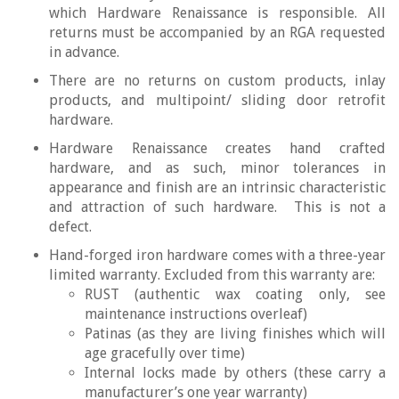
which Hardware Renaissance is responsible. All
returns must be accompanied by an RGA requested
in advance.
There are no returns on custom products, inlay
products, and multipoint/ sliding door retrofit
hardware.
Hardware Renaissance creates hand crafted
hardware, and as such, minor tolerances in
appearance and finish are an intrinsic characteristic
and attraction of such hardware. This is not a
defect.
Hand-forged iron hardware comes with a three-year
limited warranty. Excluded from this warranty are:
RUST (authentic wax coating only, see
maintenance instructions overleaf)
Patinas (as they are living finishes which will
age gracefully over time)
Internal locks made by others (these carry a
manufacturer’s one year warranty)