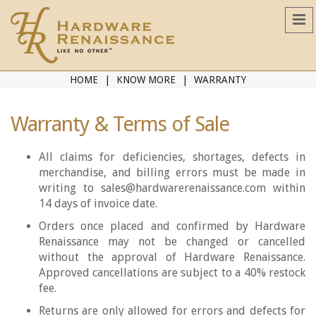
HOME
KNOW MORE
WARRANTY
Warranty & Terms of Sale
All claims for deficiencies, shortages, defects in
merchandise, and billing errors must be made in
writing to sales@hardwarerenaissance.com within
14 days of invoice date.
Orders once placed and confirmed by Hardware
Renaissance may not be changed or cancelled
without the approval of Hardware Renaissance.
Approved cancellations are subject to a 40% restock
fee.
Returns are only allowed for errors and defects for