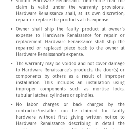
Should Hardware Renaissance determine that the
claim is valid under the warranty provisions,
Hardware Renaissance shall, at its own discretion,
repair or replace the products at its expense.
Owner shall ship the faulty product at owner’s
expense to Hardware Renaissance for repair or
replacement. Hardware Renaissance shall ship the
repaired or replaced piece back to the owner at
Hardware Renaissance’s expense.
The warranty may be voided and not cover damage
to Hardware Renaissance’s products, the door(s) or
components by others as a result of improper
installation. This includes an installation using
improper components such as mortise locks,
tubular latches, cylinders or spindles.
No labor charges or back charges by the
contractor/installer can be claimed for faulty
hardware without first giving written notice to
Hardware Renaissance describing in detail the