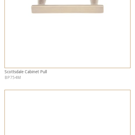
Scottsdale Cabinet Pull
BP754M