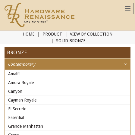
HOME
PRODUCT
VIEW BY COLLECTION
SOLID BRONZE
BRONZE
Contemporary
Amalfi
Amora Royale
Canyon
Cayman Royale
El Secreto
Essential
Grande Manhattan