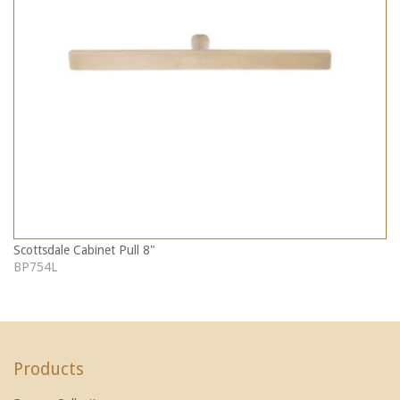
Scottsdale Cabinet Pull 8"
BP754L
Products