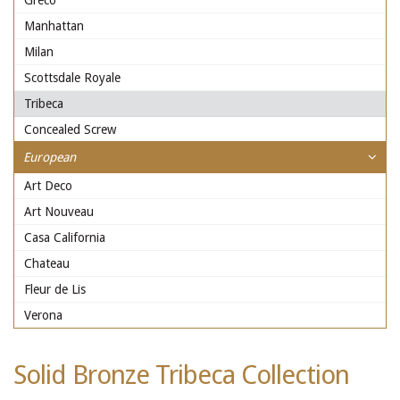
Greco
Manhattan
Milan
Scottsdale Royale
Tribeca
Concealed Screw
European
Art Deco
Art Nouveau
Casa California
Chateau
Fleur de Lis
Verona
Solid Bronze Tribeca Collection