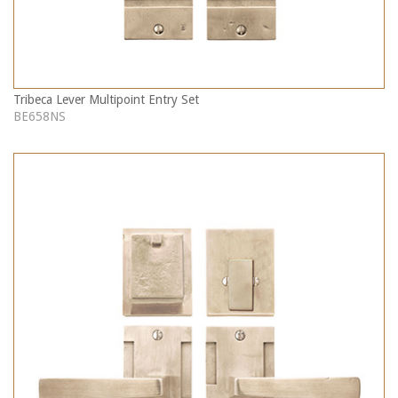
Tribeca Lever Multipoint Entry Set
BE658NS