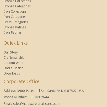
Bronze Collections
Bronze Categories
Iron Collections
Iron Categories
Brass Categories
Bronze Patinas
Iron Patinas
Quick Links
Our Story
Craftsmanship
Custom Work
Find a Dealer
Downloads
Corporate Office
Address:
3900 Paseo del Sol, Santa Fe NM 87507 USA
Phone Number:
505.983.2644
Email:
sales@hardwarerenaissance.com