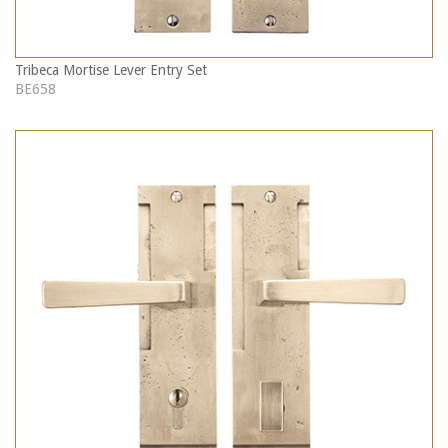
Tribeca Mortise Lever Entry Set
BE658