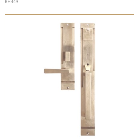
BH449