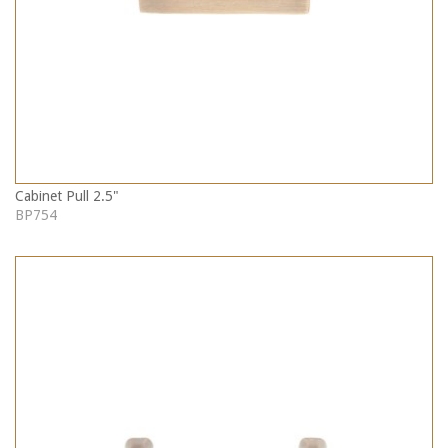
Cabinet Pull 2.5"
BP754