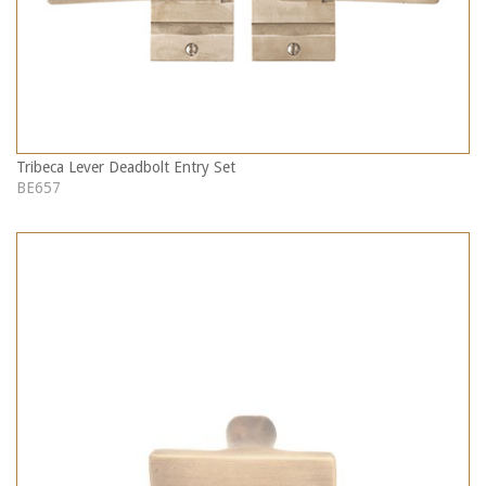
Tribeca Lever Deadbolt Entry Set
BE657