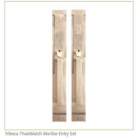
Tribeca Thumblatch Mortise Entry Set