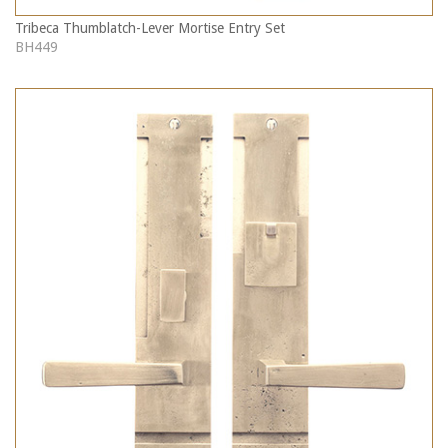
Tribeca Thumblatch-Lever Mortise Entry Set
BH449