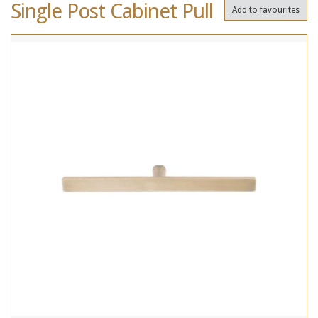
Single Post Cabinet Pull
Add to favourites