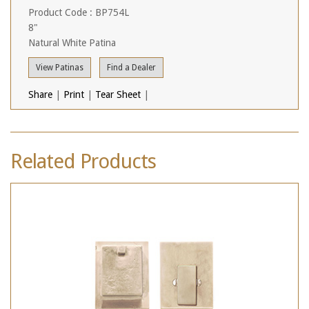
Product Code : BP754L
8"
Natural White Patina
View Patinas
Find a Dealer
Share
|
Print
|
Tear Sheet
|
Related Products