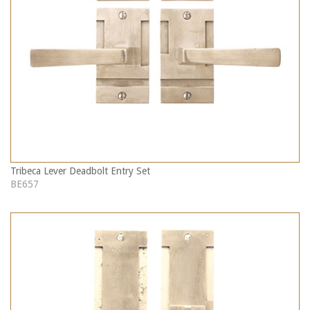
Tribeca Lever Deadbolt Entry Set
BE657