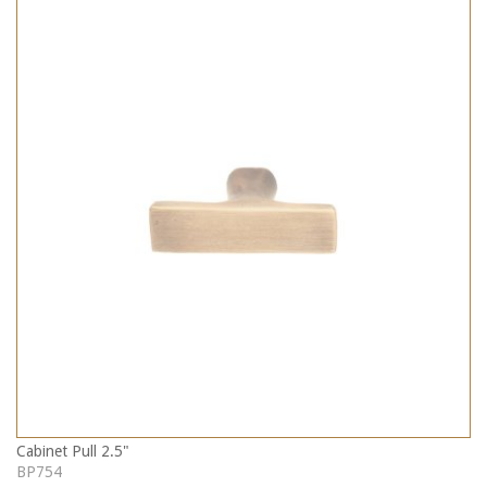
Cabinet Pull 2.5"
BP754