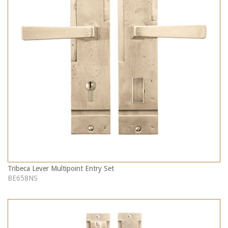
Tribeca Lever Multipoint Entry Set
BE658NS