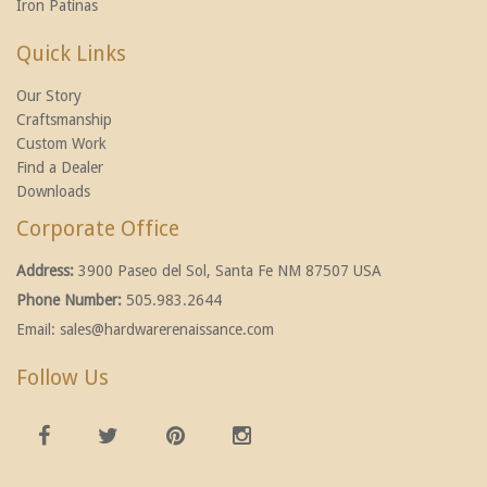
Iron Patinas
Quick Links
Our Story
Craftsmanship
Custom Work
Find a Dealer
Downloads
Corporate Office
Address:
3900 Paseo del Sol, Santa Fe NM 87507 USA
Phone Number:
505.983.2644
Email:
sales@hardwarerenaissance.com
Follow Us