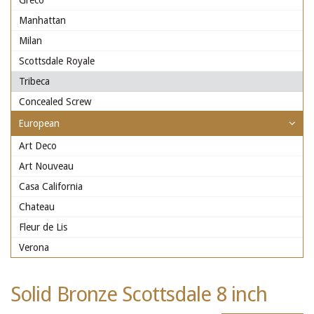
Greco
Manhattan
Milan
Scottsdale Royale
Tribeca
Concealed Screw
European
Art Deco
Art Nouveau
Casa California
Chateau
Fleur de Lis
Verona
Solid Bronze Scottsdale 8 inch