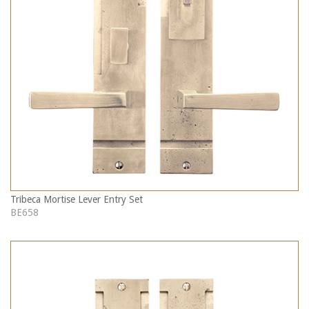
Tribeca Mortise Lever Entry Set
BE658