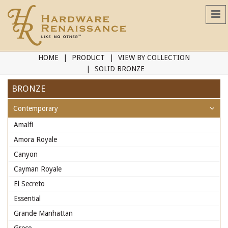
HOME
PRODUCT
VIEW BY COLLECTION
SOLID BRONZE
BRONZE
Contemporary
Amalfi
Amora Royale
Canyon
Cayman Royale
El Secreto
Essential
Grande Manhattan