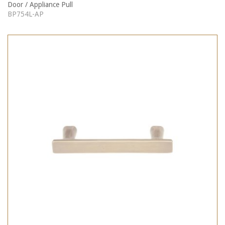
Door / Appliance Pull
BP754L-AP