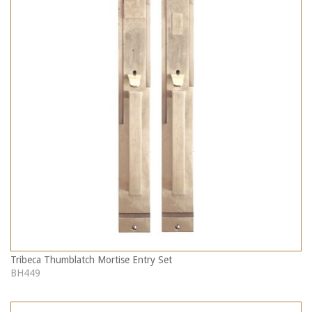
Tribeca Thumblatch Mortise Entry Set
BH449