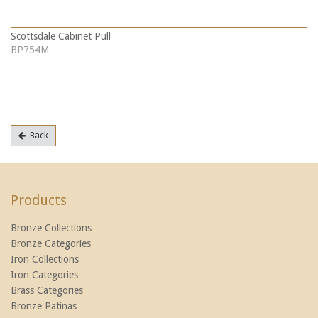
Scottsdale Cabinet Pull
BP754M
Back
Products
Bronze Collections
Bronze Categories
Iron Collections
Iron Categories
Brass Categories
Bronze Patinas