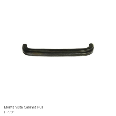
Monte Vista Cabinet Pull
HP791