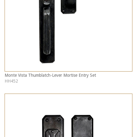
Monte Vista Thumblatch-Lever Mortise Entry Set
HH452