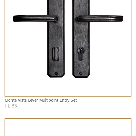
Monte Vista Lever Multipoint Entry Set
HL156