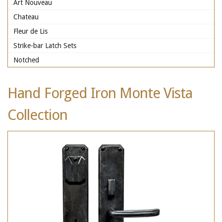
Art Nouveau
Chateau
Fleur de Lis
Strike-bar Latch Sets
Notched
Hand Forged Iron Monte Vista
Collection