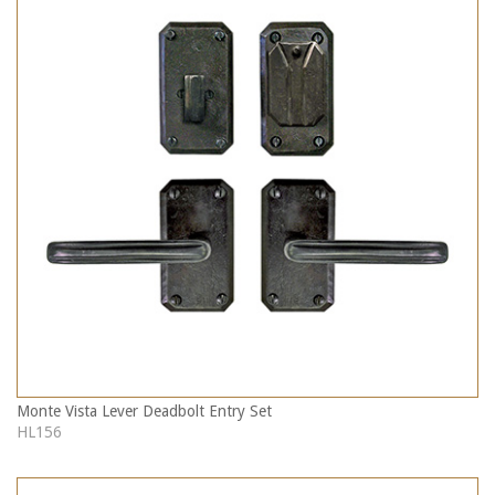
Monte Vista Lever Deadbolt Entry Set
HL156