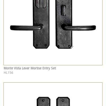
Monte Vista Lever Mortise Entry Set
HL156