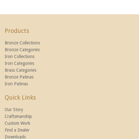
Products
Bronze Collections
Bronze Categories
Iron Collections
Iron Categories
Brass Categories
Bronze Patinas
Iron Patinas
Quick Links
Our Story
Craftsmanship
Custom Work
Find a Dealer
Downloads