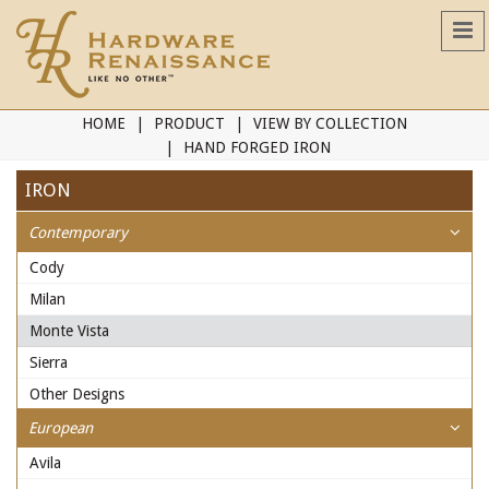
HOME
PRODUCT
VIEW BY COLLECTION
HAND FORGED IRON
IRON
Contemporary
Cody
Milan
Monte Vista
Sierra
Other Designs
European
Avila