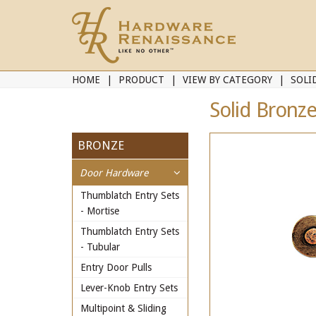
HOME
PRODUCT
VIEW BY CATEGORY
SOLI
Solid Bronze
BRONZE
Door Hardware
Thumblatch Entry Sets
- Mortise
Thumblatch Entry Sets
- Tubular
Entry Door Pulls
Lever-Knob Entry Sets
Multipoint & Sliding