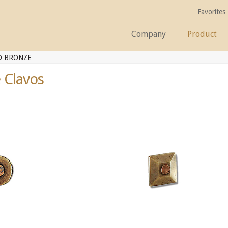
Favorites
Company
Product
D BRONZE
 Clavos