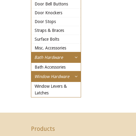
Door Bell Buttons
Door Knockers
Door Stops
Straps & Braces
Surface Bolts
Misc. Accessories
Bath Hardware
Bath Accessories
Window Hardware
Window Levers &
Latches
Products