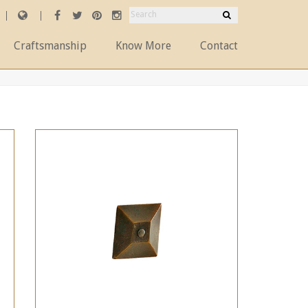
Craftsmanship
Know More
Contact