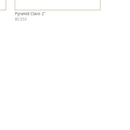
Pyramid Clavo 2"
BC353