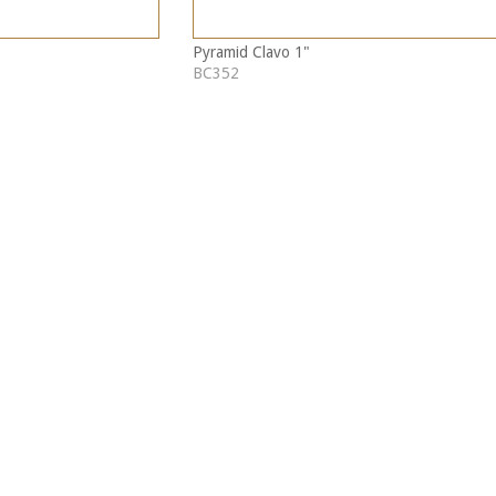
Pyramid Clavo 1"
BC352