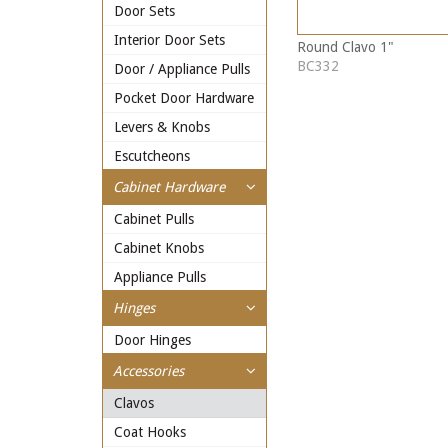
Door Sets
Interior Door Sets
Round Clavo 1"
BC332
Door / Appliance Pulls
Pocket Door Hardware
Levers & Knobs
Escutcheons
Cabinet Hardware
Cabinet Pulls
Cabinet Knobs
Appliance Pulls
Hinges
Door Hinges
Accessories
Clavos
Coat Hooks