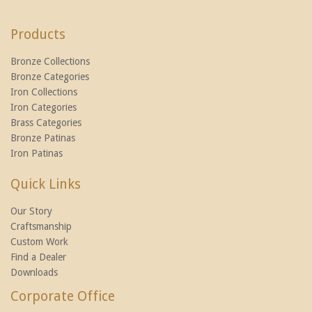
Products
Bronze Collections
Bronze Categories
Iron Collections
Iron Categories
Brass Categories
Bronze Patinas
Iron Patinas
Quick Links
Our Story
Craftsmanship
Custom Work
Find a Dealer
Downloads
Corporate Office