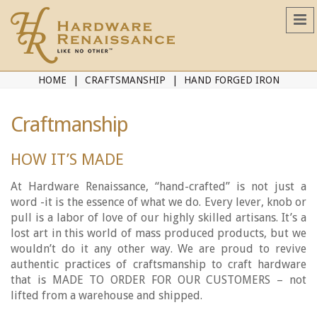
HOME
CRAFTSMANSHIP
HAND FORGED IRON
Craftmanship
HOW IT’S MADE
At Hardware Renaissance, “hand-crafted” is not just a
word -it is the essence of what we do. Every lever, knob or
pull is a labor of love of our highly skilled artisans. It’s a
lost art in this world of mass produced products, but we
wouldn’t do it any other way. We are proud to revive
authentic practices of craftsmanship to craft hardware
that is MADE TO ORDER FOR OUR CUSTOMERS – not
lifted from a warehouse and shipped.