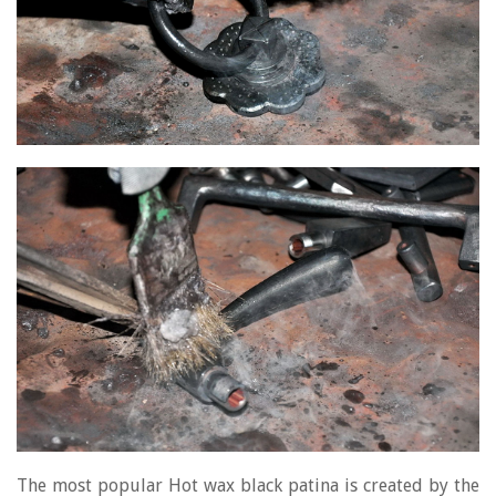
The most popular Hot wax black patina is created by the