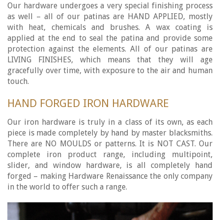
Our hardware undergoes a very special finishing process
as well – all of our patinas are HAND APPLIED, mostly
with heat, chemicals and brushes. A wax coating is
applied at the end to seal the patina and provide some
protection against the elements. All of our patinas are
LIVING FINISHES, which means that they will age
gracefully over time, with exposure to the air and human
touch.
HAND FORGED IRON HARDWARE
Our iron hardware is truly in a class of its own, as each
piece is made completely by hand by master blacksmiths.
There are NO MOULDS or patterns. It is NOT CAST. Our
complete iron product range, including multipoint,
slider, and window hardware, is all completely hand
forged – making Hardware Renaissance the only company
in the world to offer such a range.