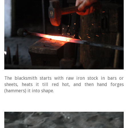
The blacksmith starts with raw iron stock in bars or
sheets, heats it till red hot, and then hand forges
(hammers) it into shape.