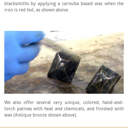
blacksmiths by applying a carnuba based wax when the
iron is red hot, as shown above.
We also offer several very unique, colored, hand-and-
torch patinas with heat and chemicals, and finished with
wax (Antique bronze shown above).