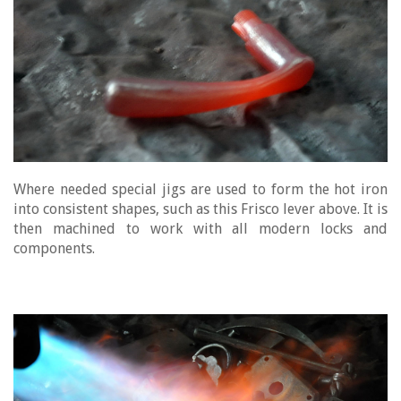
Where needed special jigs are used to form the hot iron
into consistent shapes, such as this Frisco lever above. It is
then machined to work with all modern locks and
components.