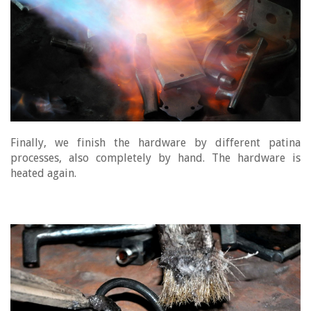
Finally, we finish the hardware by different patina
processes, also completely by hand. The hardware is
heated again.