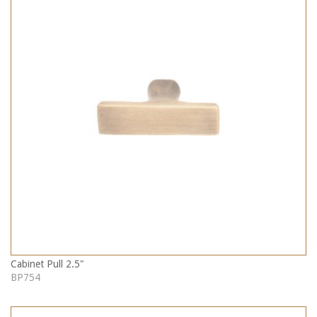
Cabinet Pull 2.5"
BP754