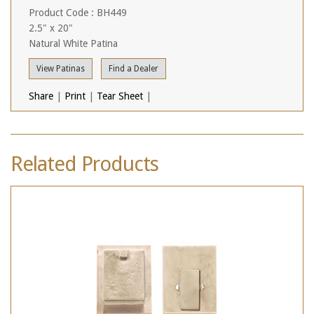
Product Code : BH449
2.5" x 20"
Natural White Patina
View Patinas
Find a Dealer
Share
|
Print
|
Tear Sheet
|
Related Products