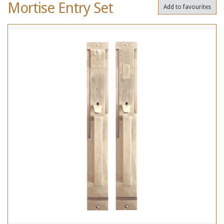
Mortise Entry Set
Add to favourites