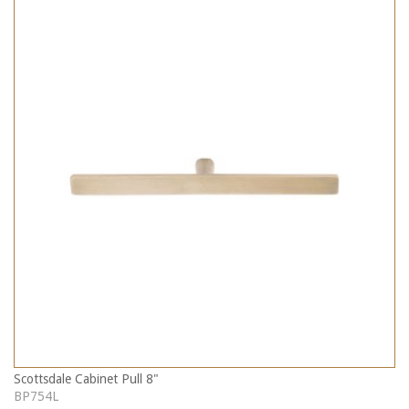
Scottsdale Cabinet Pull 8"
BP754L