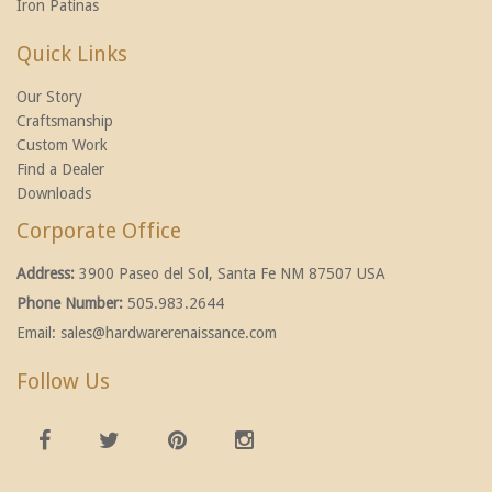
Iron Patinas
Quick Links
Our Story
Craftsmanship
Custom Work
Find a Dealer
Downloads
Corporate Office
Address:
3900 Paseo del Sol, Santa Fe NM 87507 USA
Phone Number:
505.983.2644
Email:
sales@hardwarerenaissance.com
Follow Us