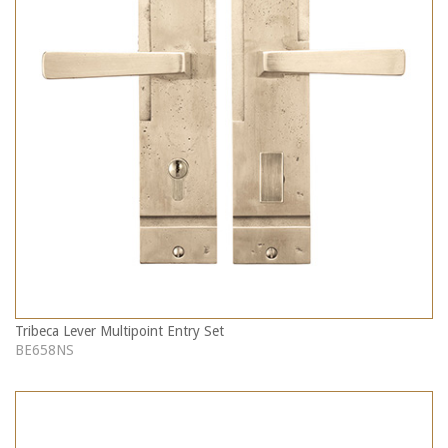
Tribeca Lever Multipoint Entry Set
BE658NS