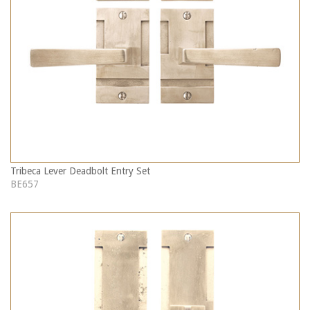
Tribeca Lever Deadbolt Entry Set
BE657