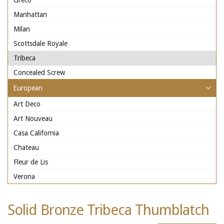
Greco
Manhattan
Milan
Scottsdale Royale
Tribeca
Concealed Screw
European
Art Deco
Art Nouveau
Casa California
Chateau
Fleur de Lis
Verona
Solid Bronze Tribeca Thumblatch