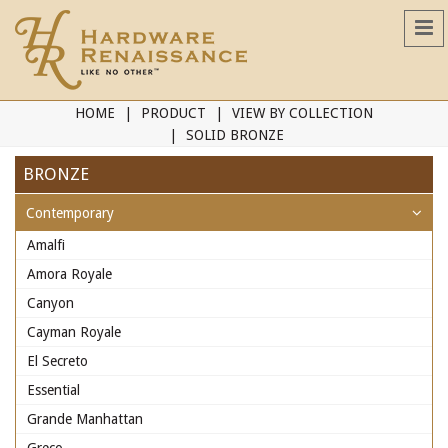
HOME
PRODUCT
VIEW BY COLLECTION
SOLID BRONZE
BRONZE
Contemporary
Amalfi
Amora Royale
Canyon
Cayman Royale
El Secreto
Essential
Grande Manhattan