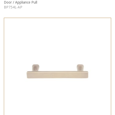
Door / Appliance Pull
BP754L-AP