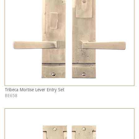
Tribeca Mortise Lever Entry Set
BE658