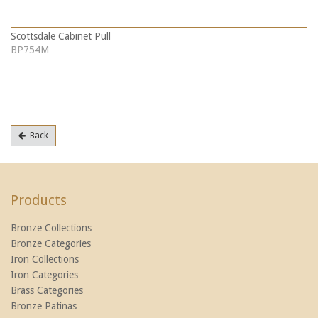
Scottsdale Cabinet Pull
BP754M
Back
Products
Bronze Collections
Bronze Categories
Iron Collections
Iron Categories
Brass Categories
Bronze Patinas