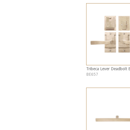
Tribeca Lever Deadbolt 
BE657