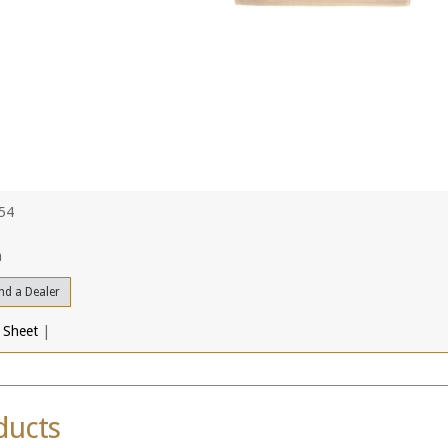
754
a
nd a Dealer
 Sheet
|
ducts