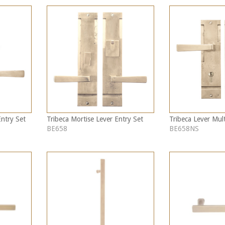
Entry Set
Tribeca Mortise Lever Entry Set
Tribeca Lever Mult
BE658
BE658NS