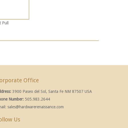
 Pull
orporate Office
ddress:
3900 Paseo del Sol, Santa Fe NM 87507 USA
hone Number:
505.983.2644
ail:
sales@hardwarerenaissance.com
ollow Us