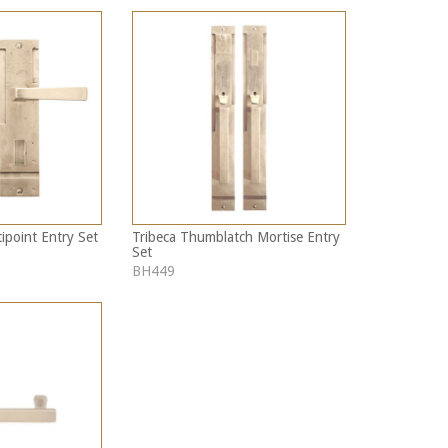
ipoint Entry Set
Tribeca Thumblatch Mortise Entry
Set
BH449