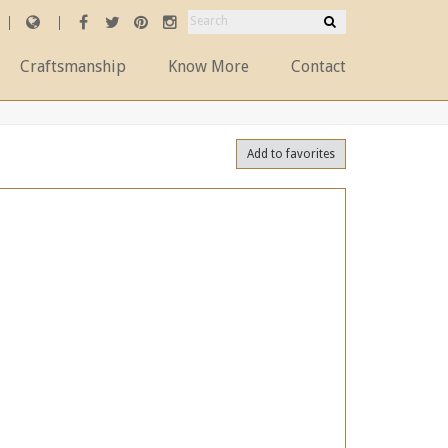
Craftsmanship
Know More
Contact
Add to favorites