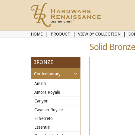
HOME
PRODUCT
VIEW BY COLLECTION
SO
Solid Bronze
BRONZE
Contemporary
Amalfi
Amora Royale
Canyon
Cayman Royale
El Secreto
Essential