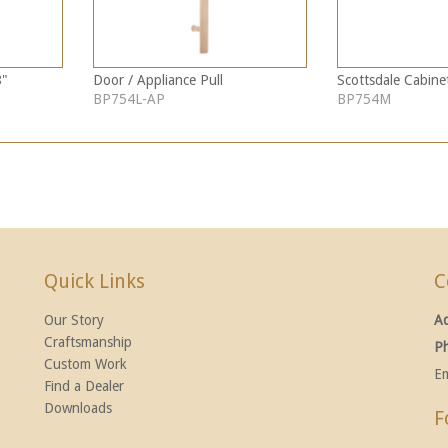
8"
Door / Appliance Pull
Scottsdale Cabinet
BP754L-AP
BP754M
Quick Links
C
Our Story
A
Craftsmanship
P
Custom Work
Em
Find a Dealer
Downloads
F