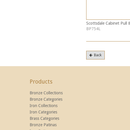
Scottsdale Cabinet Pull 
BP754L
Back
Products
Bronze Collections
Bronze Categories
Iron Collections
Iron Categories
Brass Categories
Bronze Patinas