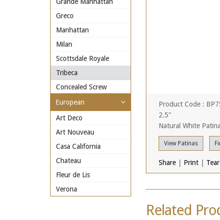
Grande Manhattan
Greco
Manhattan
Milan
Scottsdale Royale
Tribeca
Concealed Screw
European
Product Code : BP
2.5"
Art Deco
Natural White Patin
Art Nouveau
View Patinas
Fi
Casa California
Chateau
Share
|
Print
|
Tear
Fleur de Lis
Verona
Related Pro