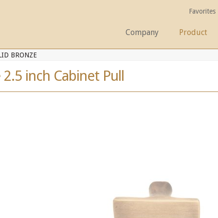
Favorites
Company
Product
LID BRONZE
 2.5 inch Cabinet Pull