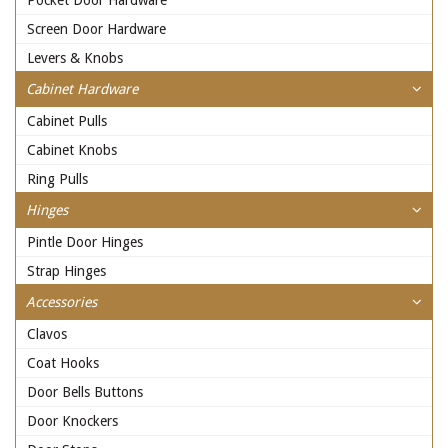
Pocket Door Hardware
Screen Door Hardware
Levers & Knobs
Cabinet Hardware
Cabinet Pulls
Cabinet Knobs
Ring Pulls
Hinges
Pintle Door Hinges
Strap Hinges
Accessories
Clavos
Coat Hooks
Door Bells Buttons
Door Knockers