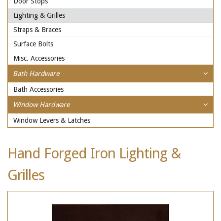
Door Stops
Lighting & Grilles
Straps & Braces
Surface Bolts
Misc. Accessories
Bath Hardware
Bath Accessories
Window Hardware
Window Levers & Latches
Hand Forged Iron Lighting &
Grilles