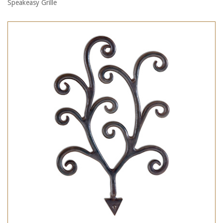
Speakeasy Grille