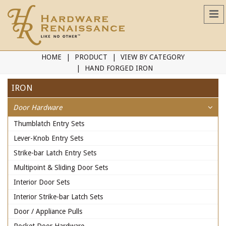
HOME
PRODUCT
VIEW BY CATEGORY
HAND FORGED IRON
IRON
Door Hardware
Thumblatch Entry Sets
Lever-Knob Entry Sets
Strike-bar Latch Entry Sets
Multipoint & Sliding Door Sets
Interior Door Sets
Interior Strike-bar Latch Sets
Door / Appliance Pulls