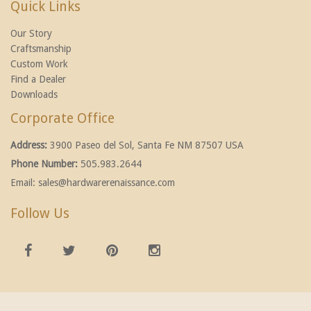
Quick Links
Our Story
Craftsmanship
Custom Work
Find a Dealer
Downloads
Corporate Office
Address:
3900 Paseo del Sol, Santa Fe NM 87507 USA
Phone Number:
505.983.2644
Email:
sales@hardwarerenaissance.com
Follow Us