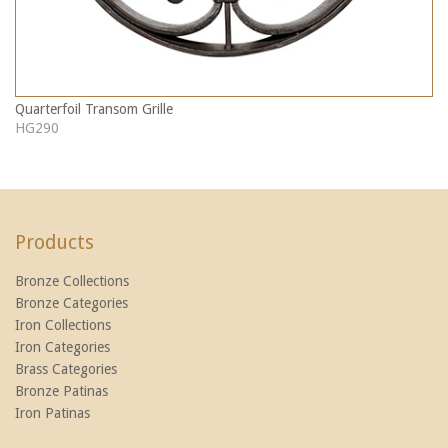
Quarterfoil Transom Grille
HG290
Products
Bronze Collections
Bronze Categories
Iron Collections
Iron Categories
Brass Categories
Bronze Patinas
Iron Patinas