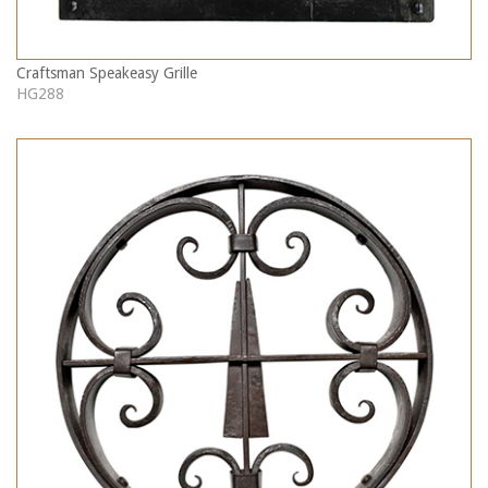
Craftsman Speakeasy Grille
HG288