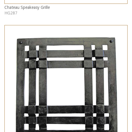
Chateau Speakeasy Grille
HG287