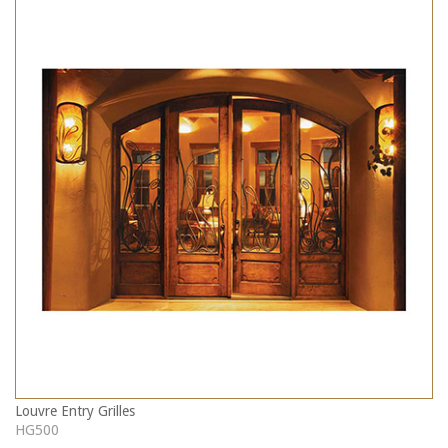
Louvre Entry Grilles
HG500