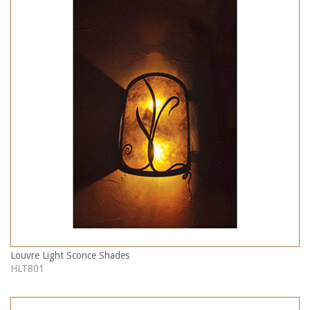
Louvre Light Sconce Shades
HLT801