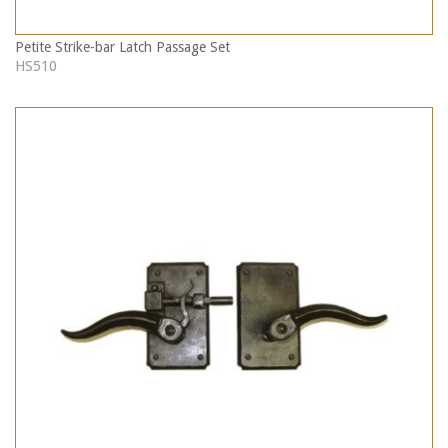
Petite Strike-bar Latch Passage Set
HS510