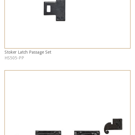
Stoker Latch Passage Set
HS505-PP