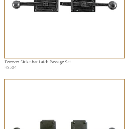
Tweezer Strike-bar Latch Passage Set
HS504