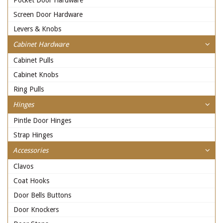
Pocket Door Hardware
Screen Door Hardware
Levers & Knobs
Cabinet Hardware
Cabinet Pulls
Cabinet Knobs
Ring Pulls
Hinges
Pintle Door Hinges
Strap Hinges
Accessories
Clavos
Coat Hooks
Door Bells Buttons
Door Knockers