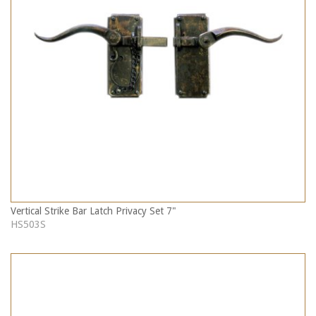
Vertical Strike Bar Latch Privacy Set 7"
HS503S