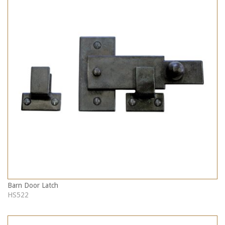
Barn Door Latch
HS522