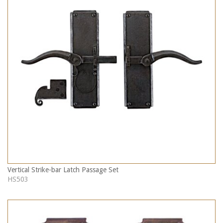
Vertical Strike-bar Latch Passage Set
HS503