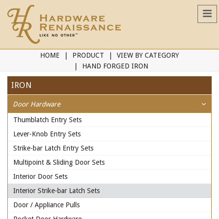
HOME
PRODUCT
VIEW BY CATEGORY
HAND FORGED IRON
IRON
Door Hardware
Thumblatch Entry Sets
Lever-Knob Entry Sets
Strike-bar Latch Entry Sets
Multipoint & Sliding Door Sets
Interior Door Sets
Interior Strike-bar Latch Sets
Door / Appliance Pulls