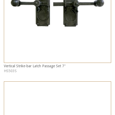
Vertical Strike-bar Latch Passage Set 7"
HS503S