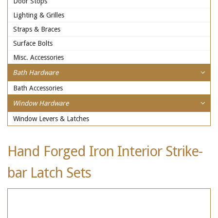
Door Stops
Lighting & Grilles
Straps & Braces
Surface Bolts
Misc. Accessories
Bath Hardware
Bath Accessories
Window Hardware
Window Levers & Latches
Hand Forged Iron Interior Strike-
bar Latch Sets