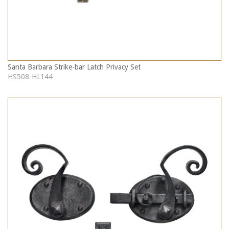
Santa Barbara Strike-bar Latch Privacy Set
HS508-HL144