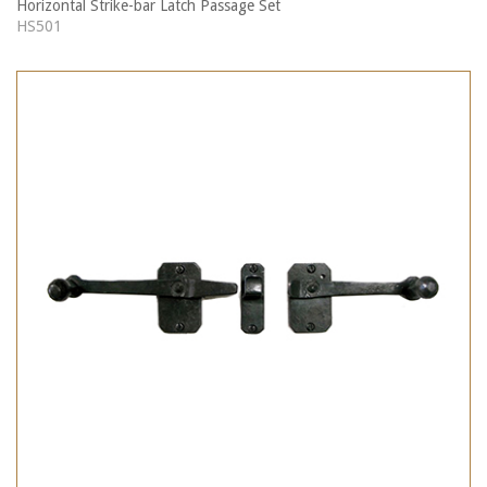
Horizontal Strike-bar Latch Passage Set
HS501