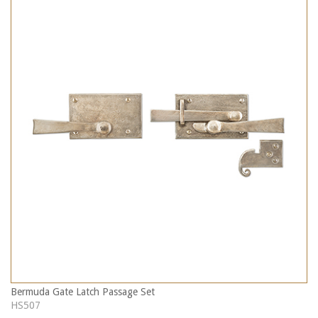
Bermuda Gate Latch Passage Set
HS507