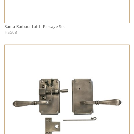
Santa Barbara Latch Passage Set
HS508