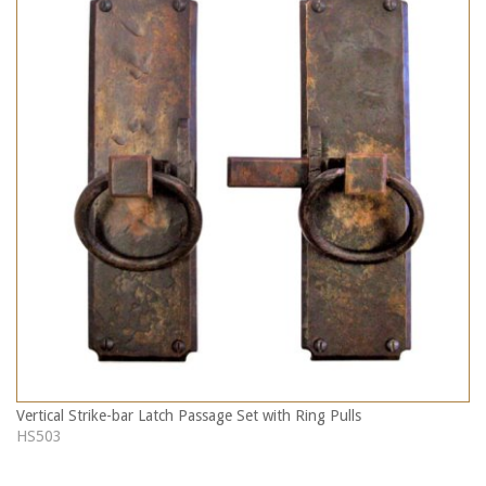
Vertical Strike-bar Latch Passage Set with Ring Pulls
HS503