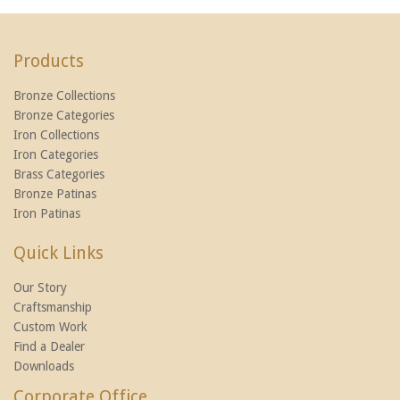
Products
Bronze Collections
Bronze Categories
Iron Collections
Iron Categories
Brass Categories
Bronze Patinas
Iron Patinas
Quick Links
Our Story
Craftsmanship
Custom Work
Find a Dealer
Downloads
Corporate Office