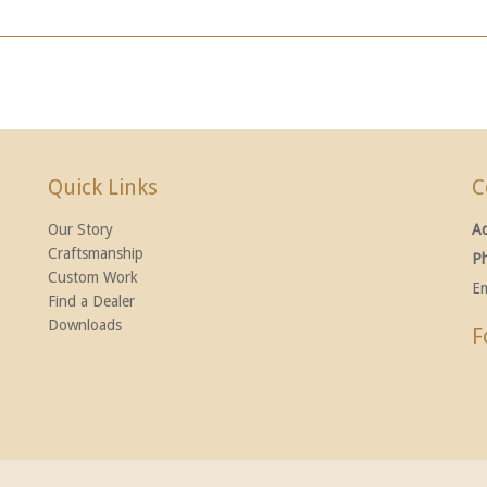
Quick Links
C
Our Story
A
Craftsmanship
P
Custom Work
Em
Find a Dealer
Downloads
F