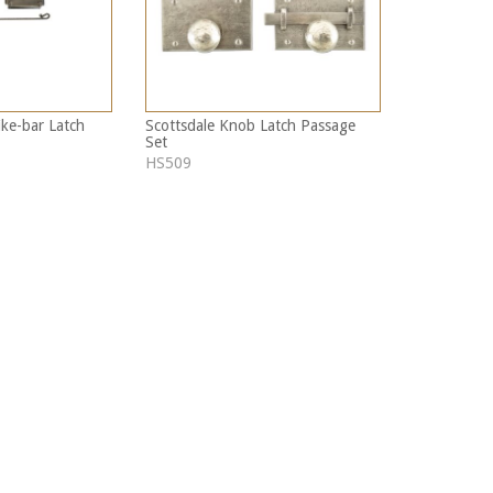
ike-bar Latch
Scottsdale Knob Latch Passage
Set
HS509