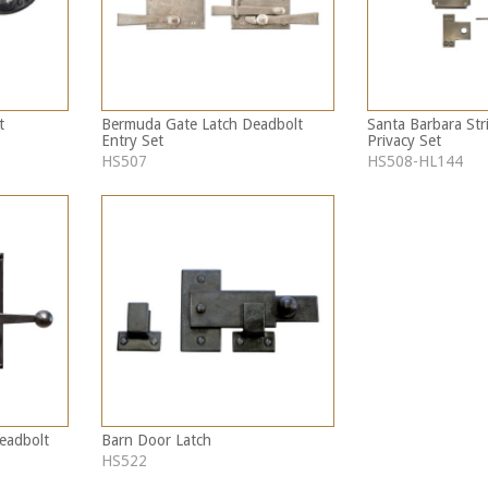
t
Bermuda Gate Latch Deadbolt
Santa Barbara Str
Entry Set
Privacy Set
HS507
HS508-HL144
Deadbolt
Barn Door Latch
HS522