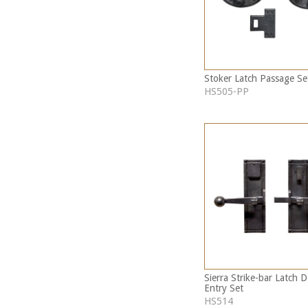
Stoker Latch Passage Se
HS505-PP
Sierra Strike-bar Latch 
Entry Set
HS514