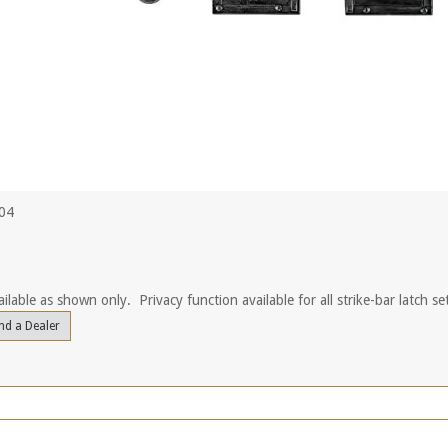
504
ilable as shown only. Privacy function available for all strike-bar latch se
nd a Dealer