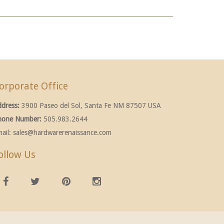
orporate Office
ddress:
3900 Paseo del Sol, Santa Fe NM 87507 USA
hone Number:
505.983.2644
ail:
sales@hardwarerenaissance.com
ollow Us