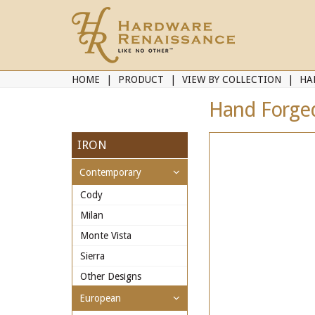
HOME
PRODUCT
VIEW BY COLLECTION
HA
Hand Forged
IRON
Contemporary
Cody
Milan
Monte Vista
Sierra
Other Designs
European