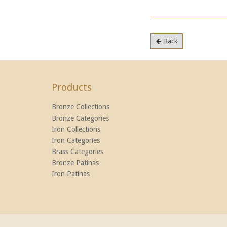
Back
Products
Bronze Collections
Bronze Categories
Iron Collections
Iron Categories
Brass Categories
Bronze Patinas
Iron Patinas