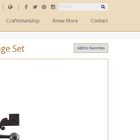
Craftsmanship
Know More
Contact
age Set
Add to favorites