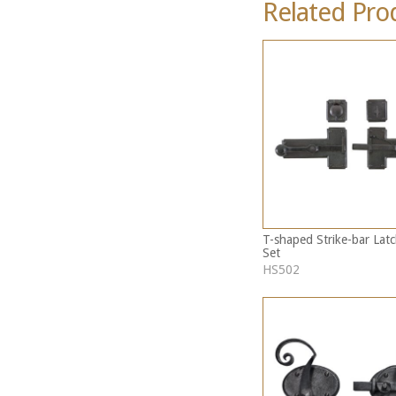
Related Pro
T-shaped Strike-bar Latc
Set
HS502