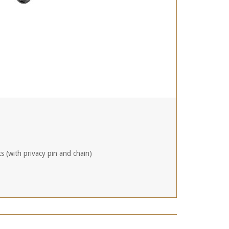
ts (with privacy pin and chain)