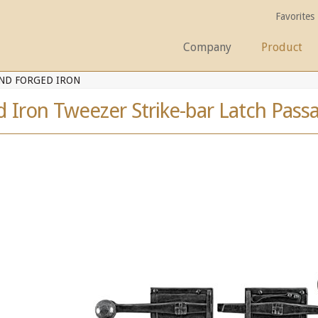
Favorites
Company
Product
ND FORGED IRON
 Iron Tweezer Strike-bar Latch Pass