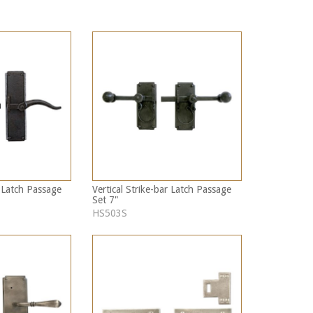
r Latch Passage
Vertical Strike-bar Latch Passage
Set 7"
HS503S