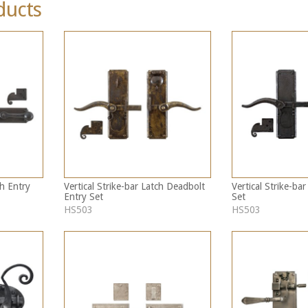
ducts
h Entry
Vertical Strike-bar Latch Deadbolt
Vertical Strike-ba
Entry Set
Set
HS503
HS503