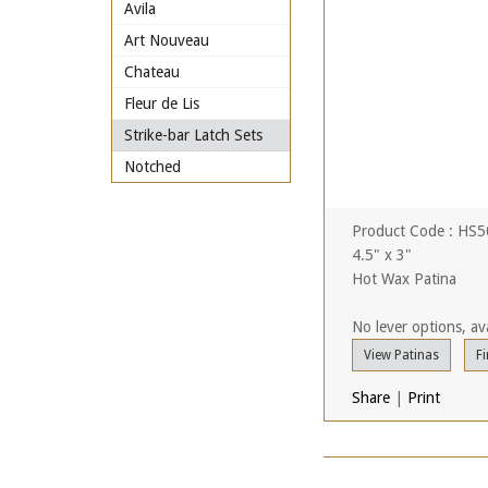
Avila
Art Nouveau
Chateau
Fleur de Lis
Strike-bar Latch Sets
Notched
Product Code : HS
4.5" x 3"
Hot Wax Patina
No lever options, ava
View Patinas
Fi
Share
|
Print