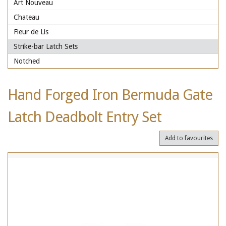
Art Nouveau
Chateau
Fleur de Lis
Strike-bar Latch Sets
Notched
Hand Forged Iron Bermuda Gate
Latch Deadbolt Entry Set
Add to favourites