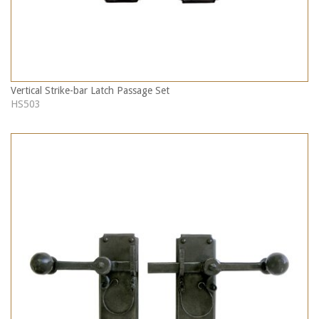
Vertical Strike-bar Latch Passage Set
HS503