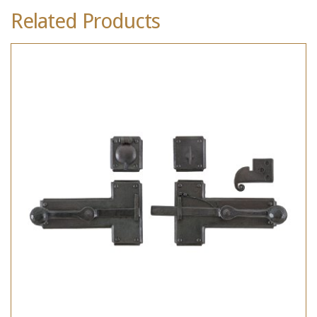
Related Products