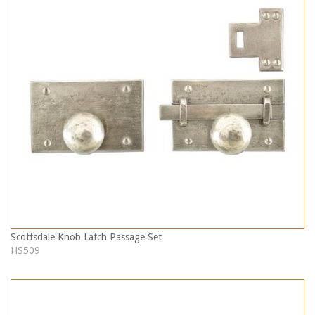
Scottsdale Knob Latch Passage Set
HS509