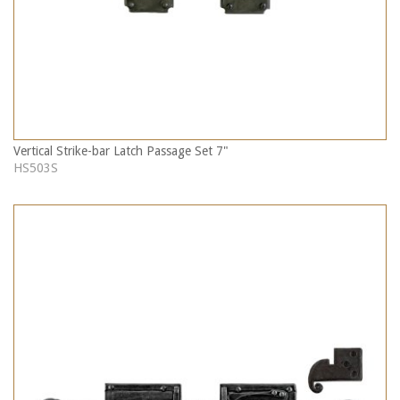
Vertical Strike-bar Latch Passage Set 7"
HS503S