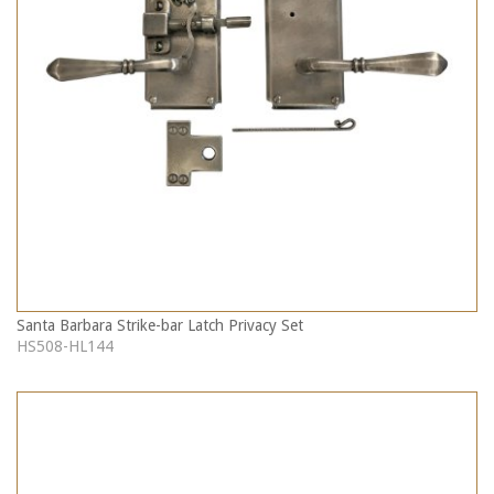
Santa Barbara Strike-bar Latch Privacy Set
HS508-HL144