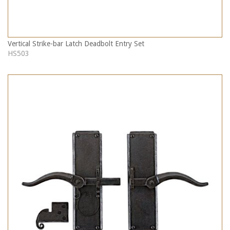
Vertical Strike-bar Latch Deadbolt Entry Set
HS503