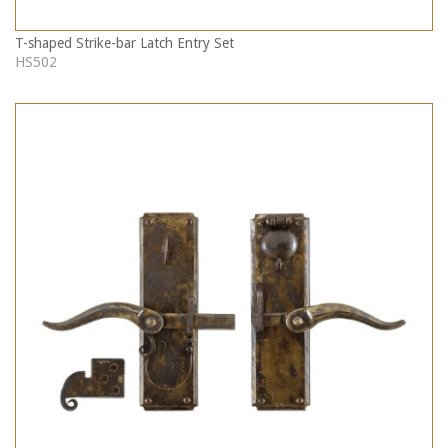
T-shaped Strike-bar Latch Entry Set
HS502