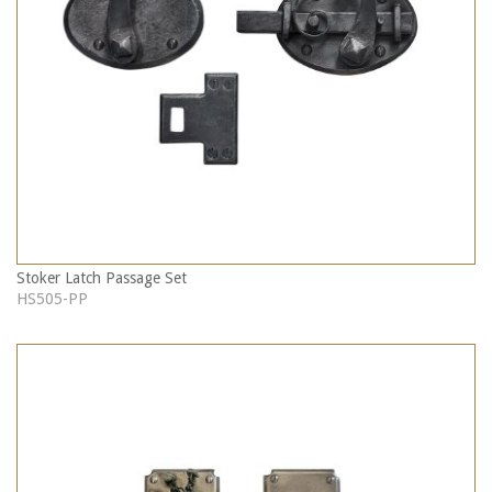
Stoker Latch Passage Set
HS505-PP