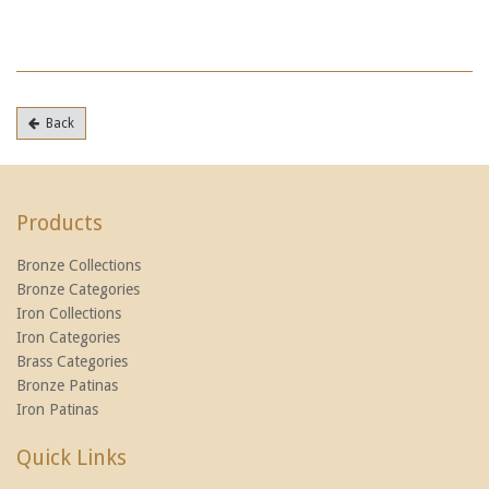
Back
Products
Bronze Collections
Bronze Categories
Iron Collections
Iron Categories
Brass Categories
Bronze Patinas
Iron Patinas
Quick Links