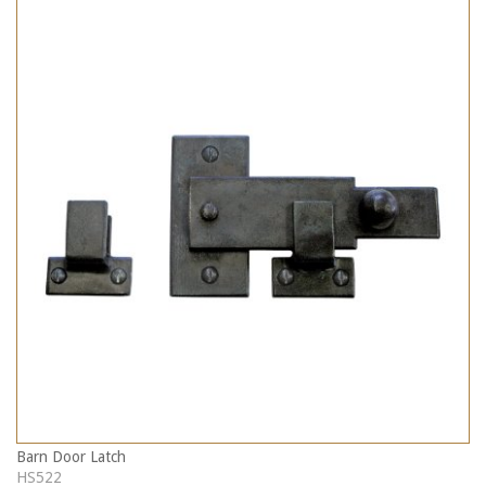
Barn Door Latch
HS522