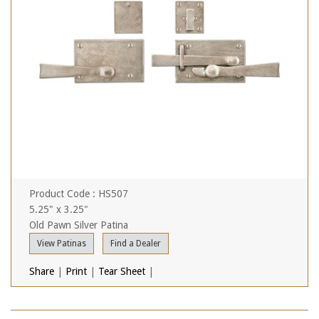
Product Code : HS507
5.25" x 3.25"
Old Pawn Silver Patina
View Patinas
Find a Dealer
Share
|
Print
|
Tear Sheet
|