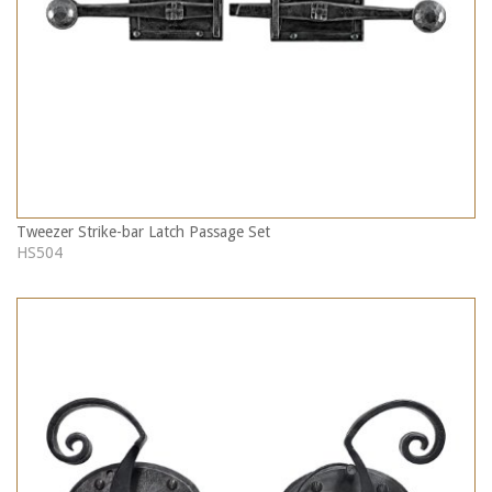
Tweezer Strike-bar Latch Passage Set
HS504