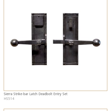
Sierra Strike-bar Latch Deadbolt Entry Set
HS514