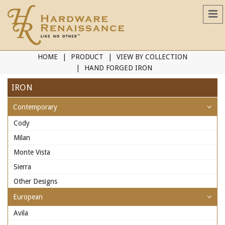
HOME
PRODUCT
VIEW BY COLLECTION
HAND FORGED IRON
IRON
Contemporary
Cody
Milan
Monte Vista
Sierra
Other Designs
European
Avila