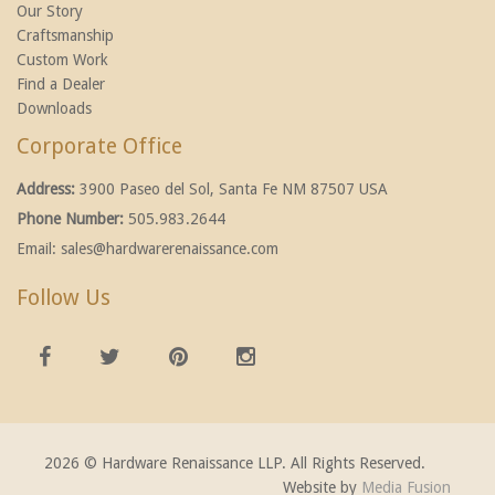
Our Story
Craftsmanship
Custom Work
Find a Dealer
Downloads
Corporate Office
Address:
3900 Paseo del Sol, Santa Fe NM 87507 USA
Phone Number:
505.983.2644
Email:
sales@hardwarerenaissance.com
Follow Us
2026 © Hardware Renaissance LLP. All Rights Reserved.
Website by
Media Fusion