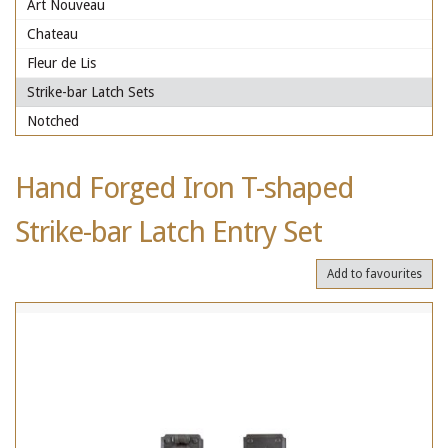
Art Nouveau
Chateau
Fleur de Lis
Strike-bar Latch Sets
Notched
Hand Forged Iron T-shaped
Strike-bar Latch Entry Set
Add to favourites