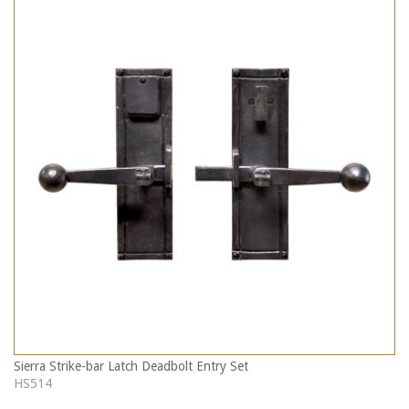
Sierra Strike-bar Latch Deadbolt Entry Set
HS514