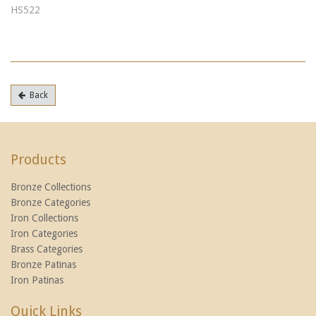
HS522
Back
Products
Bronze Collections
Bronze Categories
Iron Collections
Iron Categories
Brass Categories
Bronze Patinas
Iron Patinas
Quick Links