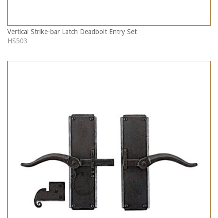
Vertical Strike-bar Latch Deadbolt Entry Set
HS503