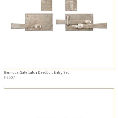
Bermuda Gate Latch Deadbolt Entry Set
HS507