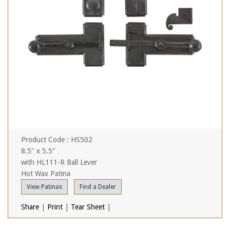
Product Code : HS502
8.5" x 5.5"
with HL111-R Ball Lever
Hot Wax Patina
View Patinas
Find a Dealer
Share
|
Print
|
Tear Sheet
|