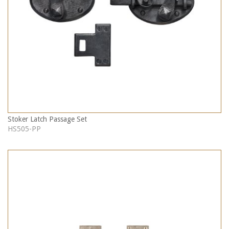
Stoker Latch Passage Set
HS505-PP