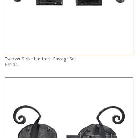
Tweezer Strike-bar Latch Passage Set
HS504