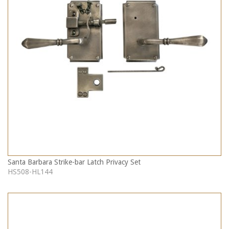
Santa Barbara Strike-bar Latch Privacy Set
HS508-HL144