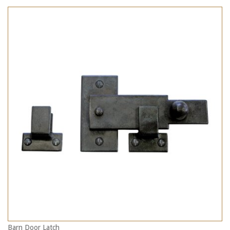
Barn Door Latch