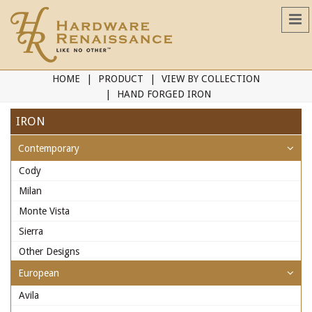
HOME
PRODUCT
VIEW BY COLLECTION
HAND FORGED IRON
IRON
Contemporary
Cody
Milan
Monte Vista
Sierra
Other Designs
European
Avila