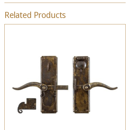
Related Products