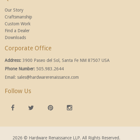
Our Story
Craftsmanship
Custom Work
Find a Dealer
Downloads
Corporate Office
Address:
3900 Paseo del Sol, Santa Fe NM 87507 USA
Phone Number:
505.983.2644
Email:
sales@hardwarerenaissance.com
Follow Us
2026 © Hardware Renaissance LLP. All Rights Reserved.