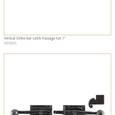
Vertical Strike-bar Latch Passage Set 7"
HS503S