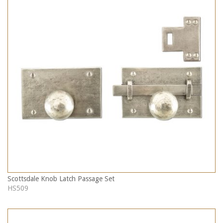
Scottsdale Knob Latch Passage Set
HS509