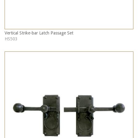
Vertical Strike-bar Latch Passage Set
HS503