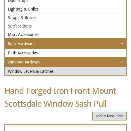
Door Stops
Lighting & Grilles
Straps & Braces
Surface Bolts
Misc. Accessories
Bath Hardware
Bath Accessories
Window Hardware
Window Levers & Latches
Hand Forged Iron Front Mount
Scottsdale Window Sash Pull
Add to favourites