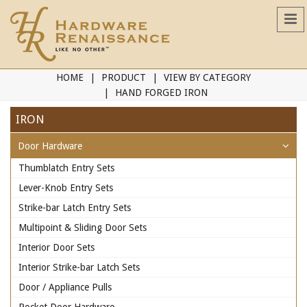
HOME
PRODUCT
VIEW BY CATEGORY
HAND FORGED IRON
IRON
Door Hardware
Thumblatch Entry Sets
Lever-Knob Entry Sets
Strike-bar Latch Entry Sets
Multipoint & Sliding Door Sets
Interior Door Sets
Interior Strike-bar Latch Sets
Door / Appliance Pulls