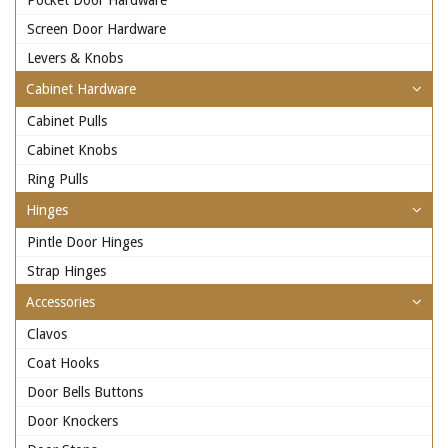
Pocket Door Hardware
Screen Door Hardware
Levers & Knobs
Cabinet Hardware
Cabinet Pulls
Cabinet Knobs
Ring Pulls
Hinges
Pintle Door Hinges
Strap Hinges
Accessories
Clavos
Coat Hooks
Door Bells Buttons
Door Knockers