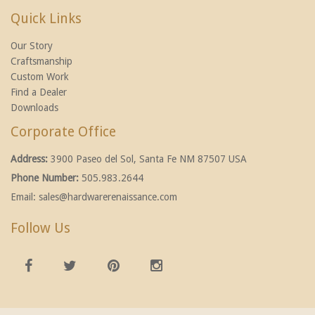
Quick Links
Our Story
Craftsmanship
Custom Work
Find a Dealer
Downloads
Corporate Office
Address:
3900 Paseo del Sol, Santa Fe NM 87507 USA
Phone Number:
505.983.2644
Email:
sales@hardwarerenaissance.com
Follow Us