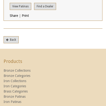
View Patinas
Find a Dealer
Share
|
Print
Back
Products
Bronze Collections
Bronze Categories
Iron Collections
Iron Categories
Brass Categories
Bronze Patinas
Iron Patinas