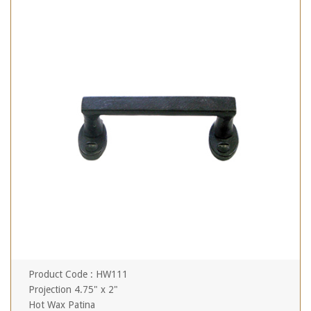
Product Code : HW111
Projection 4.75" x 2"
Hot Wax Patina