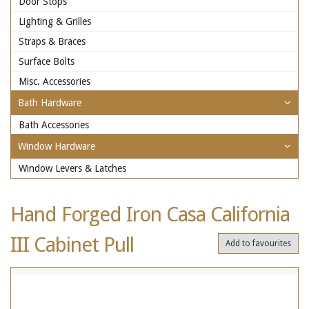
Door Stops
Lighting & Grilles
Straps & Braces
Surface Bolts
Misc. Accessories
Bath Hardware
Bath Accessories
Window Hardware
Window Levers & Latches
Hand Forged Iron Casa California
III Cabinet Pull
Add to favourites