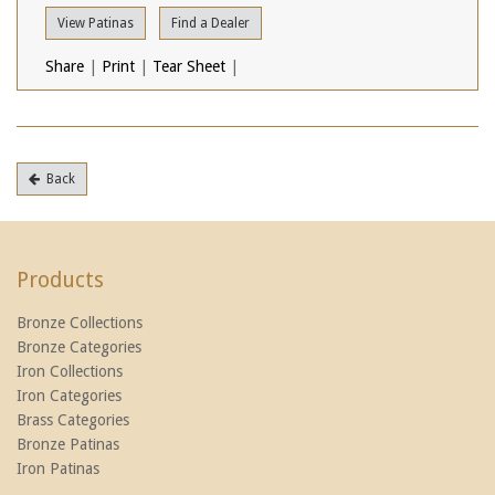
View Patinas
Find a Dealer
Share
|
Print
|
Tear Sheet
|
Back
Products
Bronze Collections
Bronze Categories
Iron Collections
Iron Categories
Brass Categories
Bronze Patinas
Iron Patinas