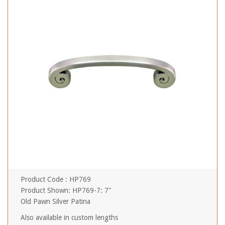
Product Code : HP769
Product Shown: HP769-7: 7"
Old Pawn Silver Patina
Also available in custom lengths