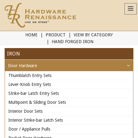
HOME
PRODUCT
VIEW BY CATEGORY
HAND FORGED IRON
IRON
Door Hardware
Thumblatch Entry Sets
Lever-Knob Entry Sets
Strike-bar Latch Entry Sets
Multipoint & Sliding Door Sets
Interior Door Sets
Interior Strike-bar Latch Sets
Door / Appliance Pulls