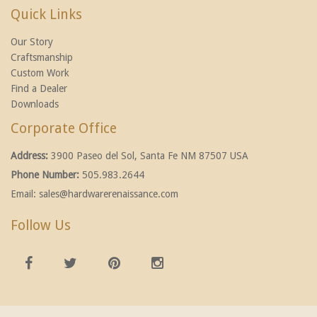
Quick Links
Our Story
Craftsmanship
Custom Work
Find a Dealer
Downloads
Corporate Office
Address:
3900 Paseo del Sol, Santa Fe NM 87507 USA
Phone Number:
505.983.2644
Email:
sales@hardwarerenaissance.com
Follow Us