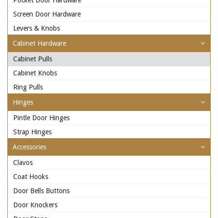
Pocket Door Hardware
Screen Door Hardware
Levers & Knobs
Cabinet Hardware
Cabinet Pulls
Cabinet Knobs
Ring Pulls
Hinges
Pintle Door Hinges
Strap Hinges
Accessories
Clavos
Coat Hooks
Door Bells Buttons
Door Knockers