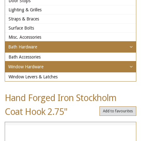
Door Stops
Lighting & Grilles
Straps & Braces
Surface Bolts
Misc. Accessories
Bath Hardware
Bath Accessories
Window Hardware
Window Levers & Latches
Hand Forged Iron Stockholm
Coat Hook 2.75"
Add to favourites