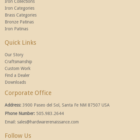
Iron Collections
Iron Categories
Brass Categories
Bronze Patinas
Iron Patinas
Quick Links
Our Story
Craftsmanship
Custom Work
Find a Dealer
Downloads
Corporate Office
Address:
3900 Paseo del Sol, Santa Fe NM 87507 USA
Phone Number:
505.983.2644
Email:
sales@hardwarerenaissance.com
Follow Us