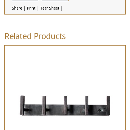
Share
|
Print
|
Tear Sheet
|
Related Products