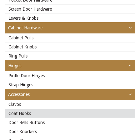
Pocket Door Hardware
Screen Door Hardware
Levers & Knobs
Cabinet Hardware
Cabinet Pulls
Cabinet Knobs
Ring Pulls
Hinges
Pintle Door Hinges
Strap Hinges
Accessories
Clavos
Coat Hooks
Door Bells Buttons
Door Knockers