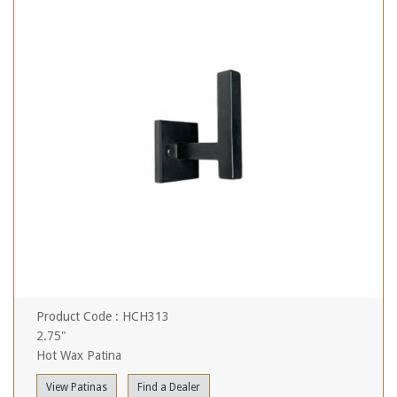
Product Code : HCH313
2.75"
Hot Wax Patina
View Patinas
Find a Dealer