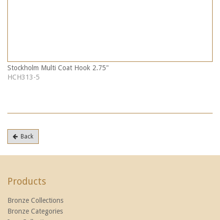
Stockholm Multi Coat Hook 2.75"
HCH313-5
Back
Products
Bronze Collections
Bronze Categories