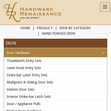
HOME
PRODUCT
VIEW BY CATEGORY
HAND FORGED IRON
IRON
Door Hardware
Thumblatch Entry Sets
Lever-Knob Entry Sets
Strike-bar Latch Entry Sets
Multipoint & Sliding Door Sets
Interior Door Sets
Interior Strike-bar Latch Sets
Door / Appliance Pulls