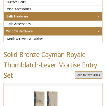
Surface Bolts
Misc. Accessories
Bath Hardware
Bath Accessories
Window Hardware
Window Levers & Latches
Solid Bronze Cayman Royale
Thumblatch-Lever Mortise Entry
Set
Add to favourites