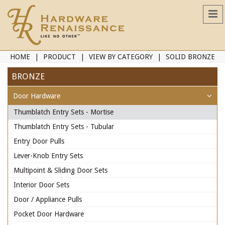
HOME
PRODUCT
VIEW BY CATEGORY
SOLID BRONZE
BRONZE
Door Hardware
Thumblatch Entry Sets - Mortise
Thumblatch Entry Sets - Tubular
Entry Door Pulls
Lever-Knob Entry Sets
Multipoint & Sliding Door Sets
Interior Door Sets
Door / Appliance Pulls
Pocket Door Hardware