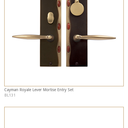
Cayman Royale Lever Mortise Entry Set
BL131