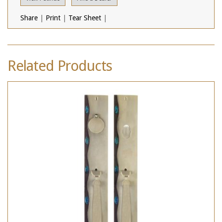
Share
|
Print
|
Tear Sheet
|
Related Products