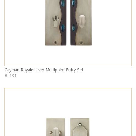
Cayman Royale Lever Multipoint Entry Set
BL131