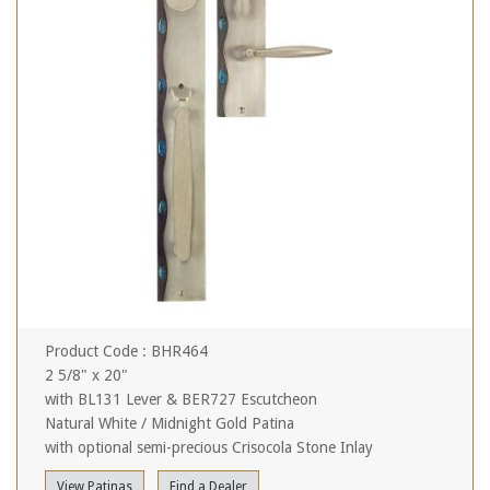
Product Code : BHR464
2 5/8" x 20"
with BL131 Lever & BER727 Escutcheon
Natural White / Midnight Gold Patina
with optional semi-precious Crisocola Stone Inlay
View Patinas
Find a Dealer