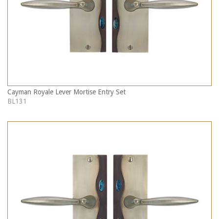
Cayman Royale Lever Mortise Entry Set
BL131