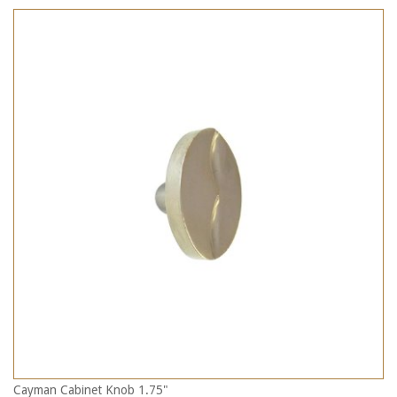
Cayman Cabinet Knob 1.75"