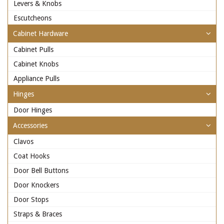
Levers & Knobs
Escutcheons
Cabinet Hardware
Cabinet Pulls
Cabinet Knobs
Appliance Pulls
Hinges
Door Hinges
Accessories
Clavos
Coat Hooks
Door Bell Buttons
Door Knockers
Door Stops
Straps & Braces