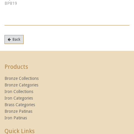
BP819
Back
Products
Bronze Collections
Bronze Categories
Iron Collections
Iron Categories
Brass Categories
Bronze Patinas
Iron Patinas
Quick Links