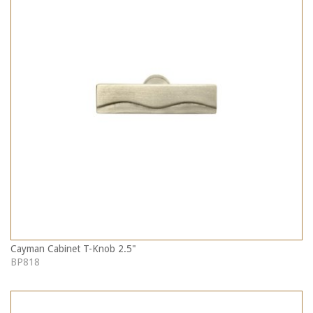
Cayman Cabinet T-Knob 2.5"
BP818