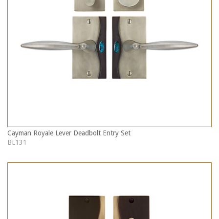
Cayman Royale Lever Deadbolt Entry Set
BL131