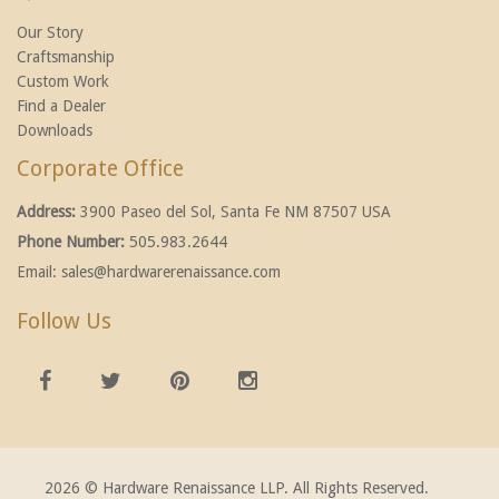
Our Story
Craftsmanship
Custom Work
Find a Dealer
Downloads
Corporate Office
Address:
3900 Paseo del Sol, Santa Fe NM 87507 USA
Phone Number:
505.983.2644
Email:
sales@hardwarerenaissance.com
Follow Us
2026 © Hardware Renaissance LLP. All Rights Reserved.