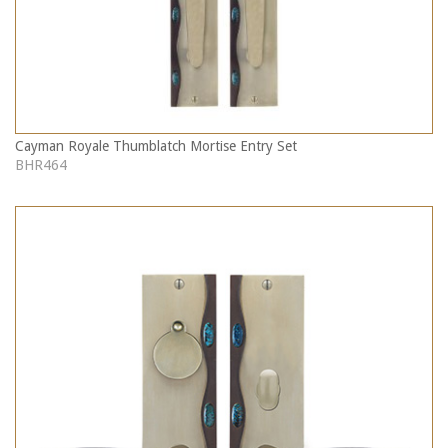
Cayman Royale Thumblatch Mortise Entry Set
BHR464