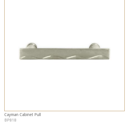
Cayman Cabinet Pull
BP818