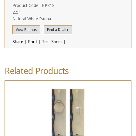
Product Code : BP818
2.5"
Natural White Patina
View Patinas
Find a Dealer
Share
|
Print
|
Tear Sheet
|
Related Products