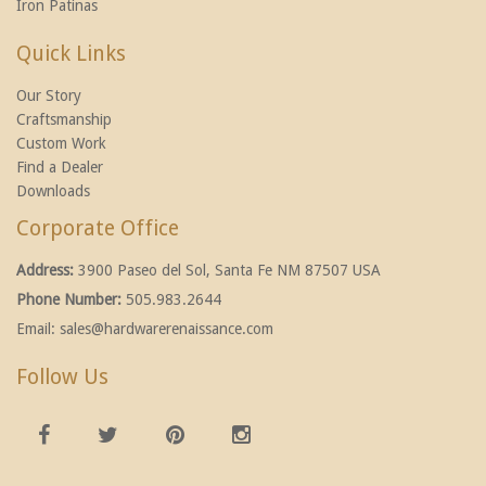
Iron Patinas
Quick Links
Our Story
Craftsmanship
Custom Work
Find a Dealer
Downloads
Corporate Office
Address:
3900 Paseo del Sol, Santa Fe NM 87507 USA
Phone Number:
505.983.2644
Email:
sales@hardwarerenaissance.com
Follow Us