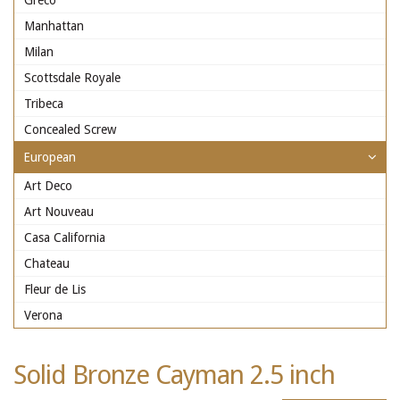
Greco
Manhattan
Milan
Scottsdale Royale
Tribeca
Concealed Screw
European
Art Deco
Art Nouveau
Casa California
Chateau
Fleur de Lis
Verona
Solid Bronze Cayman 2.5 inch