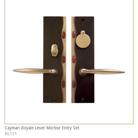
Cayman Royale Lever Mortise Entry Set
BL131