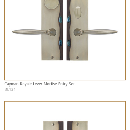
Cayman Royale Lever Mortise Entry Set
BL131