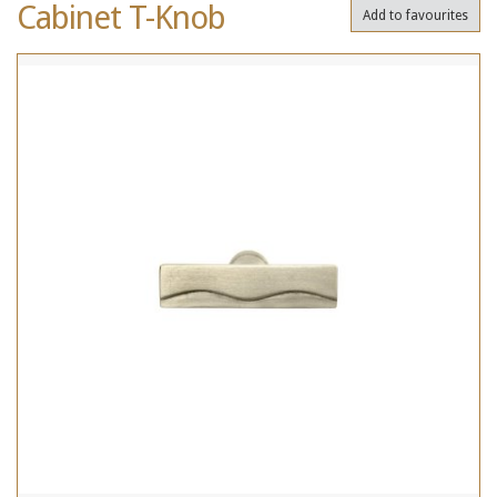
Cabinet T-Knob
Add to favourites