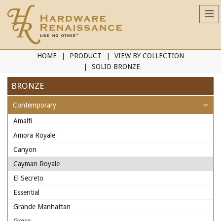
HOME
PRODUCT
VIEW BY COLLECTION
SOLID BRONZE
BRONZE
Contemporary
Amalfi
Amora Royale
Canyon
Cayman Royale
El Secreto
Essential
Grande Manhattan