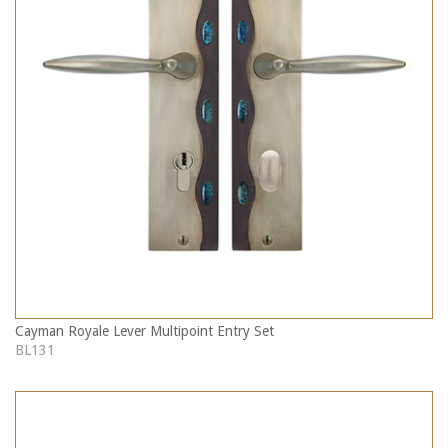
Cayman Royale Lever Multipoint Entry Set
BL131