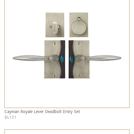
Cayman Royale Lever Deadbolt Entry Set
BL131