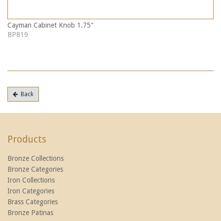
Cayman Cabinet Knob 1.75"
BP819
Back
Products
Bronze Collections
Bronze Categories
Iron Collections
Iron Categories
Brass Categories
Bronze Patinas