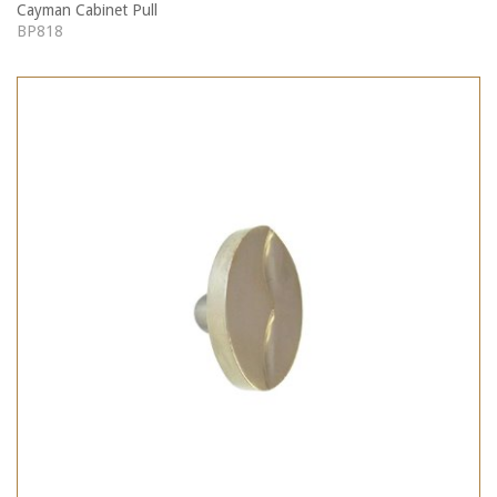
Cayman Cabinet Pull
BP818