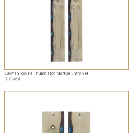
Cayman Royale Thumblatch Mortise Entry Set
BHR464