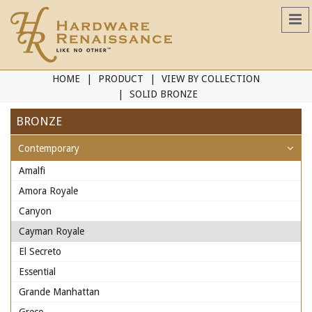
HOME
PRODUCT
VIEW BY COLLECTION
SOLID BRONZE
BRONZE
Contemporary
Amalfi
Amora Royale
Canyon
Cayman Royale
El Secreto
Essential
Grande Manhattan