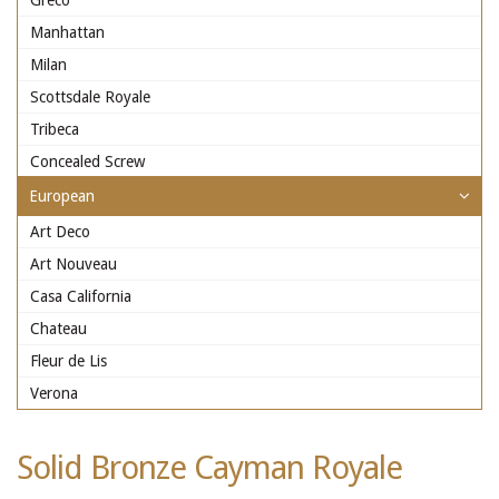
Greco
Manhattan
Milan
Scottsdale Royale
Tribeca
Concealed Screw
European
Art Deco
Art Nouveau
Casa California
Chateau
Fleur de Lis
Verona
Solid Bronze Cayman Royale