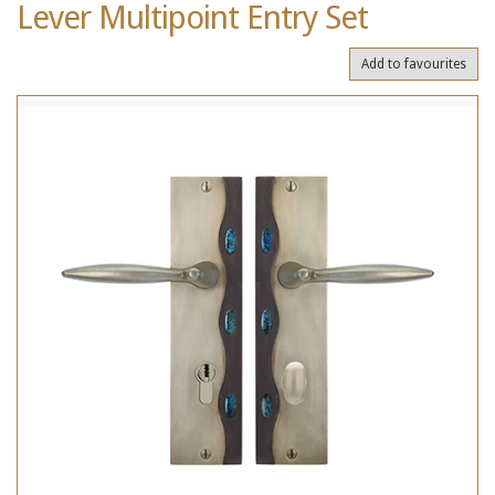
Lever Multipoint Entry Set
Add to favourites