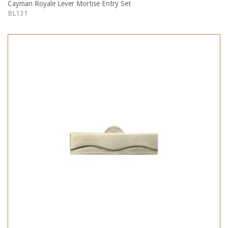
Cayman Royale Lever Mortise Entry Set
BL131