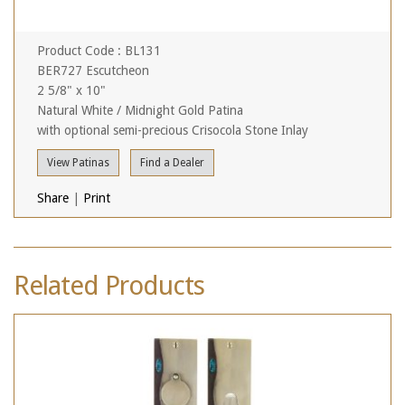
Product Code : BL131
BER727 Escutcheon
2 5/8" x 10"
Natural White / Midnight Gold Patina
with optional semi-precious Crisocola Stone Inlay
View Patinas
Find a Dealer
Share
|
Print
Related Products