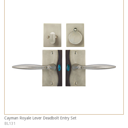
Cayman Royale Lever Deadbolt Entry Set
BL131