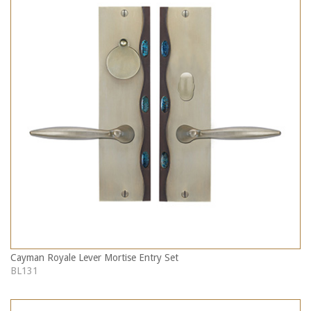
Cayman Royale Lever Mortise Entry Set
BL131