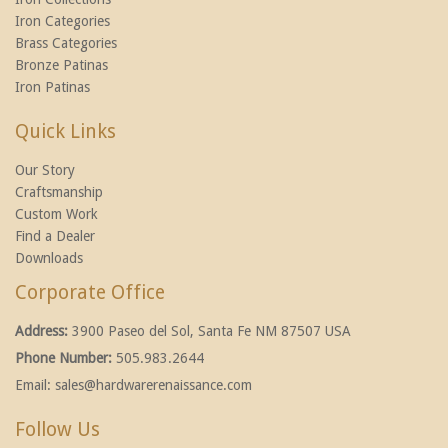
Iron Categories
Brass Categories
Bronze Patinas
Iron Patinas
Quick Links
Our Story
Craftsmanship
Custom Work
Find a Dealer
Downloads
Corporate Office
Address:
3900 Paseo del Sol, Santa Fe NM 87507 USA
Phone Number:
505.983.2644
Email:
sales@hardwarerenaissance.com
Follow Us