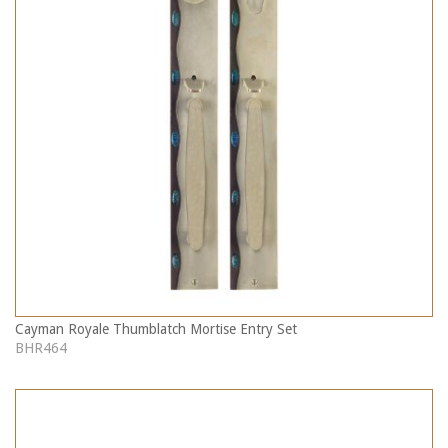
Cayman Royale Thumblatch Mortise Entry Set
BHR464