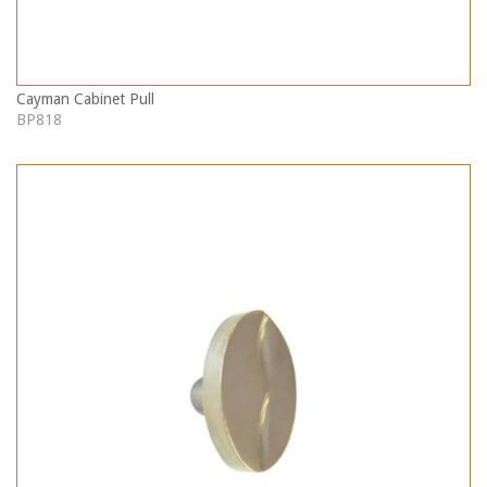
Cayman Cabinet Pull
BP818