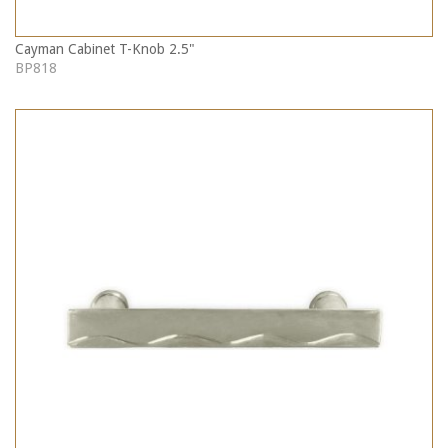
Cayman Cabinet T-Knob 2.5"
BP818