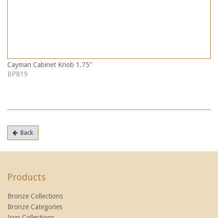
Cayman Cabinet Knob 1.75"
BP819
Back
Products
Bronze Collections
Bronze Categories
Iron Collections