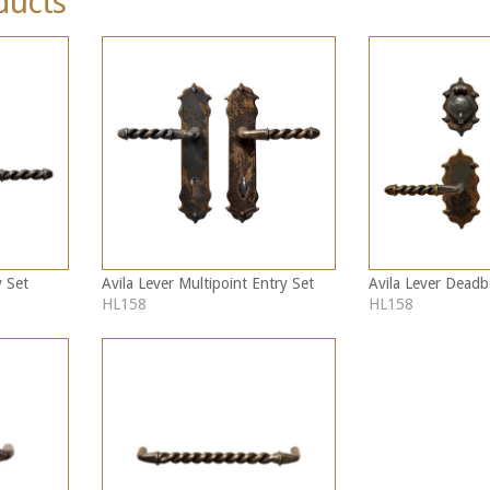
ducts
y Set
Avila Lever Multipoint Entry Set
Avila Lever Deadb
HL158
HL158