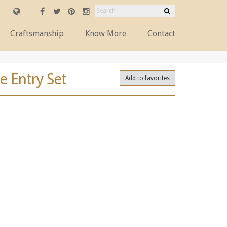
Craftsmanship
Know More
Contact
e Entry Set
Add to favorites