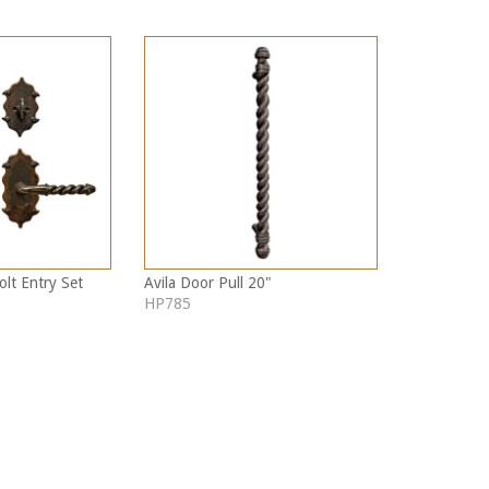
olt Entry Set
Avila Door Pull 20"
HP785