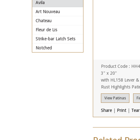
Avila
Art Nouveau
Chateau
Fleur de Lis
Strike-bar Latch Sets
Notched
Product Code : HH
3" x 20"
with HL158 Lever &
Rust Highlights Pati
View Patinas
Fi
Share
|
Print
|
Tear