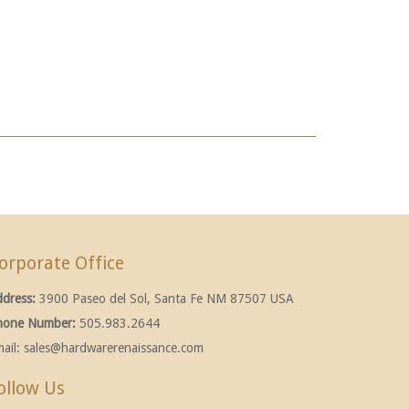
orporate Office
ddress:
3900 Paseo del Sol, Santa Fe NM 87507 USA
hone Number:
505.983.2644
ail:
sales@hardwarerenaissance.com
ollow Us