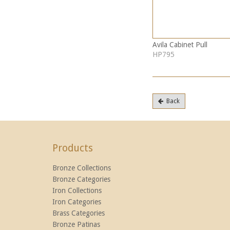
Avila Cabinet Pull
HP795
Back
Products
Bronze Collections
Bronze Categories
Iron Collections
Iron Categories
Brass Categories
Bronze Patinas