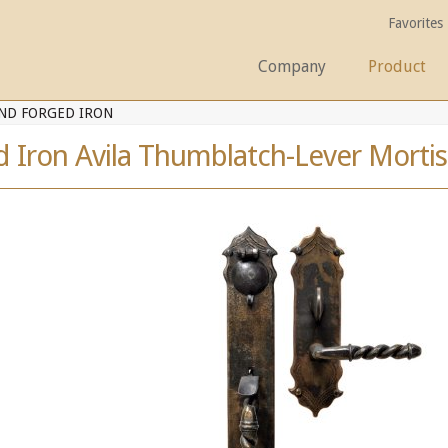
Favorites
Company
Product
ND FORGED IRON
 Iron Avila Thumblatch-Lever Mortis