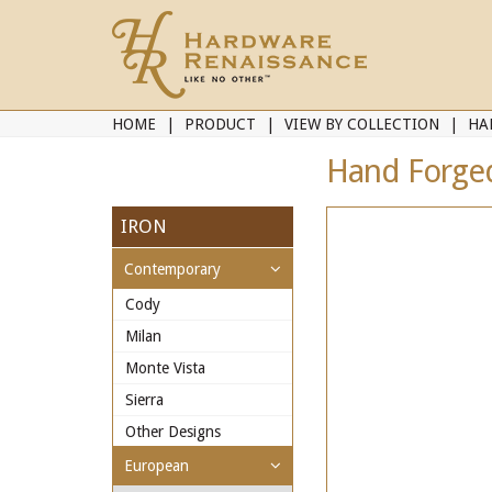
HOME
PRODUCT
VIEW BY COLLECTION
HA
Hand Forged
IRON
Contemporary
Cody
Milan
Monte Vista
Sierra
Other Designs
European