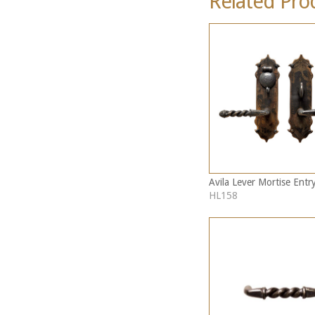
Related Pro
Avila Lever Mortise Entr
HL158