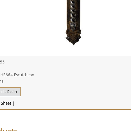
455
 HE664 Escutcheon
na
nd a Dealer
 Sheet
|