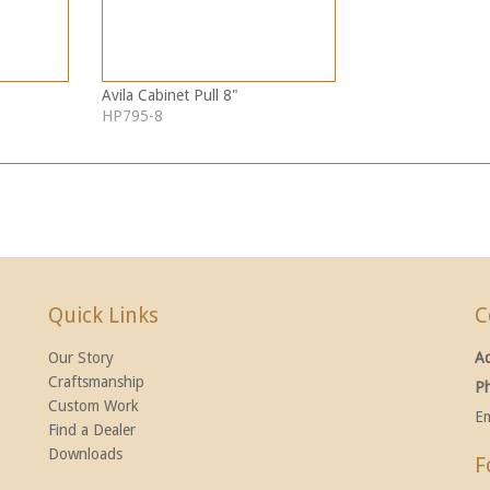
Avila Cabinet Pull 8"
HP795-8
Quick Links
C
Our Story
A
Craftsmanship
P
Custom Work
Em
Find a Dealer
Downloads
F