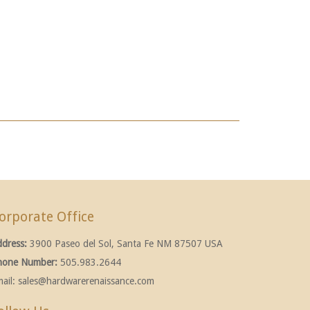
orporate Office
ddress:
3900 Paseo del Sol, Santa Fe NM 87507 USA
hone Number:
505.983.2644
ail:
sales@hardwarerenaissance.com