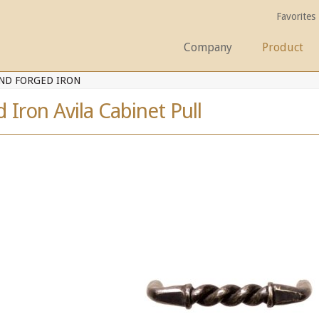
Favorites
Company
Product
ND FORGED IRON
Iron Avila Cabinet Pull