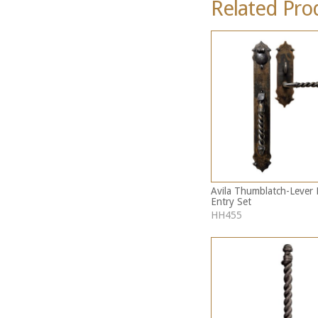
Related Pro
Avila Thumblatch-Lever 
Entry Set
HH455