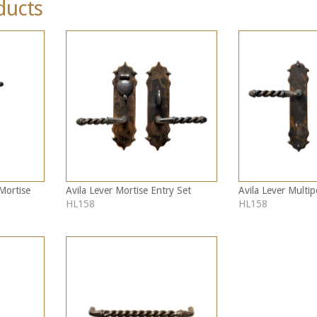
ducts
Mortise
Avila Lever Mortise Entry Set
Avila Lever Multip
HL158
HL158