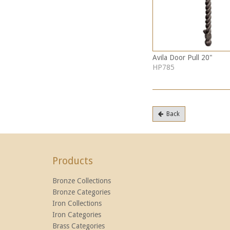
Avila Door Pull 20"
HP785
Back
Products
Bronze Collections
Bronze Categories
Iron Collections
Iron Categories
Brass Categories