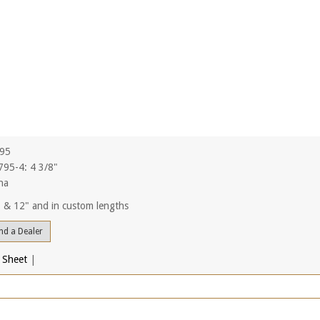
795
95-4: 4 3/8"
na
", & 12" and in custom lengths
nd a Dealer
 Sheet
|