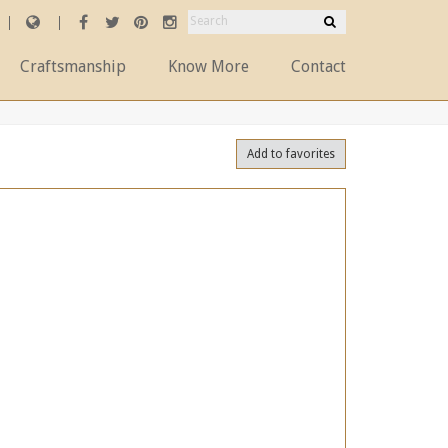
Craftsmanship
Know More
Contact
Add to favorites