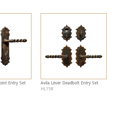
oint Entry Set
Avila Lever Deadbolt Entry Set
HL158