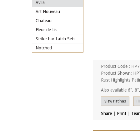
Avila
Art Nouveau
Chateau
Fleur de Lis
Strike-bar Latch Sets
Notched
Product Code : HP
Product Shown: HP7
Rust Highlights Pati
Also available 6", 8
View Patinas
Fi
Share
|
Print
|
Tear