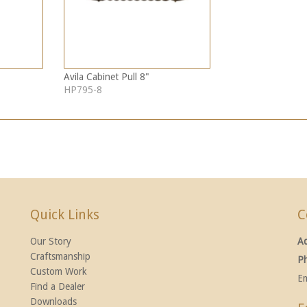
Avila Cabinet Pull 8"
HP795-8
Quick Links
C
Our Story
A
Craftsmanship
P
Custom Work
Em
Find a Dealer
Downloads