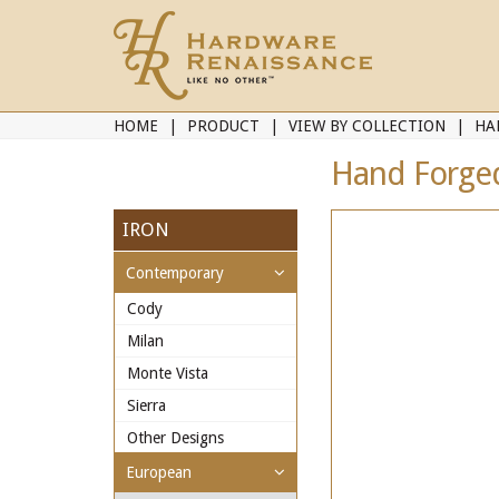
HOME
PRODUCT
VIEW BY COLLECTION
HA
Hand Forged 
IRON
Contemporary
Cody
Milan
Monte Vista
Sierra
Other Designs
European