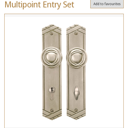
Multipoint Entry Set
Add to favourites