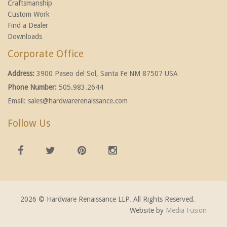
Craftsmanship
Custom Work
Find a Dealer
Downloads
Corporate Office
Address:
3900 Paseo del Sol, Santa Fe NM 87507 USA
Phone Number:
505.983.2644
Email:
sales@hardwarerenaissance.com
Follow Us
2026 © Hardware Renaissance LLP. All Rights Reserved.
Website by
Media Fusion