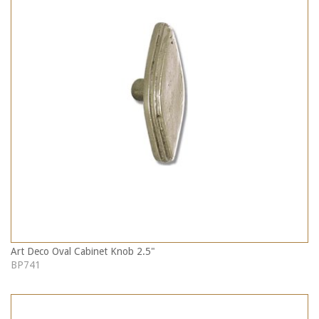
Art Deco Oval Cabinet Knob 2.5"
BP741