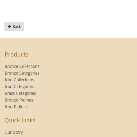
Back
Products
Bronze Collections
Bronze Categories
Iron Collections
Iron Categories
Brass Categories
Bronze Patinas
Iron Patinas
Quick Links
Our Story