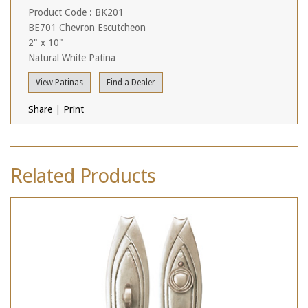
Product Code : BK201
BE701 Chevron Escutcheon
2" x 10"
Natural White Patina
View Patinas
Find a Dealer
Share
|
Print
Related Products