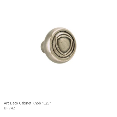
Art Deco Cabinet Knob 1.25"
BP742