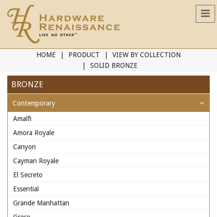
HOME
PRODUCT
VIEW BY COLLECTION
SOLID BRONZE
BRONZE
Contemporary
Amalfi
Amora Royale
Canyon
Cayman Royale
El Secreto
Essential
Grande Manhattan