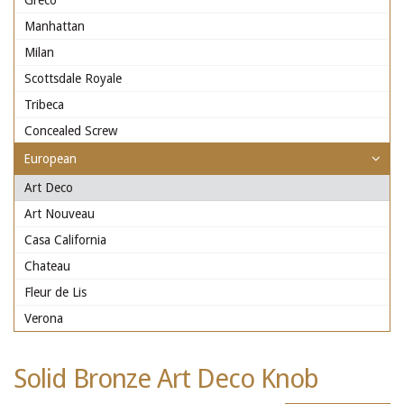
Greco
Manhattan
Milan
Scottsdale Royale
Tribeca
Concealed Screw
European
Art Deco
Art Nouveau
Casa California
Chateau
Fleur de Lis
Verona
Solid Bronze Art Deco Knob