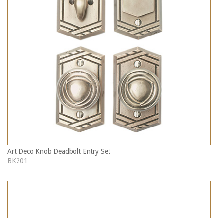
Art Deco Knob Deadbolt Entry Set
BK201