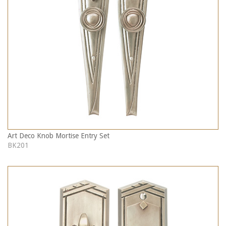
Art Deco Knob Mortise Entry Set
BK201