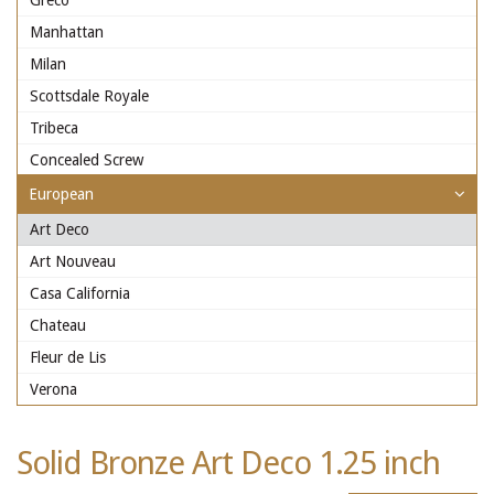
Greco
Manhattan
Milan
Scottsdale Royale
Tribeca
Concealed Screw
European
Art Deco
Art Nouveau
Casa California
Chateau
Fleur de Lis
Verona
Solid Bronze Art Deco 1.25 inch