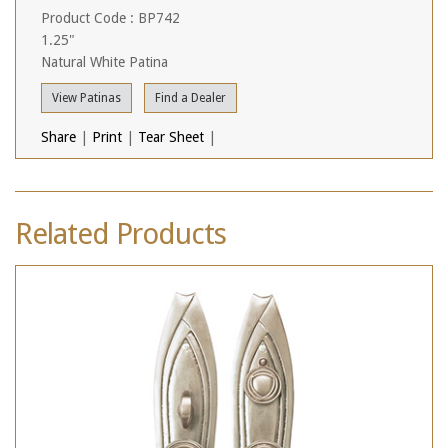
Product Code : BP742
1.25"
Natural White Patina
View Patinas
Find a Dealer
Share
|
Print
|
Tear Sheet
|
Related Products