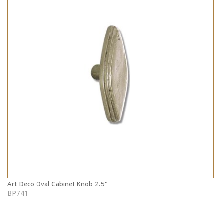
Art Deco Oval Cabinet Knob 2.5"
BP741