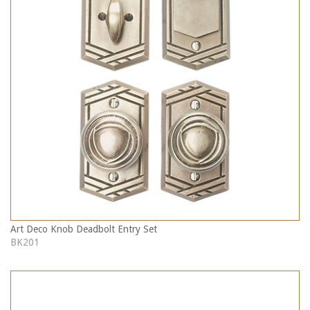
Art Deco Knob Deadbolt Entry Set
BK201