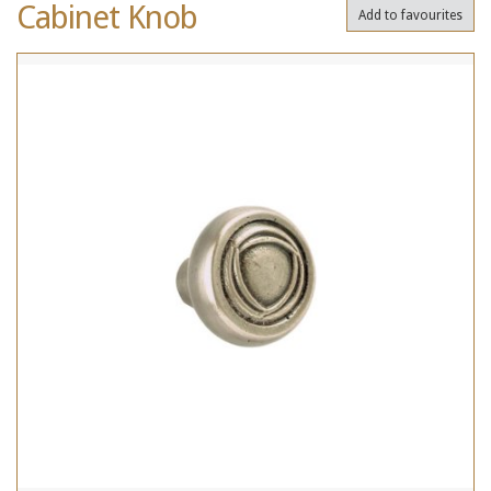
Cabinet Knob
Add to favourites