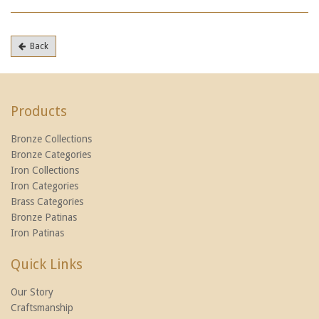
Back
Products
Bronze Collections
Bronze Categories
Iron Collections
Iron Categories
Brass Categories
Bronze Patinas
Iron Patinas
Quick Links
Our Story
Craftsmanship