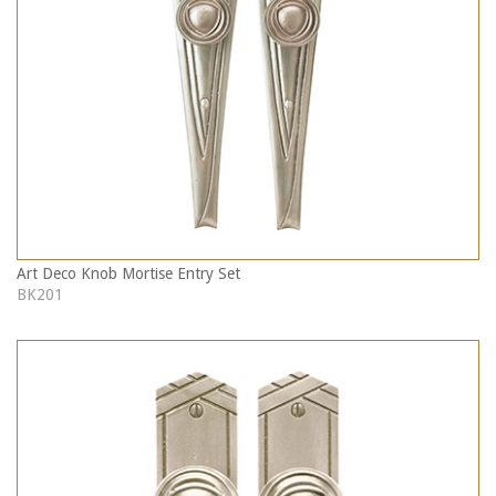
Art Deco Knob Mortise Entry Set
BK201