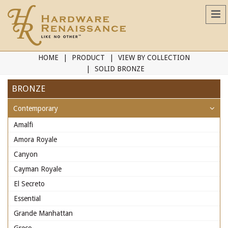
HOME
PRODUCT
VIEW BY COLLECTION
SOLID BRONZE
BRONZE
Contemporary
Amalfi
Amora Royale
Canyon
Cayman Royale
El Secreto
Essential
Grande Manhattan