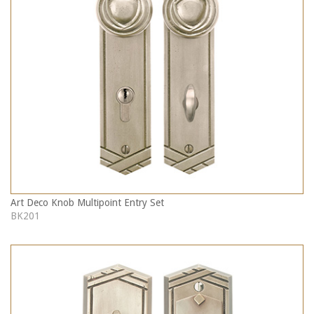
Art Deco Knob Multipoint Entry Set
BK201