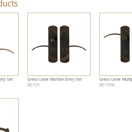
ducts
try Set
Greco Lever Mortise Entry Set
Greco Lever Multi
BE739
BE739N