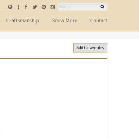
Craftsmanship
Know More
Contact
Add to favorites