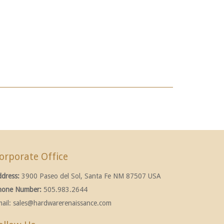
orporate Office
ddress:
3900 Paseo del Sol, Santa Fe NM 87507 USA
hone Number:
505.983.2644
ail:
sales@hardwarerenaissance.com