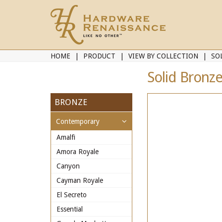
HOME
PRODUCT
VIEW BY COLLECTION
SO
Solid Bronze
BRONZE
Contemporary
Amalfi
Amora Royale
Canyon
Cayman Royale
El Secreto
Essential