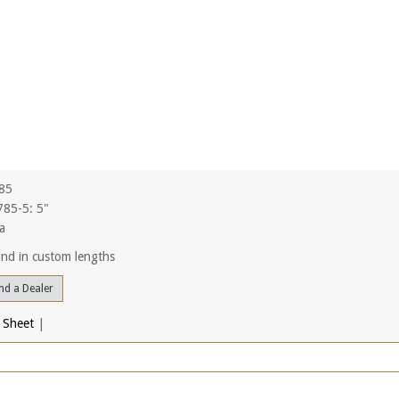
785
85-5: 5"
a
 and in custom lengths
nd a Dealer
 Sheet
|