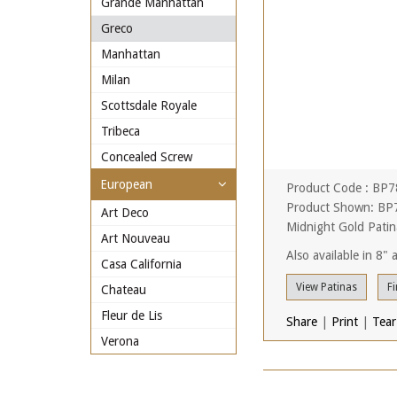
Grande Manhattan
Greco
Manhattan
Milan
Scottsdale Royale
Tribeca
Concealed Screw
European
Product Code : BP
Product Shown: BP7
Art Deco
Midnight Gold Patin
Art Nouveau
Also available in 8"
Casa California
View Patinas
Fi
Chateau
Fleur de Lis
Share
|
Print
|
Tear
Verona