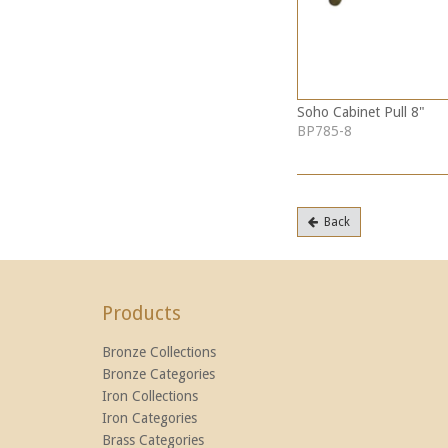
Soho Cabinet Pull 8"
BP785-8
Back
Products
Bronze Collections
Bronze Categories
Iron Collections
Iron Categories
Brass Categories