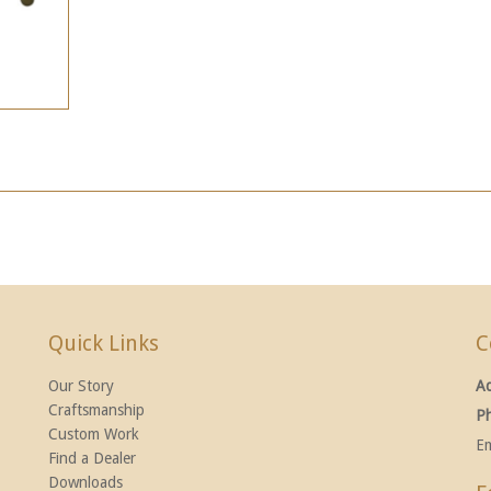
Quick Links
C
Our Story
A
Craftsmanship
P
Custom Work
Em
Find a Dealer
Downloads