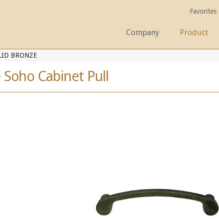
Favorites
Company
Product
LID BRONZE
 Soho Cabinet Pull