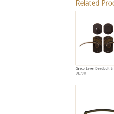
Related Pro
Greco Lever Deadbolt En
BE738