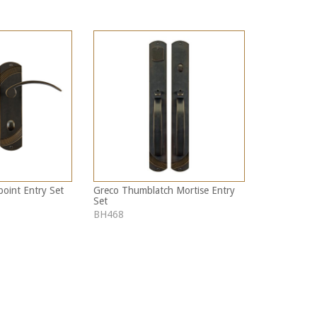
point Entry Set
Greco Thumblatch Mortise Entry
Set
BH468