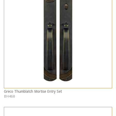
Greco Thumblatch Mortise Entry Set
BH468