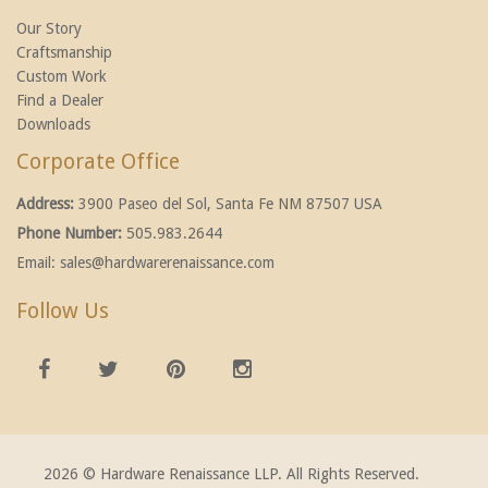
Our Story
Craftsmanship
Custom Work
Find a Dealer
Downloads
Corporate Office
Address:
3900 Paseo del Sol, Santa Fe NM 87507 USA
Phone Number:
505.983.2644
Email:
sales@hardwarerenaissance.com
Follow Us
2026 © Hardware Renaissance LLP. All Rights Reserved.