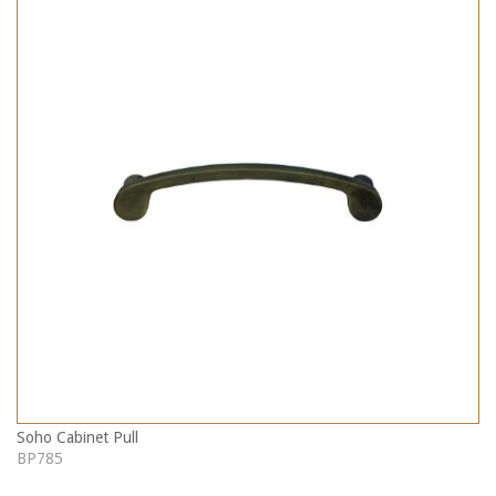
Soho Cabinet Pull
BP785