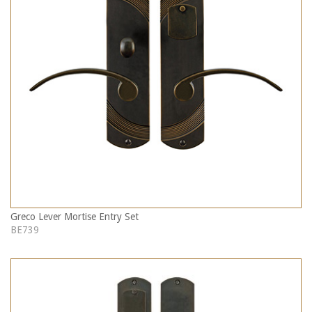
Greco Lever Mortise Entry Set
BE739