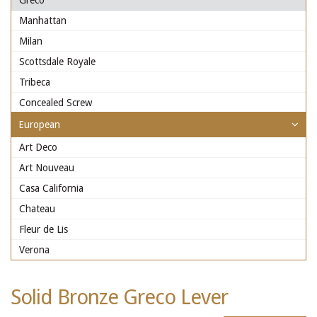
Greco
Manhattan
Milan
Scottsdale Royale
Tribeca
Concealed Screw
European
Art Deco
Art Nouveau
Casa California
Chateau
Fleur de Lis
Verona
Solid Bronze Greco Lever