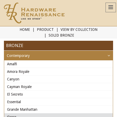
HOME
PRODUCT
VIEW BY COLLECTION
SOLID BRONZE
BRONZE
Contemporary
Amalfi
Amora Royale
Canyon
Cayman Royale
El Secreto
Essential
Grande Manhattan