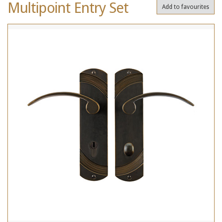
Multipoint Entry Set
Add to favourites