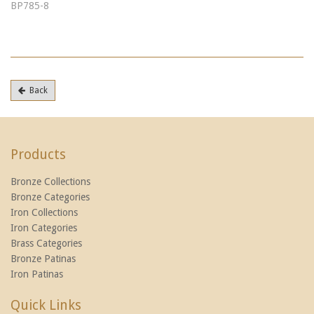
BP785-8
Back
Products
Bronze Collections
Bronze Categories
Iron Collections
Iron Categories
Brass Categories
Bronze Patinas
Iron Patinas
Quick Links