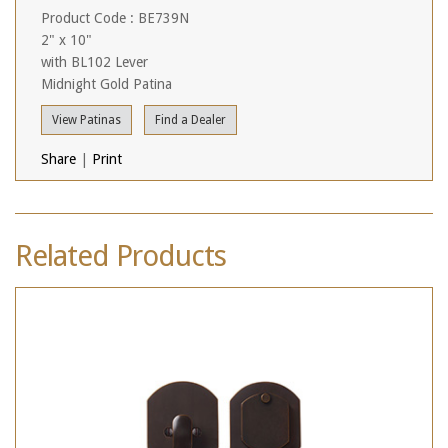
Product Code : BE739N
2" x 10"
with BL102 Lever
Midnight Gold Patina
View Patinas
Find a Dealer
Share
|
Print
Related Products