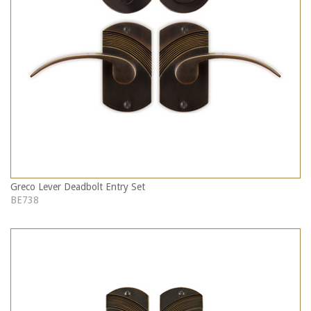
Greco Lever Deadbolt Entry Set
BE738