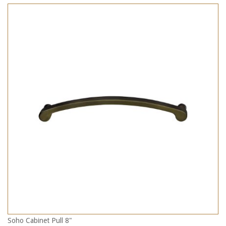
Soho Cabinet Pull 8"