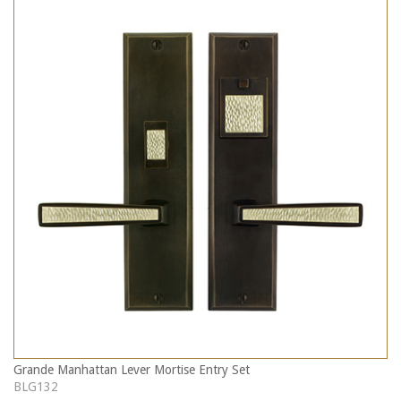
Grande Manhattan Lever Mortise Entry Set
BLG132