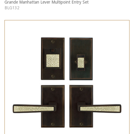
Grande Manhattan Lever Multipoint Entry Set
BLG132