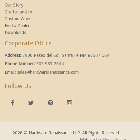
Our Story
Craftsmanship
Custom Work
Find a Dealer
Downloads
Corporate Office
Address:
3900 Paseo del Sol, Santa Fe NM 87507 USA
Phone Number:
505.983.2644
Email:
sales@hardwarerenaissance.com
Follow Us
2026 © Hardware Renaissance LLP. All Rights Reserved.
Website by
Media Fusion