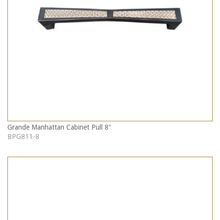
Grande Manhattan Cabinet Pull 8"
BPG811-8