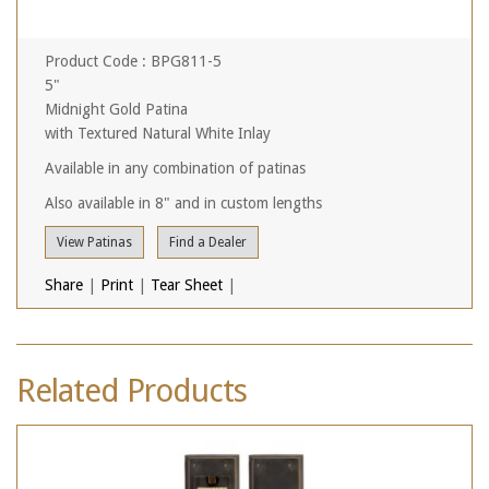
Product Code : BPG811-5
5"
Midnight Gold Patina
with Textured Natural White Inlay
Available in any combination of patinas
Also available in 8" and in custom lengths
View Patinas
Find a Dealer
Share
|
Print
|
Tear Sheet
|
Related Products