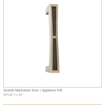
Grande Manhattan Door / Appliance Pull
BPG811L-AP