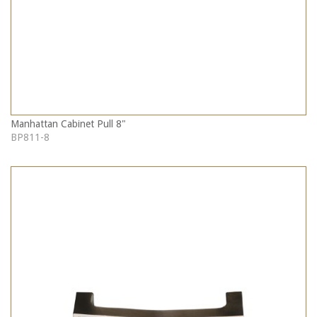
Manhattan Cabinet Pull 8"
BP811-8