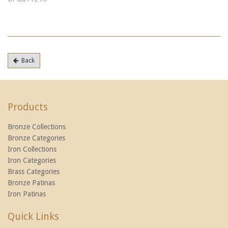
Back
Products
Bronze Collections
Bronze Categories
Iron Collections
Iron Categories
Brass Categories
Bronze Patinas
Iron Patinas
Quick Links