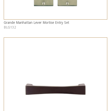
Grande Manhattan Lever Mortise Entry Set
BLG132