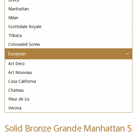
Greco
Manhattan
Milan
Scottsdale Royale
Tribeca
Concealed Screw
European
Art Deco
Art Nouveau
Casa California
Chateau
Fleur de Lis
Verona
Solid Bronze Grande Manhattan 5