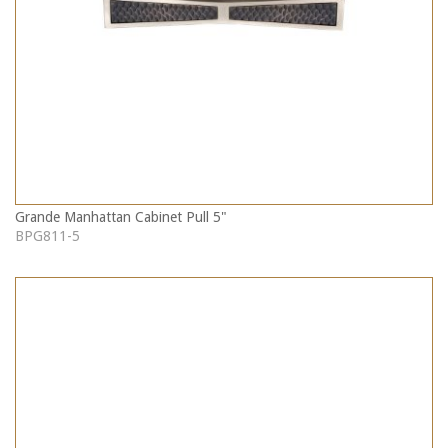
Grande Manhattan Cabinet Pull 5"
BPG811-5