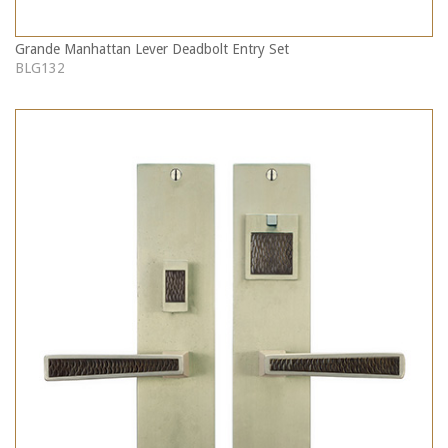
Grande Manhattan Lever Deadbolt Entry Set
BLG132