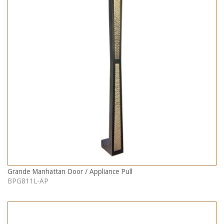
Grande Manhattan Door / Appliance Pull
BPG811L-AP