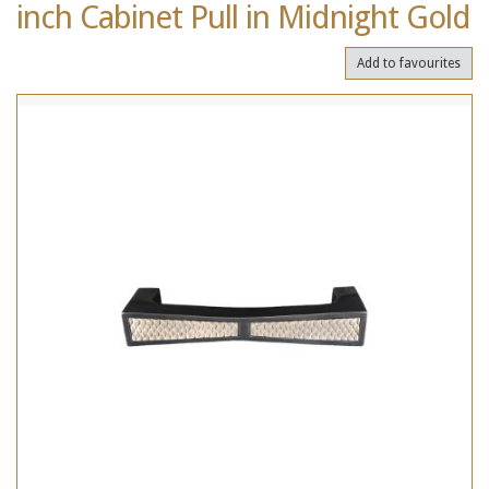
inch Cabinet Pull in Midnight Gold
Add to favourites