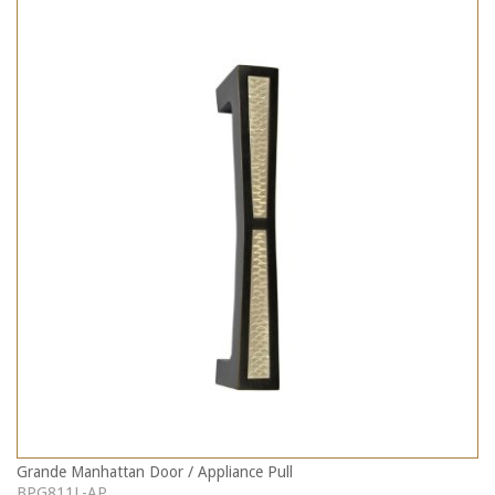
Grande Manhattan Door / Appliance Pull
BPG811L-AP