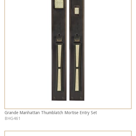
Grande Manhattan Thumblatch Mortise Entry Set
BHG461