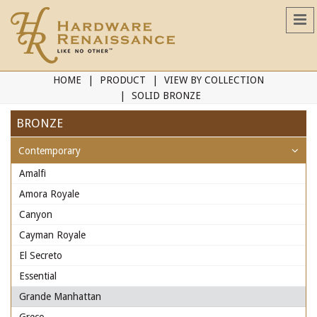
HOME
PRODUCT
VIEW BY COLLECTION
SOLID BRONZE
BRONZE
Contemporary
Amalfi
Amora Royale
Canyon
Cayman Royale
El Secreto
Essential
Grande Manhattan