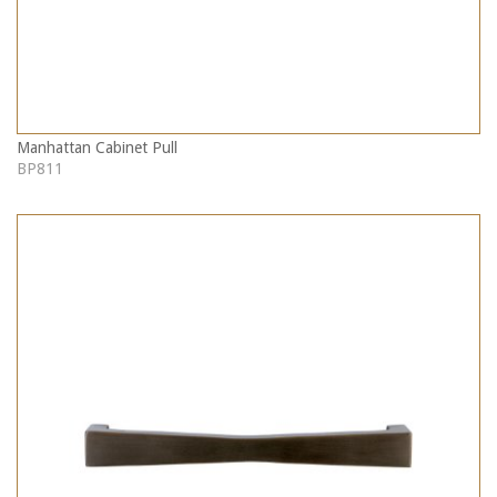
Manhattan Cabinet Pull
BP811