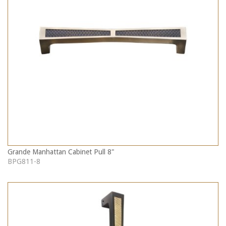
Grande Manhattan Cabinet Pull 8"
BPG811-8