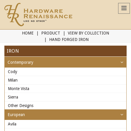
HOME
PRODUCT
VIEW BY COLLECTION
HAND FORGED IRON
IRON
Contemporary
Cody
Milan
Monte Vista
Sierra
Other Designs
European
Avila