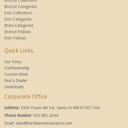
Bronze Collections
Bronze Categories
Iron Collections
Iron Categories
Brass Categories
Bronze Patinas
Iron Patinas
Quick Links
Our Story
Craftsmanship
Custom Work
Find a Dealer
Downloads
Corporate Office
Address:
3900 Paseo del Sol, Santa Fe NM 87507 USA
Phone Number:
505.983.2644
Email:
sales@hardwarerenaissance.com