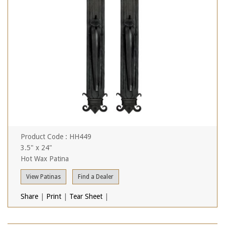
Product Code : HH449
3.5" x 24"
Hot Wax Patina
View Patinas
Find a Dealer
Share
|
Print
|
Tear Sheet
|