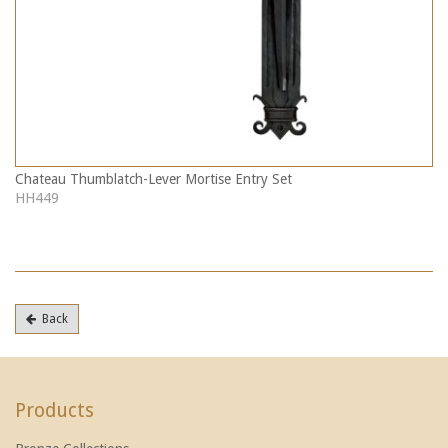
Chateau Thumblatch-Lever Mortise Entry Set
HH449
Back
Products