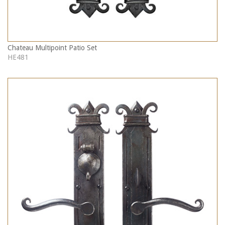
Chateau Multipoint Patio Set
HE481