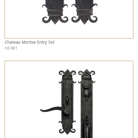
Chateau Mortise Entry Set
HE481