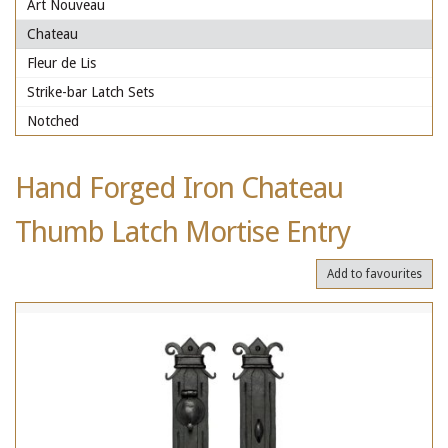
Art Nouveau
Chateau
Fleur de Lis
Strike-bar Latch Sets
Notched
Hand Forged Iron Chateau
Thumb Latch Mortise Entry
Add to favourites