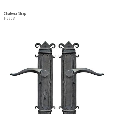
Chateau Strap
HB358