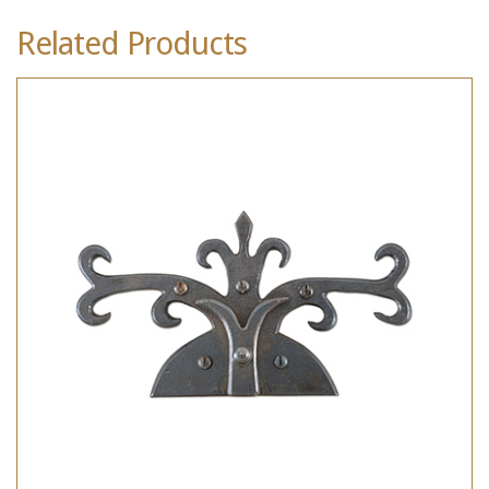
Related Products