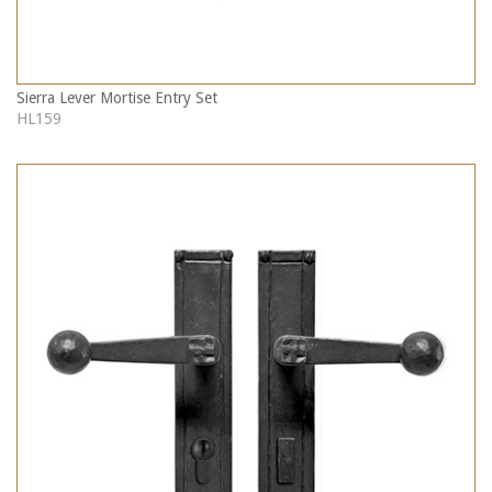
Sierra Lever Mortise Entry Set
HL159