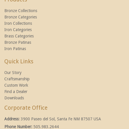
Bronze Collections
Bronze Categories
Iron Collections
Iron Categories
Brass Categories
Bronze Patinas
Iron Patinas
Quick Links
Our Story
Craftsmanship
Custom Work
Find a Dealer
Downloads
Corporate Office
Address:
3900 Paseo del Sol, Santa Fe NM 87507 USA
Phone Number:
505.983.2644