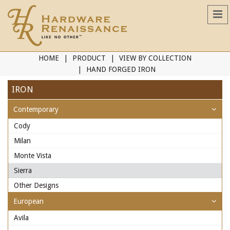
HOME
PRODUCT
VIEW BY COLLECTION
HAND FORGED IRON
IRON
Contemporary
Cody
Milan
Monte Vista
Sierra
Other Designs
European
Avila