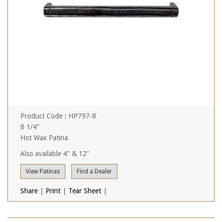
Product Code : HP797-8
8 1/4"
Hot Wax Patina
Also available 4" & 12"
View Patinas
Find a Dealer
Share
|
Print
|
Tear Sheet
|