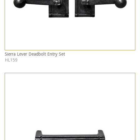
Sierra Lever Deadbolt Entry Set
HL159