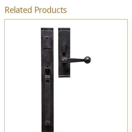
Related Products