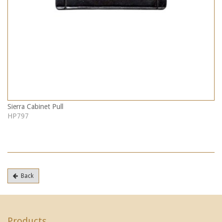
Sierra Cabinet Pull
HP797
Back
Products