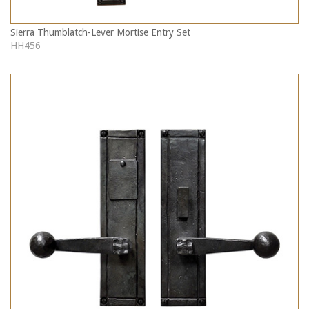
Sierra Thumblatch-Lever Mortise Entry Set
HH456