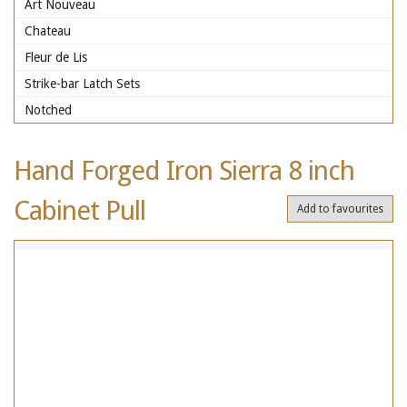
Art Nouveau
Chateau
Fleur de Lis
Strike-bar Latch Sets
Notched
Hand Forged Iron Sierra 8 inch
Cabinet Pull
Add to favourites