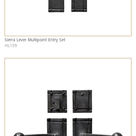
Sierra Lever Multipoint Entry Set
HL159