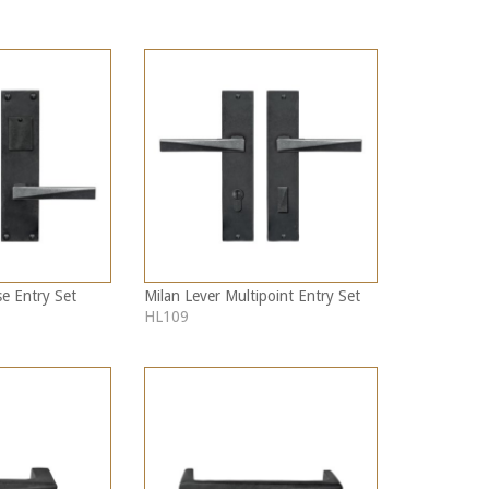
se Entry Set
Milan Lever Multipoint Entry Set
HL109