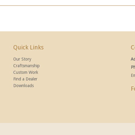
Quick Links
C
Our Story
A
Craftsmanship
P
Custom Work
Em
Find a Dealer
Downloads
F