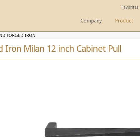
Favorites
Company
Product
ND FORGED IRON
Iron Milan 12 inch Cabinet Pull