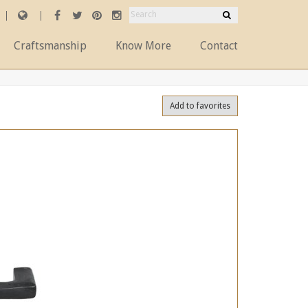
Craftsmanship
Know More
Contact
Add to favorites