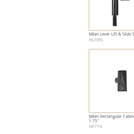
Milan Lever Lift & Slide 
HL109L
Milan Rectangular Cabi
1.75"
HP774