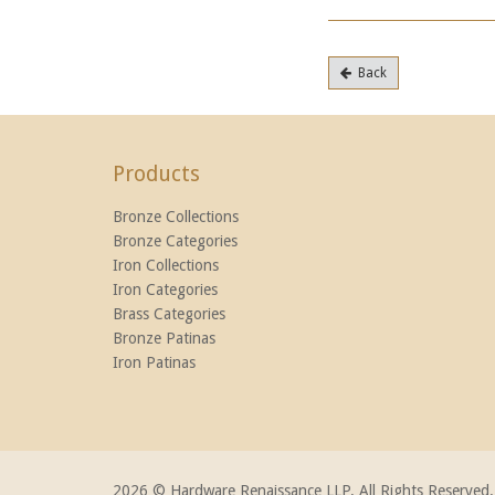
Back
Products
Bronze Collections
Bronze Categories
Iron Collections
Iron Categories
Brass Categories
Bronze Patinas
Iron Patinas
2026 © Hardware Renaissance LLP. All Rights Reserved.