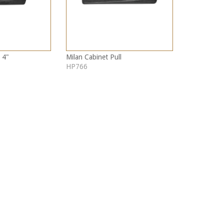
 4"
Milan Cabinet Pull
HP766