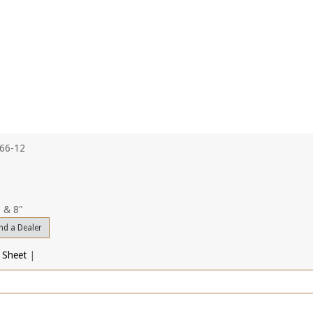
766-12
, & 8"
nd a Dealer
 Sheet
|