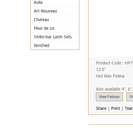
Avila
Art Nouveau
Chateau
Fleur de Lis
Strike-bar Latch Sets
Notched
Product Code : HP
12.5"
Hot Wax Patina
Also available 4", 6"
View Patinas
Fi
Share
|
Print
|
Tear