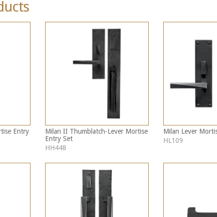
ducts
tise Entry
Milan II Thumblatch-Lever Mortise
Milan Lever Morti
Entry Set
HL109
HH448