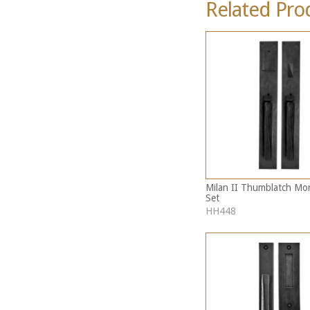
Related Pro
Milan II Thumblatch Mor
Set
HH448