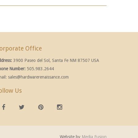
orporate Office
ddress:
3900 Paseo del Sol, Santa Fe NM 87507 USA
hone Number:
505.983.2644
ail:
sales@hardwarerenaissance.com
ollow Us
Website by
Media Fusion