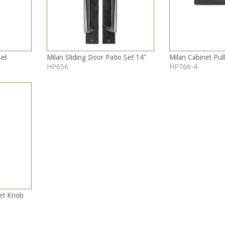
Set
Milan Sliding Door Patio Set 14"
Milan Cabinet Pull
HP656
HP766-4
net Knob