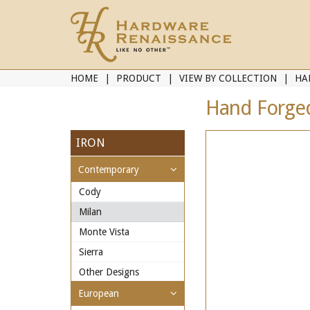
HOME
PRODUCT
VIEW BY COLLECTION
HA
Hand Forged 
IRON
Contemporary
Cody
Milan
Monte Vista
Sierra
Other Designs
European