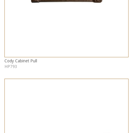
Cody Cabinet Pull
HP793