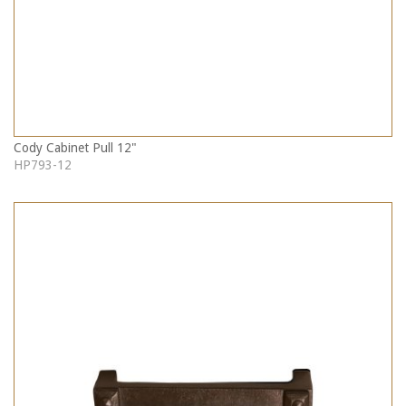
Cody Cabinet Pull 12"
HP793-12