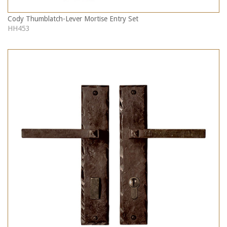
Cody Thumblatch-Lever Mortise Entry Set
HH453