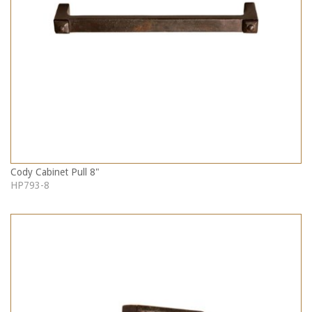
Cody Cabinet Pull 8"
HP793-8