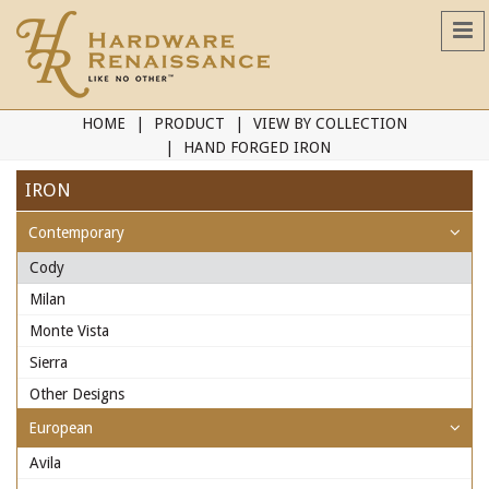
HOME
PRODUCT
VIEW BY COLLECTION
HAND FORGED IRON
IRON
Contemporary
Cody
Milan
Monte Vista
Sierra
Other Designs
European
Avila