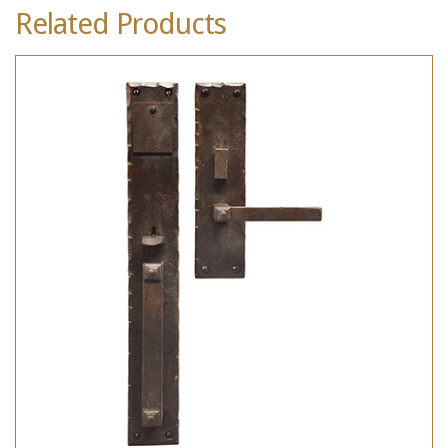
Related Products