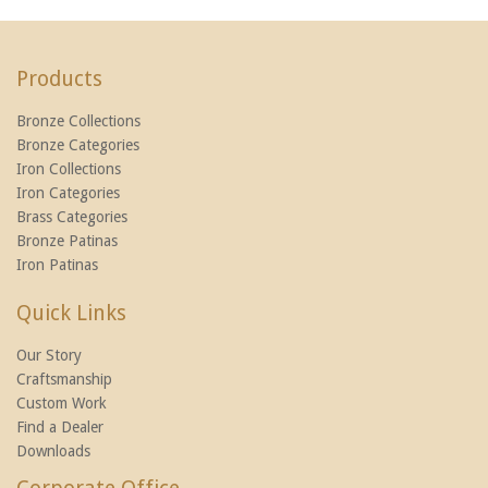
Products
Bronze Collections
Bronze Categories
Iron Collections
Iron Categories
Brass Categories
Bronze Patinas
Iron Patinas
Quick Links
Our Story
Craftsmanship
Custom Work
Find a Dealer
Downloads