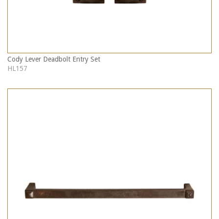
Cody Lever Deadbolt Entry Set
HL157