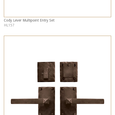
Cody Lever Multipoint Entry Set
HL157