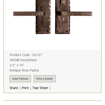
Product Code : HL157
HE648 Escutcheon
2.5" x 10"
Antique Rose Patina
View Patinas
Find a Dealer
Share
|
Print
|
Tear Sheet
|