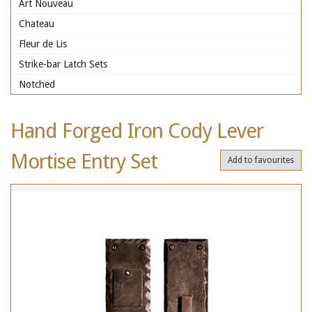
Art Nouveau
Chateau
Fleur de Lis
Strike-bar Latch Sets
Notched
Hand Forged Iron Cody Lever
Mortise Entry Set
Add to favourites