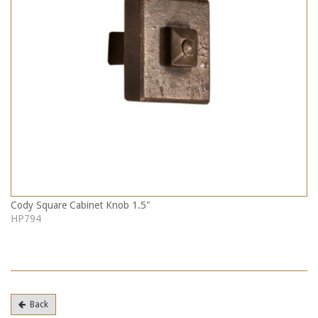
Cody Square Cabinet Knob 1.5"
HP794
Back