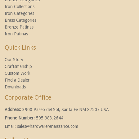
Iron Collections
Iron Categories
Brass Categories
Bronze Patinas
Iron Patinas
Quick Links
Our Story
Craftsmanship
Custom Work
Find a Dealer
Downloads
Corporate Office
Address:
3900 Paseo del Sol, Santa Fe NM 87507 USA
Phone Number:
505.983.2644
Email:
sales@hardwarerenaissance.com