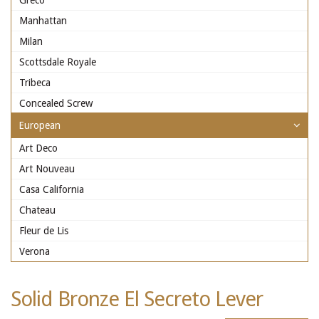
Greco
Manhattan
Milan
Scottsdale Royale
Tribeca
Concealed Screw
European
Art Deco
Art Nouveau
Casa California
Chateau
Fleur de Lis
Verona
Solid Bronze El Secreto Lever