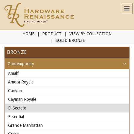
HOME
PRODUCT
VIEW BY COLLECTION
SOLID BRONZE
BRONZE
Contemporary
Amalfi
Amora Royale
Canyon
Cayman Royale
El Secreto
Essential
Grande Manhattan