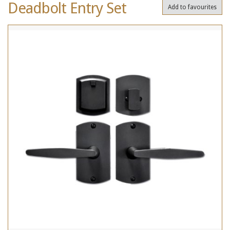
Deadbolt Entry Set
Add to favourites