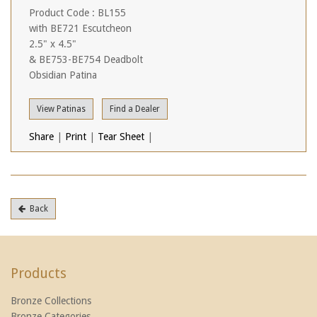
Product Code : BL155
with BE721 Escutcheon
2.5" x 4.5"
& BE753-BE754 Deadbolt
Obsidian Patina
View Patinas
Find a Dealer
Share
|
Print
|
Tear Sheet
|
Back
Products
Bronze Collections
Bronze Categories