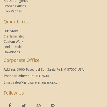
Brass Categories
Bronze Patinas
Iron Patinas
Quick Links
Our Story
Craftsmanship
Custom Work
Find a Dealer
Downloads
Corporate Office
Address:
3900 Paseo del Sol, Santa Fe NM 87507 USA
Phone Number:
505.983.2644
Email:
sales@hardwarerenaissance.com
Follow Us