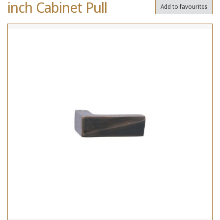
inch Cabinet Pull
Add to favourites