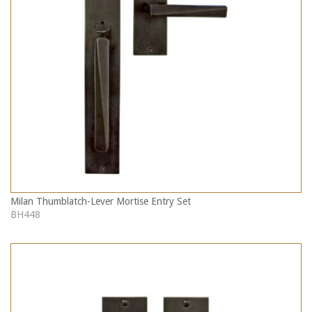
Milan Thumblatch-Lever Mortise Entry Set
BH448