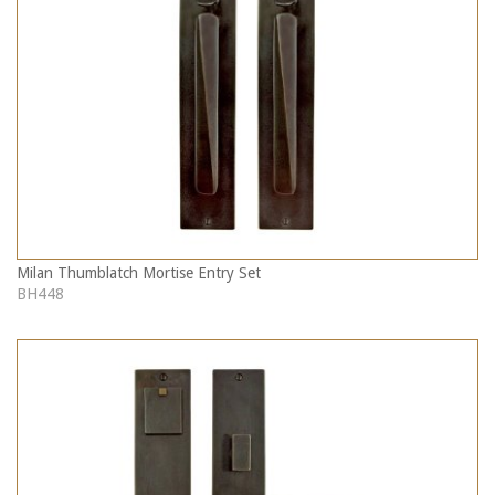
Milan Thumblatch Mortise Entry Set
BH448