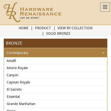
HOME
PRODUCT
VIEW BY COLLECTION
SOLID BRONZE
BRONZE
Contemporary
Amalfi
Amora Royale
Canyon
Cayman Royale
El Secreto
Essential
Grande Manhattan