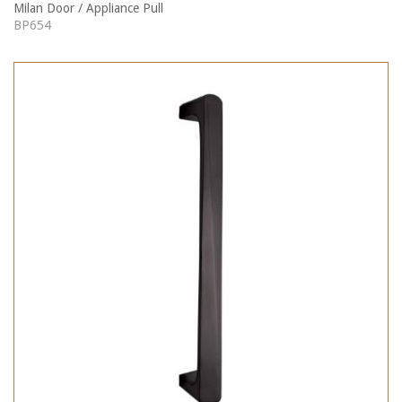
Milan Door / Appliance Pull
BP654