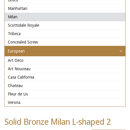
Greco
Manhattan
Milan
Scottsdale Royale
Tribeca
Concealed Screw
European
Art Deco
Art Nouveau
Casa California
Chateau
Fleur de Lis
Verona
Solid Bronze Milan L-shaped 2