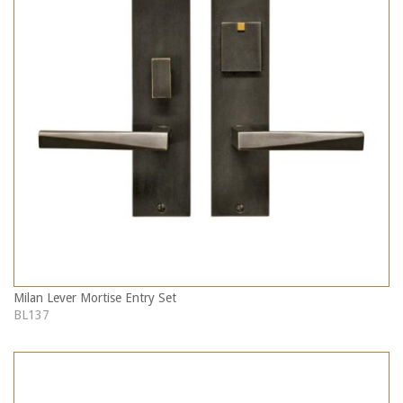
Milan Lever Mortise Entry Set
BL137