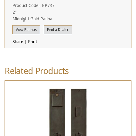
Product Code : BP737
2"
Midnight Gold Patina
View Patinas
Find a Dealer
Share
|
Print
Related Products