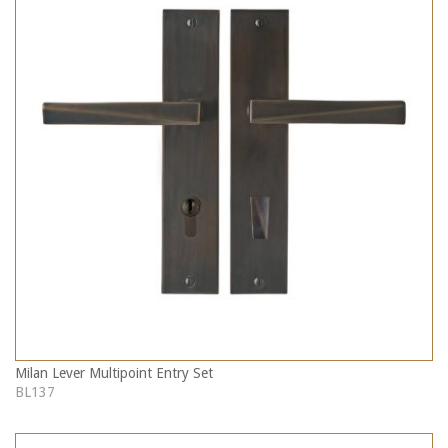
Milan Lever Multipoint Entry Set
BL137