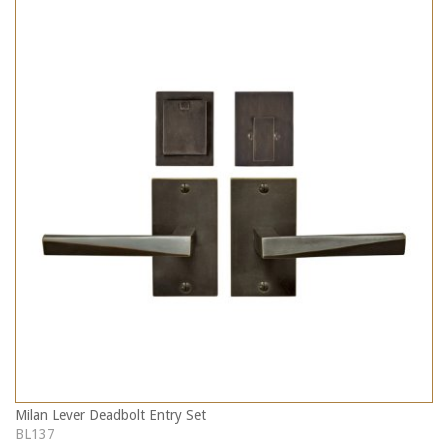
Milan Lever Deadbolt Entry Set
BL137