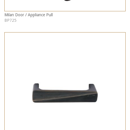
Milan Door / Appliance Pull
BP725