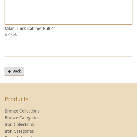
Milan Thick Cabinet Pull 4"
BP756
Back
Products
Bronze Collections
Bronze Categories
Iron Collections
Iron Categories