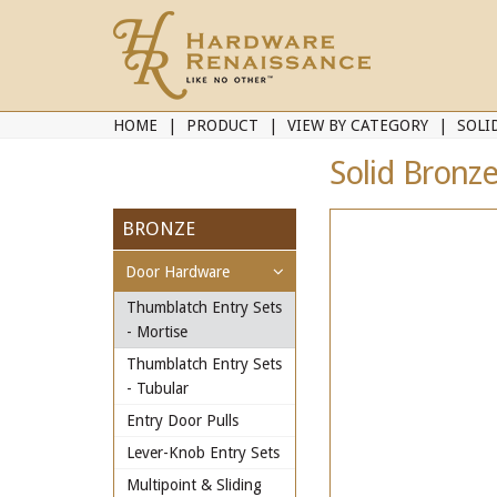
HOME
PRODUCT
VIEW BY CATEGORY
SOLI
Solid Bronz
BRONZE
Door Hardware
Thumblatch Entry Sets
- Mortise
Thumblatch Entry Sets
- Tubular
Entry Door Pulls
Lever-Knob Entry Sets
Multipoint & Sliding