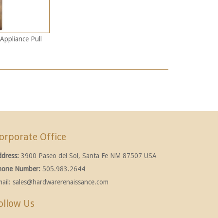
Appliance Pull
orporate Office
ddress:
3900 Paseo del Sol, Santa Fe NM 87507 USA
hone Number:
505.983.2644
ail:
sales@hardwarerenaissance.com
ollow Us