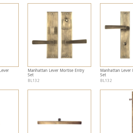
Lever
Manhattan Lever Mortise Entry
Manhattan Lever M
Set
Set
BL132
BL132