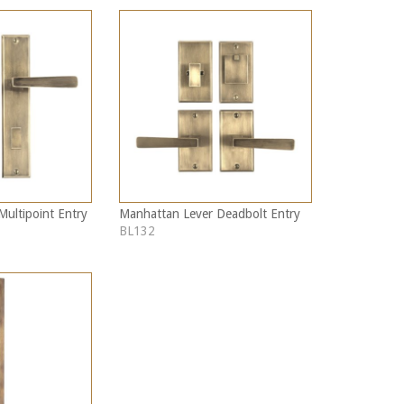
ultipoint Entry
Manhattan Lever Deadbolt Entry
BL132