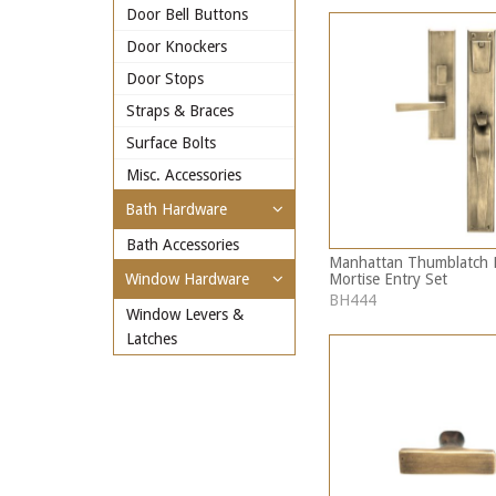
Door Bell Buttons
Door Knockers
Door Stops
Straps & Braces
Surface Bolts
Misc. Accessories
Bath Hardware
Bath Accessories
Manhattan Thumblatch 
Mortise Entry Set
Window Hardware
BH444
Window Levers &
Latches