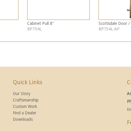
Cabinet Pull 8"
Scottsdale Door / 
BP754L
BP754L-AP
Quick Links
C
Our Story
A
Craftsmanship
P
Custom Work
Em
Find a Dealer
Downloads
F