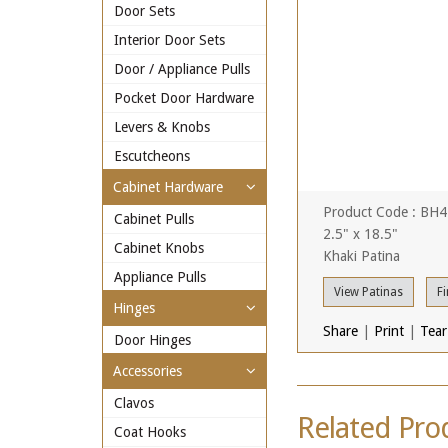
Door Sets
Interior Door Sets
Door / Appliance Pulls
Pocket Door Hardware
Levers & Knobs
Escutcheons
Cabinet Hardware
Product Code : BH
Cabinet Pulls
2.5" x 18.5"
Cabinet Knobs
Khaki Patina
Appliance Pulls
View Patinas
Fi
Hinges
Share
|
Print
|
Tear
Door Hinges
Accessories
Clavos
Related Pro
Coat Hooks