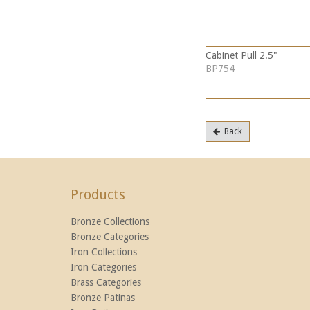
Cabinet Pull 2.5"
BP754
Back
Products
Bronze Collections
Bronze Categories
Iron Collections
Iron Categories
Brass Categories
Bronze Patinas