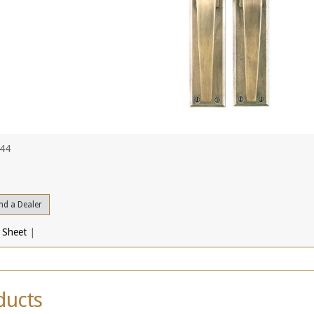
444
nd a Dealer
 Sheet
|
ducts