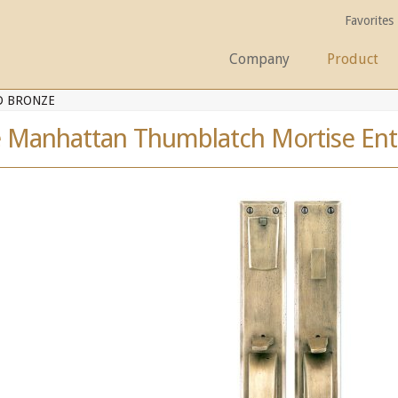
Favorites
Company
Product
D BRONZE
e Manhattan Thumblatch Mortise Ent