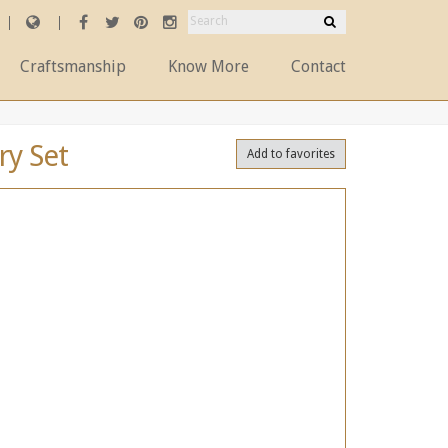
Craftsmanship
Know More
Contact
ry Set
Add to favorites