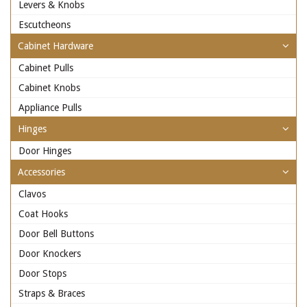
Levers & Knobs
Escutcheons
Cabinet Hardware
Cabinet Pulls
Cabinet Knobs
Appliance Pulls
Hinges
Door Hinges
Accessories
Clavos
Coat Hooks
Door Bell Buttons
Door Knockers
Door Stops
Straps & Braces