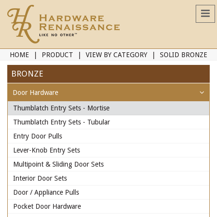
HOME
PRODUCT
VIEW BY CATEGORY
SOLID BRONZE
BRONZE
Door Hardware
Thumblatch Entry Sets - Mortise
Thumblatch Entry Sets - Tubular
Entry Door Pulls
Lever-Knob Entry Sets
Multipoint & Sliding Door Sets
Interior Door Sets
Door / Appliance Pulls
Pocket Door Hardware