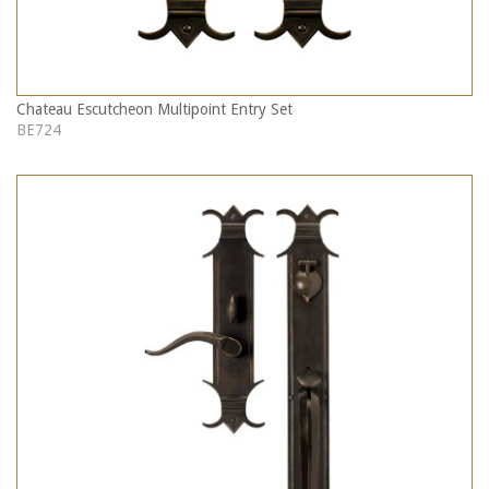
Chateau Escutcheon Multipoint Entry Set
BE724