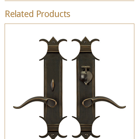
Related Products