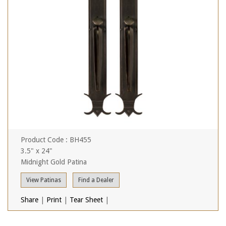
Product Code : BH455
3.5" x 24"
Midnight Gold Patina
View Patinas
Find a Dealer
Share
|
Print
|
Tear Sheet
|