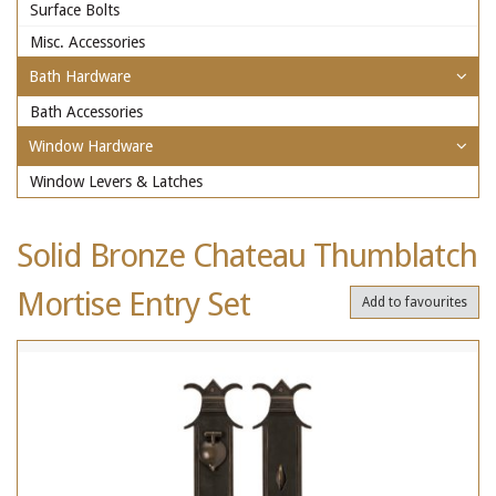
Surface Bolts
Misc. Accessories
Bath Hardware
Bath Accessories
Window Hardware
Window Levers & Latches
Solid Bronze Chateau Thumblatch
Mortise Entry Set
Add to favourites