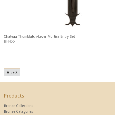
Chateau Thumblatch-Lever Mortise Entry Set
BH455
Back
Products
Bronze Collections
Bronze Categories