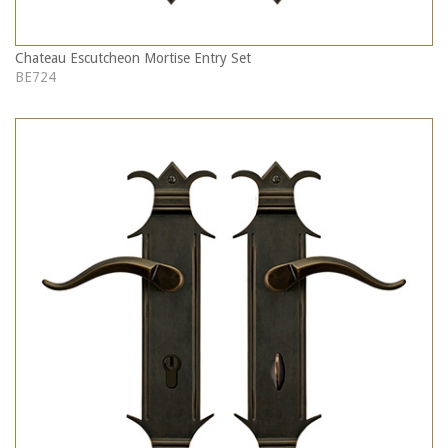
Chateau Escutcheon Mortise Entry Set
BE724