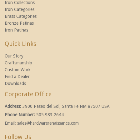
Iron Collections
Iron Categories
Brass Categories
Bronze Patinas
Iron Patinas
Quick Links
Our Story
Craftsmanship
Custom Work
Find a Dealer
Downloads
Corporate Office
Address:
3900 Paseo del Sol, Santa Fe NM 87507 USA
Phone Number:
505.983.2644
Email:
sales@hardwarerenaissance.com
Follow Us