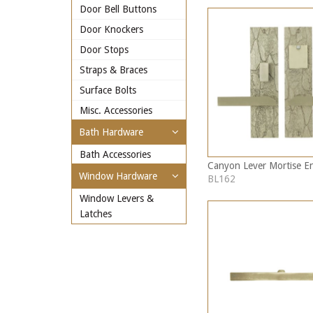
Door Bell Buttons
Door Knockers
Door Stops
Straps & Braces
Surface Bolts
Misc. Accessories
Bath Hardware
Bath Accessories
Canyon Lever Mortise En
Window Hardware
BL162
Window Levers &
Latches