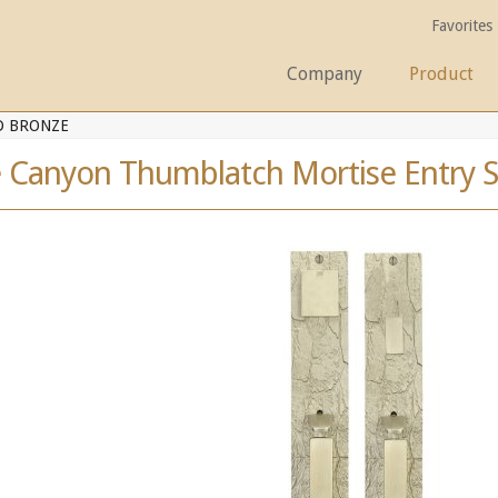
Favorites
Company
Product
D BRONZE
e Canyon Thumblatch Mortise Entry S