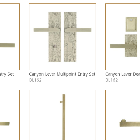
try Set
Canyon Lever Multipoint Entry Set
Canyon Lever Dea
BL162
BL162