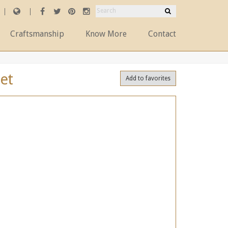
Craftsmanship
Know More
Contact
et
Add to favorites