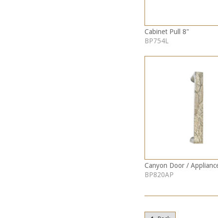
Cabinet Pull 8"
BP754L
Canyon Door / Appliance
BP820AP