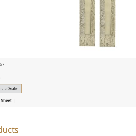
467
a
nd a Dealer
 Sheet
|
ducts