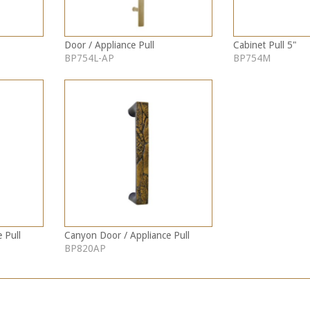
Door / Appliance Pull
Cabinet Pull 5"
BP754L-AP
BP754M
 Pull
Canyon Door / Appliance Pull
BP820AP