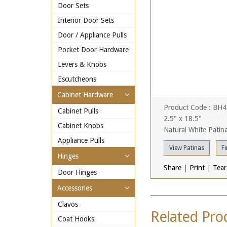
Door Sets
Interior Door Sets
Door / Appliance Pulls
Pocket Door Hardware
Levers & Knobs
Escutcheons
Cabinet Hardware
Product Code : BH
Cabinet Pulls
2.5" x 18.5"
Cabinet Knobs
Natural White Patin
Appliance Pulls
View Patinas
Fi
Hinges
Share
|
Print
|
Tear
Door Hinges
Accessories
Clavos
Related Pro
Coat Hooks