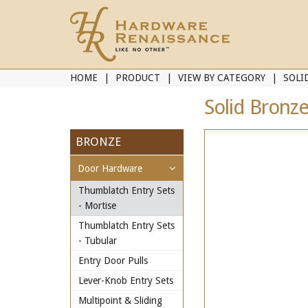
HOME
PRODUCT
VIEW BY CATEGORY
SOLI
Solid Bronz
BRONZE
Door Hardware
Thumblatch Entry Sets
- Mortise
Thumblatch Entry Sets
- Tubular
Entry Door Pulls
Lever-Knob Entry Sets
Multipoint & Sliding