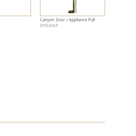
Canyon Door / Appliance Pull
BP820AP