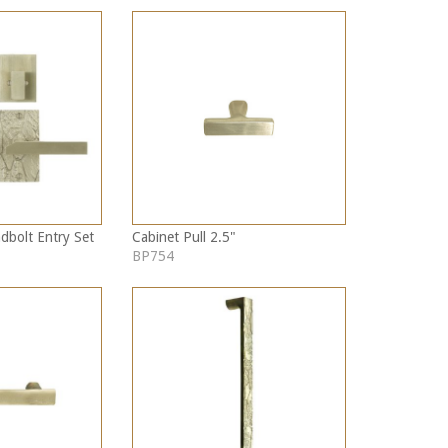
dbolt Entry Set
Cabinet Pull 2.5"
BP754