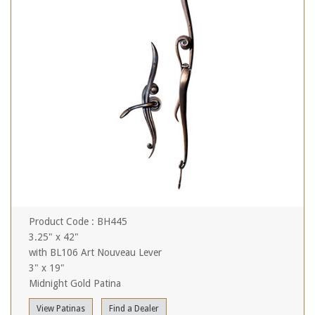
Product Code : BH445
3.25" x 42"
with BL106 Art Nouveau Lever
3" x 19"
Midnight Gold Patina
View Patinas
Find a Dealer