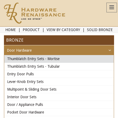
HOME
PRODUCT
VIEW BY CATEGORY
SOLID BRONZE
BRONZE
Door Hardware
Thumblatch Entry Sets - Mortise
Thumblatch Entry Sets - Tubular
Entry Door Pulls
Lever-Knob Entry Sets
Multipoint & Sliding Door Sets
Interior Door Sets
Door / Appliance Pulls
Pocket Door Hardware