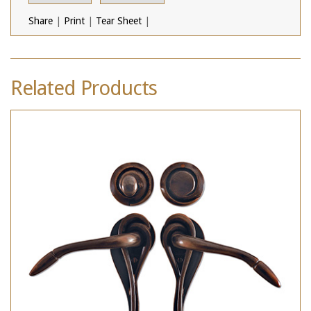
Share
|
Print
|
Tear Sheet
|
Related Products