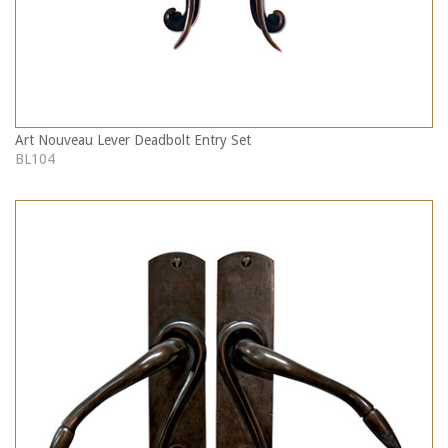
Art Nouveau Lever Deadbolt Entry Set
BL104