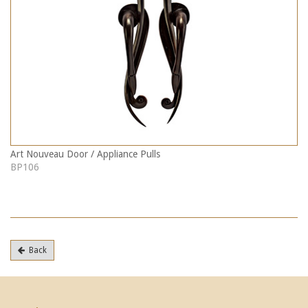
Art Nouveau Door / Appliance Pulls
BP106
Back