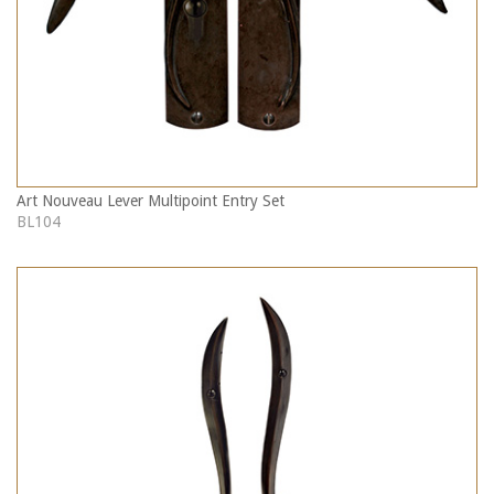
Art Nouveau Lever Multipoint Entry Set
BL104