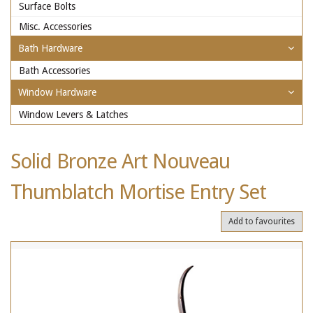
Surface Bolts
Misc. Accessories
Bath Hardware
Bath Accessories
Window Hardware
Window Levers & Latches
Solid Bronze Art Nouveau
Thumblatch Mortise Entry Set
Add to favourites