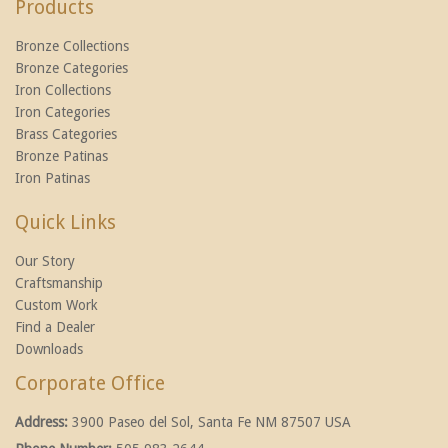
Products
Bronze Collections
Bronze Categories
Iron Collections
Iron Categories
Brass Categories
Bronze Patinas
Iron Patinas
Quick Links
Our Story
Craftsmanship
Custom Work
Find a Dealer
Downloads
Corporate Office
Address:
3900 Paseo del Sol, Santa Fe NM 87507 USA