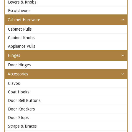
Levers & Knobs
Escutcheons
Cabinet Hardware
Cabinet Pulls
Cabinet Knobs
Appliance Pulls
Hinges
Door Hinges
Accessories
Clavos
Coat Hooks
Door Bell Buttons
Door Knockers
Door Stops
Straps & Braces