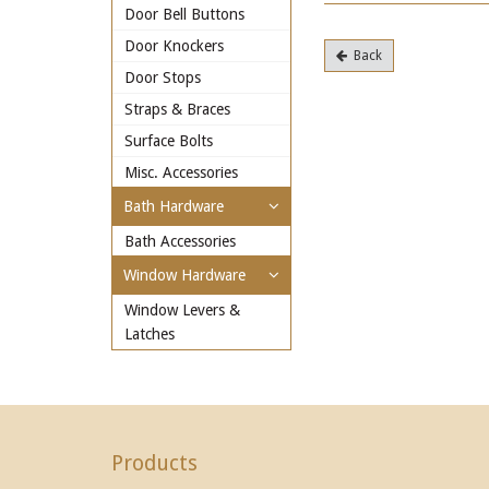
Door Bell Buttons
Door Knockers
Back
Door Stops
Straps & Braces
Surface Bolts
Misc. Accessories
Bath Hardware
Bath Accessories
Window Hardware
Window Levers &
Latches
Products