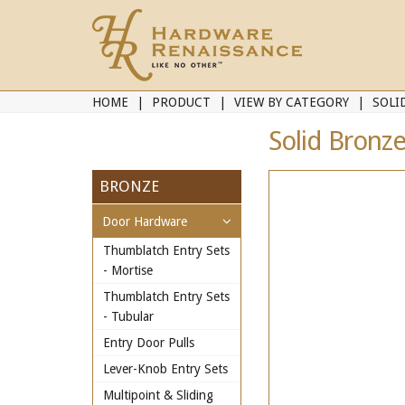
HOME
PRODUCT
VIEW BY CATEGORY
SOLI
Solid Bronze
BRONZE
Door Hardware
Thumblatch Entry Sets
- Mortise
Thumblatch Entry Sets
- Tubular
Entry Door Pulls
Lever-Knob Entry Sets
Multipoint & Sliding