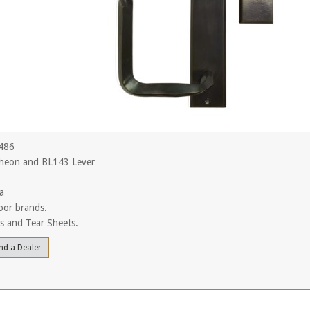
L486
heon and BL143 Lever
a
oor brands.
ls and Tear Sheets.
nd a Dealer