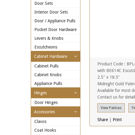
Door Sets
Interior Door Sets
Door / Appliance Pulls
Pocket Door Hardware
Levers & Knobs
Escutcheons
Cabinet Hardware
Product Code : BP
Cabinet Pulls
with BE614C Escutc
Cabinet Knobs
2.5" x 18.5"
Appliance Pulls
Midnight Gold Patin
Available for most d
Hinges
Contact us for detai
Door Hinges
View Patinas
Fi
Accessories
Share
|
Print
Clavos
Coat Hooks