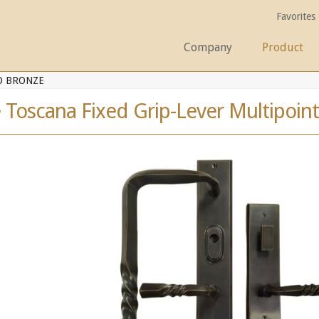
Favorites
Company
Product
D BRONZE
 Toscana Fixed Grip-Lever Multipoint