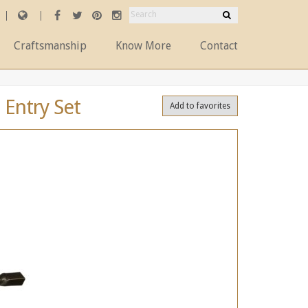
Craftsmanship
Know More
Contact
 Entry Set
Add to favorites