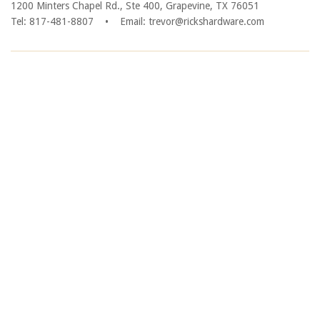
1200 Minters Chapel Rd., Ste 400, Grapevine, TX 76051
Tel: 817-481-8807
•
Email: trevor@rickshardware.com