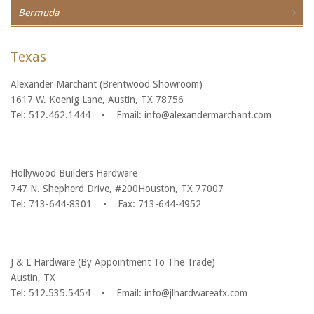
Bermuda
Texas
Alexander Marchant (Brentwood Showroom)
1617 W. Koenig Lane, Austin, TX 78756
Tel: 512.462.1444
•
Email: info@alexandermarchant.com
Hollywood Builders Hardware
747 N. Shepherd Drive, #200Houston, TX 77007
Tel: 713-644-8301
•
Fax: 713-644-4952
J & L Hardware (By Appointment To The Trade)
Austin, TX
Tel: 512.535.5454
•
Email: info@jlhardwareatx.com