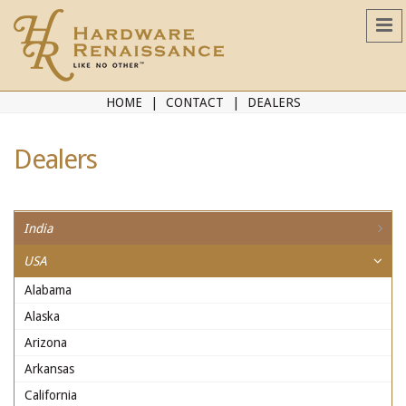
HOME
CONTACT
DEALERS
Dealers
India
USA
Alabama
Alaska
Arizona
Arkansas
California