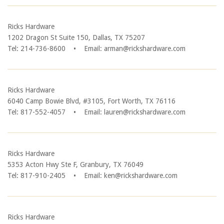
Ricks Hardware
1202 Dragon St Suite 150, Dallas, TX 75207
Tel: 214-736-8600
•
Email: arman@rickshardware.com
Ricks Hardware
6040 Camp Bowie Blvd, #3105, Fort Worth, TX 76116
Tel: 817-552-4057
•
Email: lauren@rickshardware.com
Ricks Hardware
5353 Acton Hwy Ste F, Granbury, TX 76049
Tel: 817-910-2405
•
Email: ken@rickshardware.com
Ricks Hardware