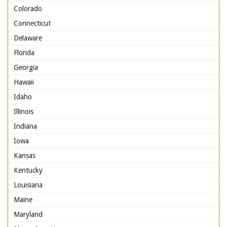
Colorado
Connecticut
Delaware
Florida
Georgia
Hawaii
Idaho
Illinois
Indiana
Iowa
Kansas
Kentucky
Louisiana
Maine
Maryland