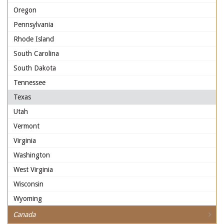
Oregon
Pennsylvania
Rhode Island
South Carolina
South Dakota
Tennessee
Texas
Utah
Vermont
Virginia
Washington
West Virginia
Wisconsin
Wyoming
Canada