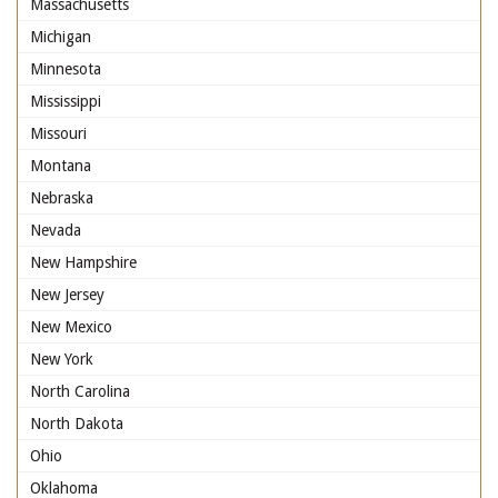
Massachusetts
Michigan
Minnesota
Mississippi
Missouri
Montana
Nebraska
Nevada
New Hampshire
New Jersey
New Mexico
New York
North Carolina
North Dakota
Ohio
Oklahoma