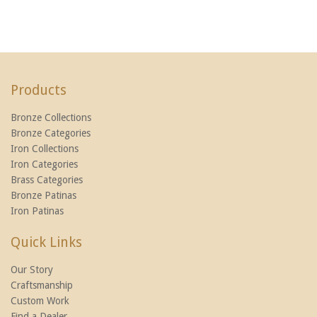
Products
Bronze Collections
Bronze Categories
Iron Collections
Iron Categories
Brass Categories
Bronze Patinas
Iron Patinas
Quick Links
Our Story
Craftsmanship
Custom Work
Find a Dealer