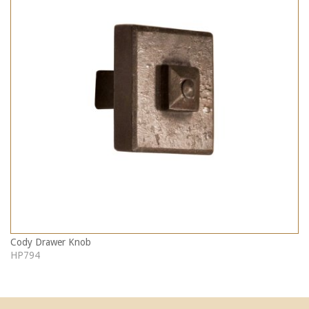
Cody Drawer Knob
HP794