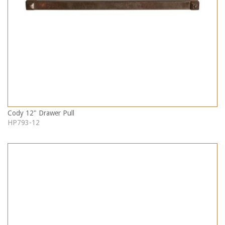
Cody 12" Drawer Pull
HP793-12