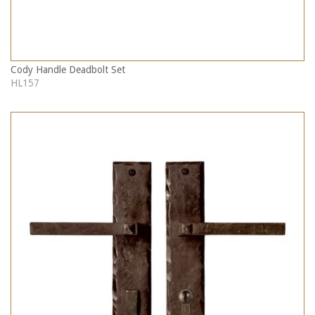
Cody Handle Deadbolt Set
HL157