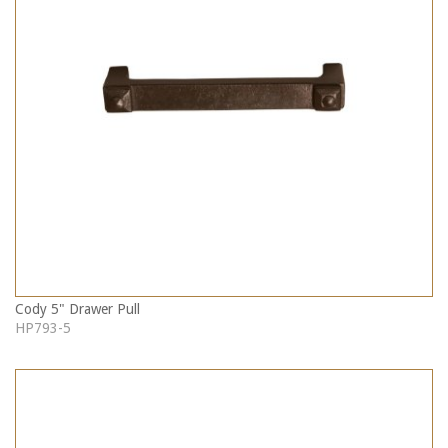
Cody 5" Drawer Pull
HP793-5