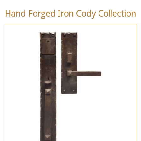
Hand Forged Iron Cody Collection