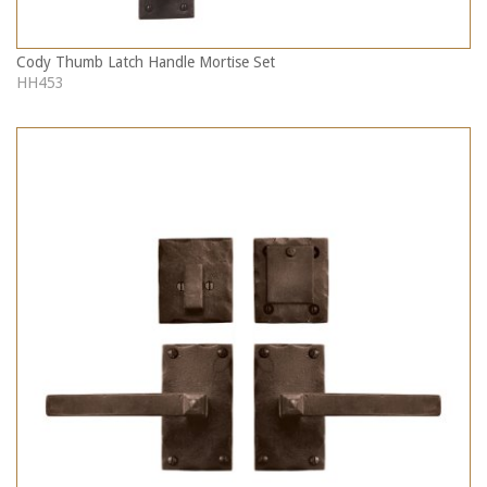
Cody Thumb Latch Handle Mortise Set
HH453