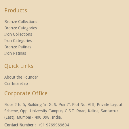
Products
Bronze Collections
Bronze Categories
Iron Collections
Iron Categories
Bronze Patinas
Iron Patinas
Quick Links
About the Founder
Craftmanship
Corporate Office
Floor 2 to 5, Building “in G. S. Point”, Plot No. VIII, Private Layout
Scheme, Opp. University Campus, C.S.T. Road, Kalina, Santacruz
(East), Mumbai - 400 098. India.
Contact Number :
+91 9769969604