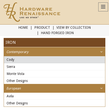
HOME
PRODUCT
VIEW BY COLLECTION
HAND FORGED IRON
IRON
Contemporary
Cody
Sierra
Monte Vista
Other Designs
European
Avila
Other Designs