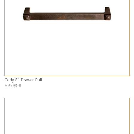
Cody 8" Drawer Pull
HP793-8