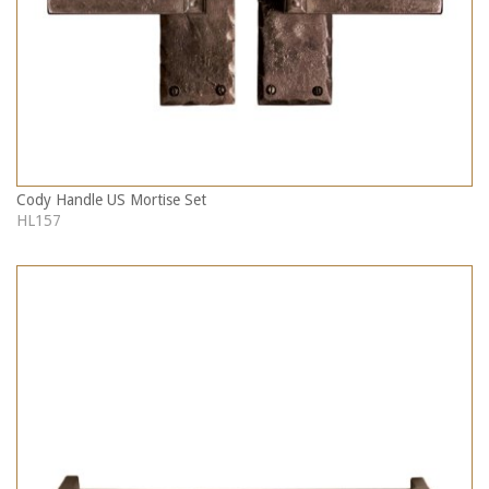
Cody Handle US Mortise Set
HL157