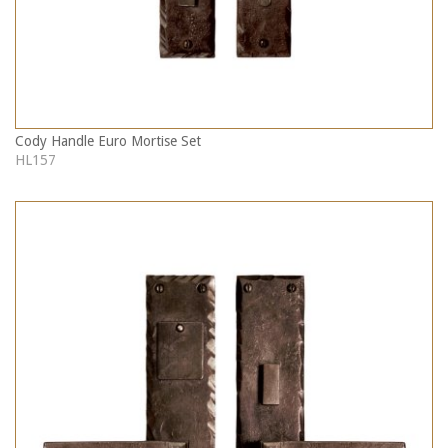
Cody Handle Euro Mortise Set
HL157