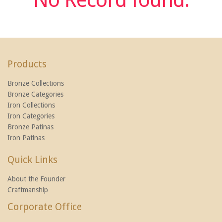
Products
Bronze Collections
Bronze Categories
Iron Collections
Iron Categories
Bronze Patinas
Iron Patinas
Quick Links
About the Founder
Craftmanship
Corporate Office