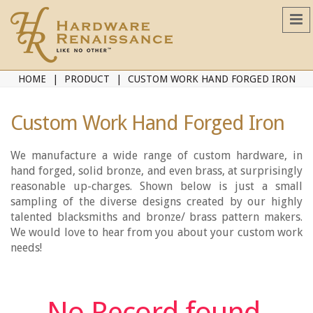
HOME
PRODUCT
CUSTOM WORK HAND FORGED IRON
Custom Work Hand Forged Iron
We manufacture a wide range of custom hardware, in
hand forged, solid bronze, and even brass, at surprisingly
reasonable up-charges. Shown below is just a small
sampling of the diverse designs created by our highly
talented blacksmiths and bronze/ brass pattern makers.
We would love to hear from you about your custom work
needs!
No Record found.